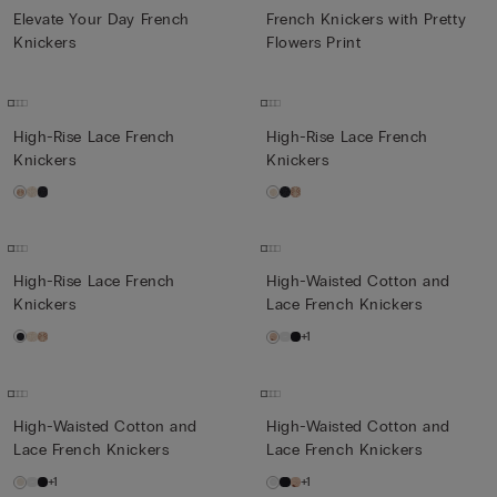
Elevate Your Day French
French Knickers with Pretty
Knickers
Flowers Print
High-Rise Lace French
High-Rise Lace French
Knickers
Knickers
High-Rise Lace French
High-Waisted Cotton and
Knickers
Lace French Knickers
+1
High-Waisted Cotton and
High-Waisted Cotton and
Lace French Knickers
Lace French Knickers
+1
+1