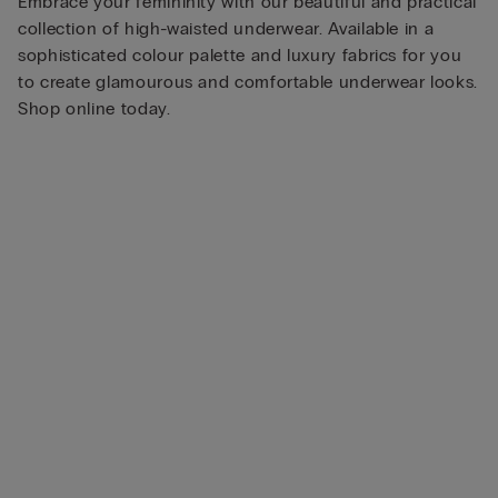
Embrace your femininity with our beautiful and practical
collection of high-waisted underwear. Available in a
sophisticated colour palette and luxury fabrics for you
to create glamourous and comfortable underwear looks.
Shop online today.