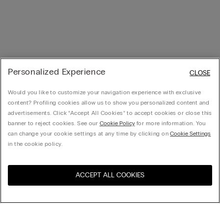
Personalized Experience
CLOSE
Would you like to customize your navigation experience with exclusive
content? Profiling cookies allow us to show you personalized content and
advertisements. Click “Accept All Cookies” to accept cookies or close this
banner to reject cookies. See our
Cookie Policy
for more information. You
can change your cookie settings at any time by clicking on
Cookie Settings
in the cookie policy.
ACCEPT ALL COOKIES