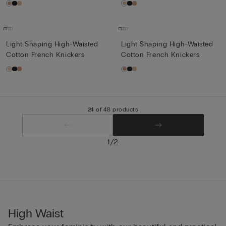
Light Shaping High-Waisted
Light Shaping High-Waisted
Cotton French Knickers
Cotton French Knickers
24 of 48 products
/
1
2
High Waist