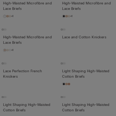
High-Waisted Microfibre and
High-Waisted Microfibre and
Lace Briefs
Lace Briefs
+1
+1
High-Waisted Microfibre and
Lace and Cotton Knickers
Lace Briefs
+1
Lace Perfection French
Light Shaping High-Waisted
Knickers
Cotton Briefs
Light Shaping High-Waisted
Light Shaping High-Waisted
Cotton Briefs
Cotton Briefs