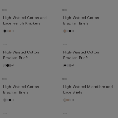
High-Waisted Cotton and
High-Waisted Cotton
Lace French Knickers
Brazilian Briefs
+1
+1
High-Waisted Cotton
High-Waisted Cotton
Brazilian Briefs
Brazilian Briefs
+1
+1
High-Waisted Cotton
High-Waisted Microfibre and
Brazilian Briefs
Lace Briefs
+1
+1