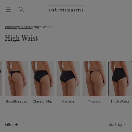
Women
Knickers
High Waist
High Waist
Brazillian cut
Classic Slip
Culotte
Thongs
High Waist
Filter
Sort by