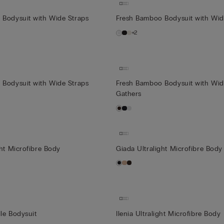
 Bodysuit with Wide Straps
Fresh Bamboo Bodysuit with Wid
+2
 Bodysuit with Wide Straps
Fresh Bamboo Bodysuit with Wid
Gathers
ght Microfibre Body
Giada Ultralight Microfibre Body
le Bodysuit
Ilenia Ultralight Microfibre Body