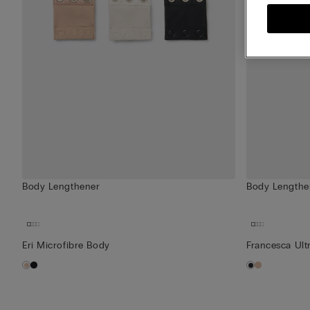
Body Lengthener
Body Lengthe
Eri Microfibre Body
Francesca Ult