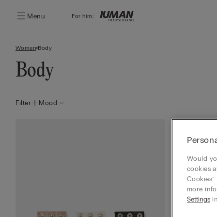
Menu
For him:
Women
Body
Body
Filter
Mood
Persona
Would you
cookies a
Cookies” 
more info
Settings
in