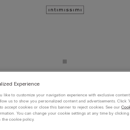
Eleonora Lace Body
lized Experience
 like to customize your navigation experience with exclusive content?
llow us to show you personalized content and advertisements. Click “
to accept cookies or close this banner to reject cookies. See our
Cook
rmation. You can change your cookie settings at any time by clickin
 the cookie policy.