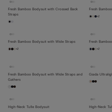
Fresh Bamboo Bodysuit with Crossed Back
Fresh Bamboo
Straps
+2
Fresh Bamboo Bodysuit with Wide Straps
Fresh Bamboo
+2
+2
Fresh Bamboo Bodysuit with Wide Straps and
Giada Ultrali
Gathers
High-Neck Tulle Bodysuit
High-Neck Tul