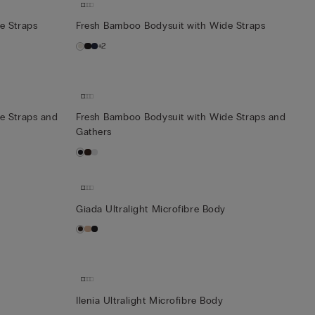
e Straps
Fresh Bamboo Bodysuit with Wide Straps
+2
e Straps and
Fresh Bamboo Bodysuit with Wide Straps and
Gathers
Giada Ultralight Microfibre Body
Ilenia Ultralight Microfibre Body