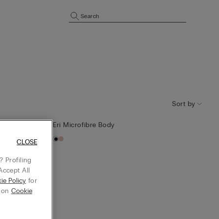
Search
Sort by
Eri Microfibre Body
CLOSE
 Profiling
Accept All
ie Policy
for
g on
Cookie