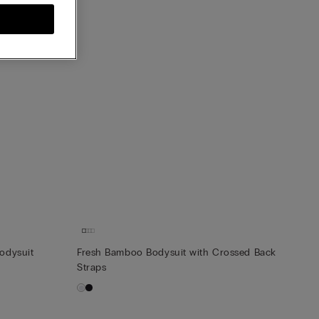
Bodysuit
Fresh Bamboo Bodysuit with Crossed Back
Straps