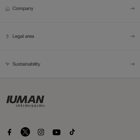
Company
Legal area
Sustainability