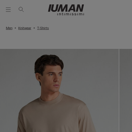
Men
Knitwear
T-Shirts