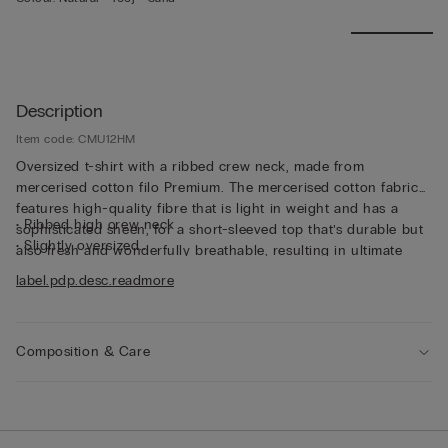
Description
Item code: CMU12HM
Oversized t-shirt with a ribbed crew neck, made from
mercerised cotton filo Premium. The mercerised cotton fabric
features high-quality fibre that is light in weight and has a
• Ribbed high crew neck
sophisticated sheen, for a short-sleeved top that’s durable but
• Slightly oversized
also fresh and wonderfully breathable, resulting in ultimate
• The model is 185 cm tall and wearing a size L
comfort that’s soft to the touch. The thin fabric and relaxed fit
label.pdp.desc.readmore
make this short-sleeved top perfect for wearing on its own,
even on the hottest days of the year.
Composition & Care