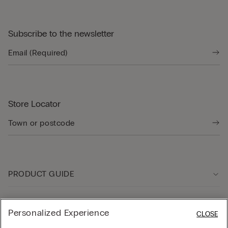
Subscribe to the newsletter
Store Locator
PRODUCT GUIDE
Customer care
Personalized Experience
CLOSE