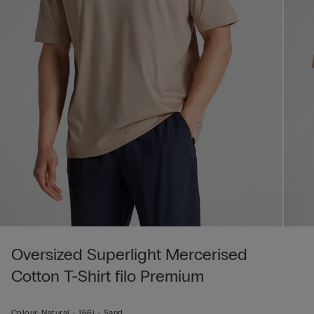
Oversized Superlight Mercerised
Cotton T-Shirt filo Premium
Colour:
Natural -
166j - Sand