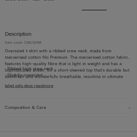
Description
Item code: CMU12HM
Oversized t-shirt with a ribbed crew neck, made from
mercerised cotton filo Premium. The mercerised cotton fabric
features high-quality fibre that is light in weight and has a
• Ribbed high crew neck
sophisticated sheen, for a short-sleeved top that’s durable but
• Slightly oversized
also fresh and wonderfully breathable, resulting in ultimate
• The model is 185 cm tall and wearing a size L
comfort that’s soft to the touch. The thin fabric and relaxed fit
label.pdp.desc.readmore
make this short-sleeved top perfect for wearing on its own,
even on the hottest days of the year.
Composition & Care