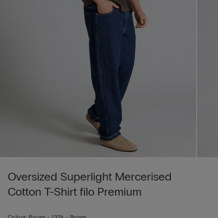
Oversized Superlight Mercerised
Cotton T-Shirt filo Premium
Colour:
Brown -
132k - Brown