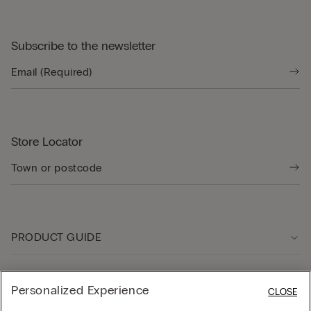
Subscribe to the newsletter
Store Locator
PRODUCT GUIDE
Customer care
Personalized Experience
CLOSE