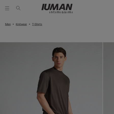
Men
Knitwear
T-Shirts