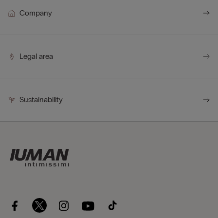
Company
Legal area
Sustainability