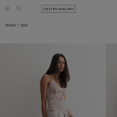
Women
Body