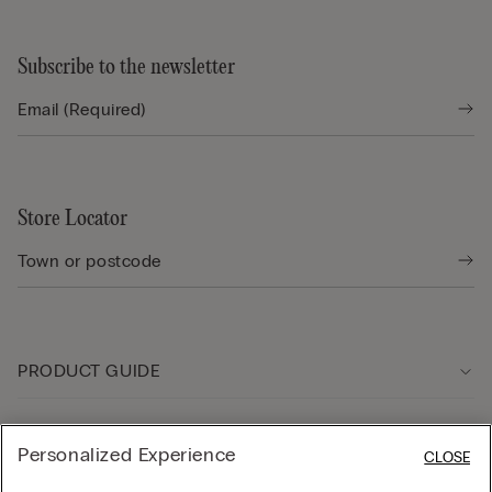
Subscribe to the newsletter
Store Locator
PRODUCT GUIDE
Customer care
Personalized Experience
CLOSE