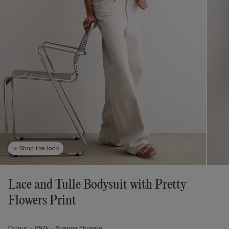
Shop the look
Lace and Tulle Bodysuit with Pretty
Flowers Print
Colour:
-
057k - Stampa Floreale