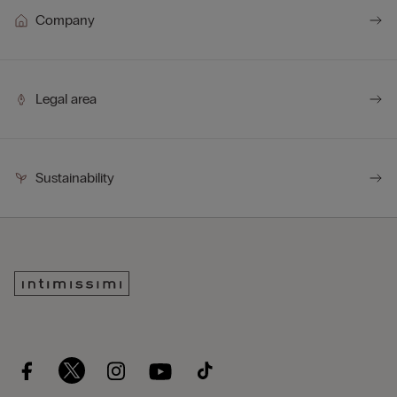
Company
Legal area
Sustainability