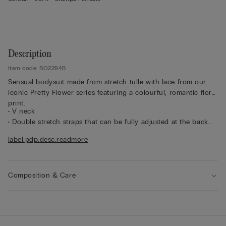
Description
Item code: BO2294B
Sensual bodysuit made from stretch tulle with lace from our
iconic Pretty Flower series featuring a colourful, romantic floral
print.
• V neck
• Double stretch straps that can be fully adjusted at the back
• Brazilian-brief cut
label.pdp.desc.readmore
• Press-stud fastening
• Snug fit
• The model is 175 cm tall and wearing a size S
Composition & Care