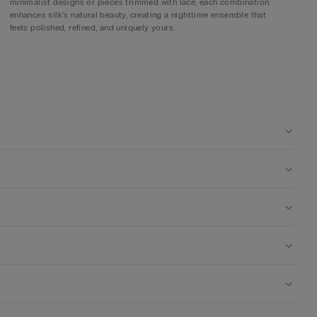
minimalist designs or pieces trimmed with lace, each combination
enhances silk’s natural beauty, creating a nighttime ensemble that
feels polished, refined, and uniquely yours.