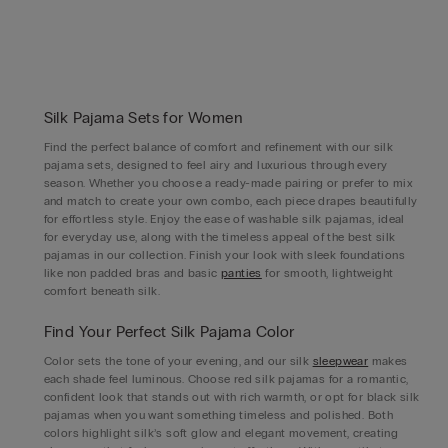
Silk Pajama Sets for Women
Find the perfect balance of comfort and refinement with our silk
pajama sets, designed to feel airy and luxurious through every
season. Whether you choose a ready-made pairing or prefer to mix
and match to create your own combo, each piece drapes beautifully
for effortless style. Enjoy the ease of washable silk pajamas, ideal
for everyday use, along with the timeless appeal of the best silk
pajamas in our collection. Finish your look with sleek foundations
like non padded bras and basic
panties
for smooth, lightweight
comfort beneath silk.
Find Your Perfect Silk Pajama Color
Color sets the tone of your evening, and our silk
sleepwear
makes
each shade feel luminous. Choose red silk pajamas for a romantic,
confident look that stands out with rich warmth, or opt for black silk
pajamas when you want something timeless and polished. Both
colors highlight silk’s soft glow and elegant movement, creating