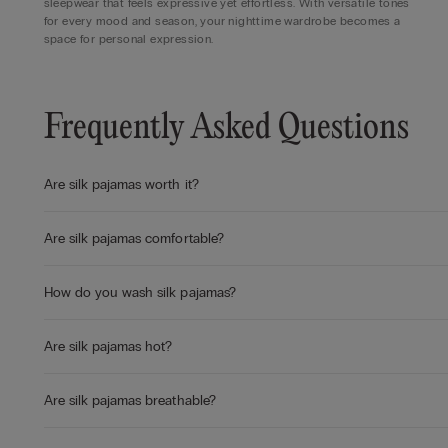
sleepwear that feels expressive yet effortless. With versatile tones
for every mood and season, your nighttime wardrobe becomes a
space for personal expression.
Frequently Asked Questions
Are silk pajamas worth it?
Are silk pajamas comfortable?
How do you wash silk pajamas?
Are silk pajamas hot?
Are silk pajamas breathable?