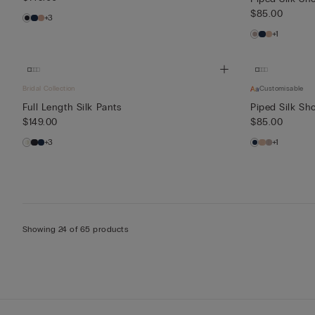
$85.00
+3
+1
Bridal Collection
Customisable
Full Length Silk Pants
Piped Silk Sho
$149.00
$85.00
+3
+1
Showing 24 of 65 products