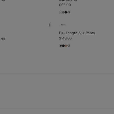
$65.00
+3
Full Length Silk Pants
$149.00
rts
+3