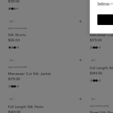
$119.00
$85.00
Settings
in
+1
+1
Customisable
Customisable
Silk Shorts
Menswear Cut 
$65.00
$179.00
+3
+3
Customisable
Full Length Si
$149.00
Menswear Cut Silk Jacket
$179.00
+3
+3
Customisable
Full Length Silk Pants
$149.00
Piped Silk Sho