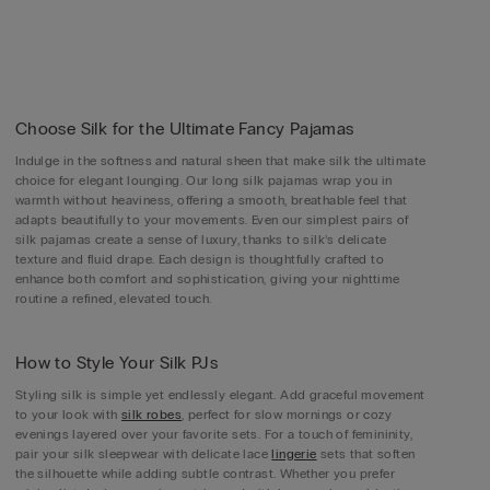
Choose Silk for the Ultimate Fancy Pajamas
Indulge in the softness and natural sheen that make silk the ultimate
choice for elegant lounging. Our long silk pajamas wrap you in
warmth without heaviness, offering a smooth, breathable feel that
adapts beautifully to your movements. Even our simplest pairs of
silk pajamas create a sense of luxury, thanks to silk’s delicate
texture and fluid drape. Each design is thoughtfully crafted to
enhance both comfort and sophistication, giving your nighttime
routine a refined, elevated touch.
How to Style Your Silk PJs
Styling silk is simple yet endlessly elegant. Add graceful movement
to your look with
silk robes
, perfect for slow mornings or cozy
evenings layered over your favorite sets. For a touch of femininity,
pair your silk sleepwear with delicate lace
lingerie
sets that soften
the silhouette while adding subtle contrast. Whether you prefer