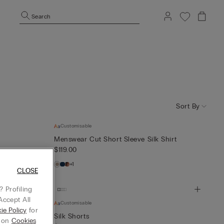
Search
Sort By
Customisable
Menswear Cut Short Sleeve Silk Shirt
$119.00
+1
CLOSE
 Profiling
Accept All
Customisable
ie Policy
for
Shirt
Silk Shorts
g on
Cookies