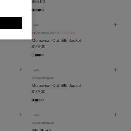
$65.00
+3
Customisable
Bridal Collection
Menswear Cut Silk Jacket
$179.00
+3
Customisable
Menswear Cut Silk Jacket
$179.00
+3
Customisable
Silk Shorts