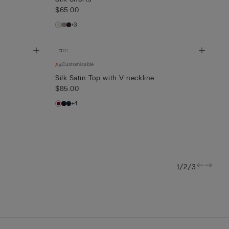
$65.00
+3
Customisable
Silk Satin Top with V-neckline
$85.00
+4
/
/
1
2
3