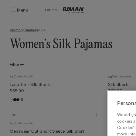
Menu
For him:
Women
Pajamas
Silk
Women’s Silk Pajamas
Filter
Customisable
Customisable
Lace Trim Silk Shorts
Silk Shorts
$65.00
$65.00
+8
+3
Persona
Would you
cookies a
Customisable
Customisable
Cookies” 
Menswear Cut Short Sleeve Silk Shirt
Piped Silk Sho
more info