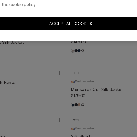
$119.00
 the cookie policy.
+1
ACCEPT ALL COOKIES
Full Length Silk Pants
$149.00
Silk Jacket
+3
Customisable
lk Pants
Menswear Cut Silk Jacket
$179.00
+3
Customisable
rts
Silk Shorts