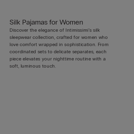
Silk Pajamas for Women
Discover the elegance of Intimissimi’s silk
sleepwear collection, crafted for women who
love comfort wrapped in sophistication. From
coordinated sets to delicate separates, each
piece elevates your nighttime routine with a
soft, luminous touch.