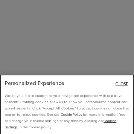
Personalized Experience
CLOSE
Would you like to customize your navigation experience with exclusive
content? Profiling cookies allow us to show you personalized content and
advertisements. Click “Accept All Cookies” to accept cookies or close this
banner to reject cookies. See our
Cookie Policy
for more information. You
can change your cookie settings at any time by clicking on
Cookies
Settings
in the cookie policy.