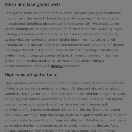
Mesh and lace garter belts
Lace garter belts are the ultimate expression of femininity and romance,
making them the perfect choice for special occasions. The delicate and
intricate lace detailing adds a touch of elegance, with white lace garter
belts standing out as a popular choice for brides on their wedding night,
offering a timeless and classic look. For those seeking a bolder, more
daring vibe, our collection also includes black mesh garter belts with
striking cut-out designs. These pieces combine sensuality and modernity,
creating a dramatic statement ideal for intimate evenings. Whether you
prefer the soft, romantic appeal of lace or the edgy allure of mesh, our
garter belts are designed to flatter your figure while adding a
sophisticated touch to your
lingerie
collection.
High-waisted garter belts
High-waisted garter belts are a perfect choice for those who seek a blend
of elegance and figure-enhancing design. Sitting just above the natural
waistline, these garter belts help create a smooth and flattering silhouette,
sculpting your curves while offering subtle support. This positioning not
only enhances your natural waist but also ensures a secure and
comfortable fit that stays in place throughout the day. Designed to pair
beautifully with thigh-high stockings, high-waist garter belts bring an air of
vintage sophistication to your lingerie collection. Whether you prefer lace-
adorned styles for a romantic touch or sleek, minimalist designs for a
modern aesthetic, these garter belts are the ultimate daring lingerie