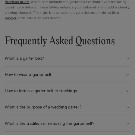
Brazilian briefs
, which complement the garter belt without overshadowing
its intricate details. These styles enhance your silhouette and add a cheeky,
alluring element. The right bra can also elevate the ensemble, while a
bustier
adds structure and drama.
Frequently Asked Questions
What is a garter belt?
How to wear a garter belt
How to fasten a garter belt to stockings
What is the purpose of a wedding garter?
What is the tradition of removing the garter belt?