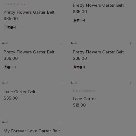
Bridal Collection
Pretty Flowers Garter Belt
$35.00
Pretty Flowers Garter Belt
$35.00
+1
+1
Pretty Flowers Garter Belt
Pretty Flowers Garter Belt
$35.00
$35.00
+1
+1
Bridal Collection
Lace Garter Belt
$35.00
Lace Garter
$18.00
My Forever Love Garter Belt