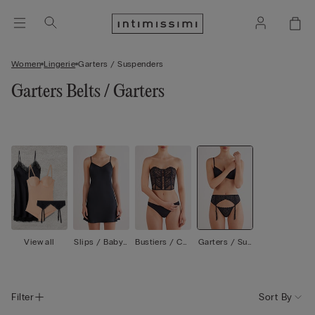
Women
Lingerie
Garters / Suspenders
Garters Belts / Garters
View all
Slips / Babyd
Bustiers / Cor
Garters / Sus
olls
sets
penders
Filter
Sort By