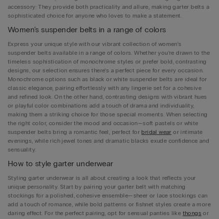
accessory: They provide both practicality and allure, making garter belts a
sophisticated choice for anyone who loves to make a statement.
Women’s suspender belts in a range of colors
Express your unique style with our vibrant collection of women’s
suspender belts available in a range of colors. Whether you’re drawn to the
timeless sophistication of monochrome styles or prefer bold, contrasting
designs, our selection ensures there’s a perfect piece for every occasion.
Monochrome options such as black or white suspender belts are ideal for
classic elegance, pairing effortlessly with any lingerie set for a cohesive
and refined look. On the other hand, contrasting designs with vibrant hues
or playful color combinations add a touch of drama and individuality,
making them a striking choice for those special moments. When selecting
the right color, consider the mood and occasion—soft pastels or white
suspender belts bring a romantic feel, perfect for
bridal wear
or intimate
evenings, while rich jewel tones and dramatic blacks exude confidence and
sensuality.
How to style garter underwear
Styling garter underwear is all about creating a look that reflects your
unique personality. Start by pairing your garter belt with matching
stockings for a polished, cohesive ensemble—sheer or lace stockings can
add a touch of romance, while bold patterns or fishnet styles create a more
daring effect. For the perfect pairing, opt for sensual panties like
thongs
or