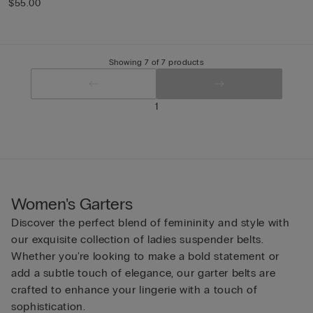
$55.00
Showing 7 of 7 products
1
Women's Garters
Discover the perfect blend of femininity and style with
our exquisite collection of ladies suspender belts.
Whether you're looking to make a bold statement or
add a subtle touch of elegance, our garter belts are
crafted to enhance your lingerie with a touch of
sophistication.