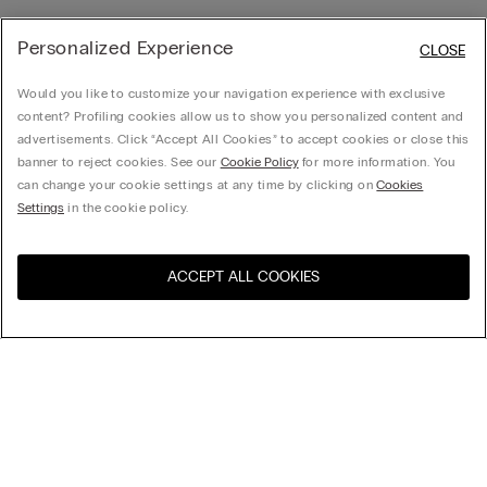
Personalized Experience
CLOSE
Would you like to customize your navigation experience with exclusive
content? Profiling cookies allow us to show you personalized content and
advertisements. Click “Accept All Cookies” to accept cookies or close this
banner to reject cookies. See our
Cookie Policy
for more information. You
can change your cookie settings at any time by clicking on
Cookies
Settings
in the cookie policy.
ACCEPT ALL COOKIES
Sort By
Top Sellers
Price High to Low
My Intimissimi
Price Low To High
New Arrivals