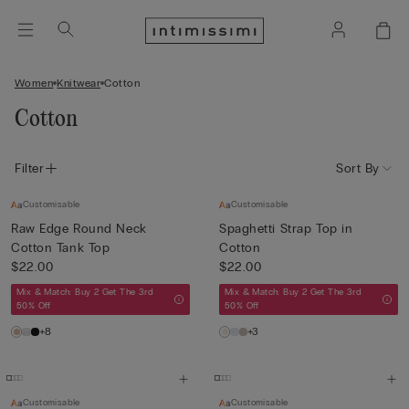
Women
Knitwear
Cotton
Cotton
Filter
Sort By
Customisable
Customisable
Raw Edge Round Neck
Spaghetti Strap Top in
Cotton Tank Top
Cotton
$22.00
$22.00
Mix & Match: Buy 2 Get The 3rd
Mix & Match: Buy 2 Get The 3rd
50% Off
50% Off
+8
+3
Customisable
Customisable