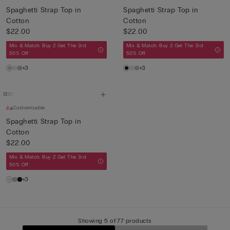
Spaghetti Strap Top in
Spaghetti Strap Top in
Cotton
Cotton
$22.00
$22.00
Mix & Match: Buy 2 Get The 3rd
Mix & Match: Buy 2 Get The 3rd
50% Off
50% Off
+3
+3
Customisable
Spaghetti Strap Top in
Cotton
$22.00
Mix & Match: Buy 2 Get The 3rd
50% Off
+3
Showing 5 of 77 products