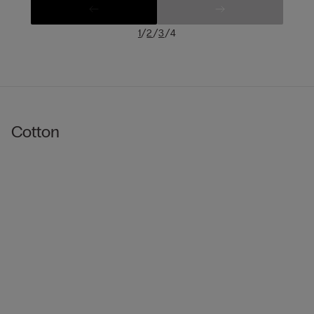
/
/
/
1
2
3
4
Cotton