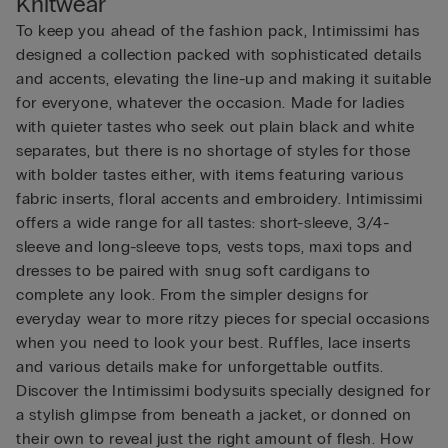
Knitwear
To keep you ahead of the fashion pack, Intimissimi has
designed a collection packed with sophisticated details
and accents, elevating the line-up and making it suitable
for everyone, whatever the occasion. Made for ladies
with quieter tastes who seek out plain black and white
separates, but there is no shortage of styles for those
with bolder tastes either, with items featuring various
fabric inserts, floral accents and embroidery. Intimissimi
offers a wide range for all tastes: short-sleeve, 3/4-
sleeve and long-sleeve tops, vests tops, maxi tops and
dresses to be paired with snug soft cardigans to
complete any look. From the simpler designs for
everyday wear to more ritzy pieces for special occasions
when you need to look your best. Ruffles, lace inserts
and various details make for unforgettable outfits.
Discover the Intimissimi bodysuits specially designed for
a stylish glimpse from beneath a jacket, or donned on
their own to reveal just the right amount of flesh. How