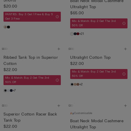
Shorts
Boat Neck Modal Cashmere
$20.00
Ultralight Top
$65.00
PANTIES: Buy 3 Get 1 Free & Buy 5
Get 3 Free
Mix & Match: Buy 2 Get The 3rd
50% Off
+21
Ribbed Tank Top in Superior
Ultralight Cotton Top
Cotton
$22.00
$22.00
Mix & Match: Buy 2 Get The 3rd
50% Off
Mix & Match: Buy 2 Get The 3rd
50% Off
+2
+7
Customisable
Superior Cotton Racer Back
Tank Top
Boat Neck Modal Cashmere
$22.00
Ultralight Top