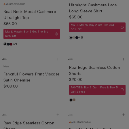
Customisable
Ultralight Cashmere Lace
Long Sleeve Shirt
Boat Neck Modal Cashmere
$65.00
Ultralight Top
$65.00
Mix & Match: Buy 2 Get The 3rd
50% Off
Mix & Match: Buy 2 Get The 3rd
50% Off
+16
+21
New
Raw Edge Seamless Cotton
Shorts
Fanciful Flowers Print Viscose
$20.00
Satin Chemise
$109.00
PANTIES: Buy 3 Get 1 Free & Buy 5
Get 3 Free
Customisable
Raw Edge Seamless Cotton