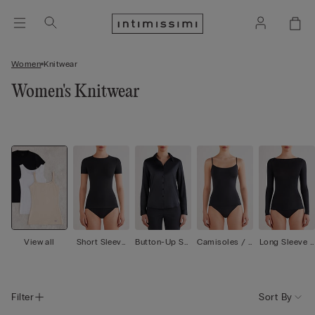
Women
Knitwear
Women's Knitwear
View all
Short Sleeve
Button-Up Shi
Camisoles / T
Long Sleeve T
Tops
rts
ank Tops
ops
Filter
Sort By