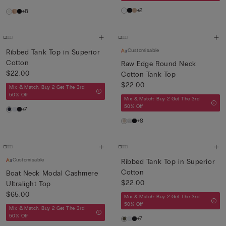
+2
+8
Customisable
Ribbed Tank Top in Superior
Cotton
Raw Edge Round Neck
$22.00
Cotton Tank Top
$22.00
Mix & Match: Buy 2 Get The 3rd
50% Off
Mix & Match: Buy 2 Get The 3rd
50% Off
+7
+8
Customisable
Ribbed Tank Top in Superior
Cotton
Boat Neck Modal Cashmere
$22.00
Ultralight Top
$65.00
Mix & Match: Buy 2 Get The 3rd
50% Off
Mix & Match: Buy 2 Get The 3rd
50% Off
+7