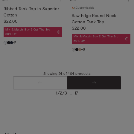
Customisable
Ribbed Tank Top in Superior
Cotton
Raw Edge Round Neck
$22.00
Cotton Tank Top
$22.00
Mix & Match: Buy 2 Get The 3rd
50% Off
Mix & Match: Buy 2 Get The 3rd
50% Off
+7
+8
Showing 24 of 404 products
/
/
...
1
2
3
17