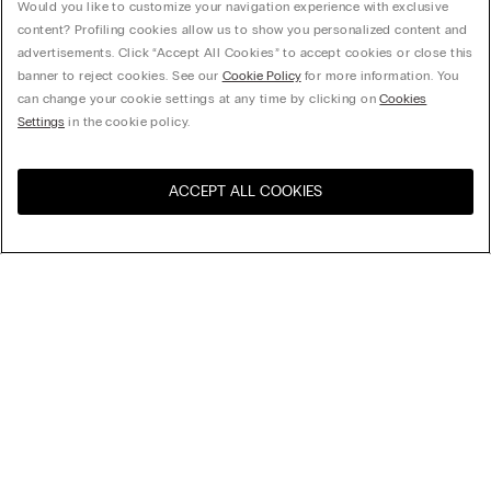
Would you like to customize your navigation experience with exclusive
content? Profiling cookies allow us to show you personalized content and
advertisements. Click “Accept All Cookies” to accept cookies or close this
banner to reject cookies. See our
Cookie Policy
for more information. You
can change your cookie settings at any time by clicking on
Cookies
Settings
in the cookie policy.
ACCEPT ALL COOKIES
Sort By
Top Sellers
Price High to Low
My Intimissimi
Price Low To High
New Arrivals
Gift card