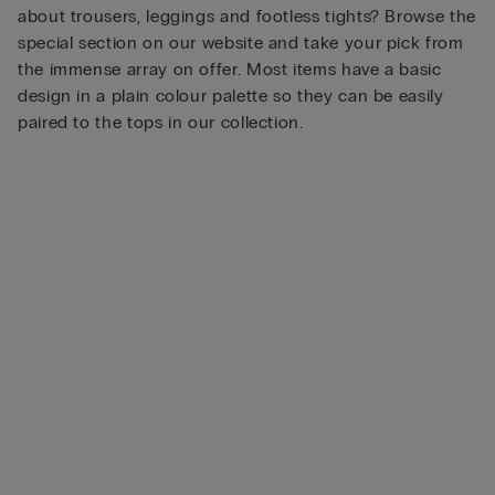
about trousers, leggings and footless tights? Browse the
special section on our website and take your pick from
the immense array on offer. Most items have a basic
design in a plain colour palette so they can be easily
paired to the tops in our collection.