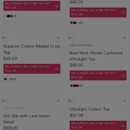
$65.00
Mix & Match: Buy 2 Get The 3rd
50% Off
Mix & Match: Buy 2 Get The 3rd
50% Off
+4
+21
Customisable
Superior Cotton Ribbed Crop
Top
Boat Neck Modal Cashmere
$22.00
Ultralight Top
$65.00
Mix & Match: Buy 2 Get The 3rd
50% Off
Mix & Match: Buy 2 Get The 3rd
50% Off
+2
+21
Bridal Collection
Ultralight Cotton Top
$22.00
Silk Slip with Lace Insert
Detail
Mix & Match: Buy 2 Get The 3rd
$109.00
50% Off