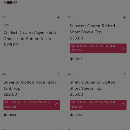
+21
New
Superior Cotton Ribbed
Short Sleeve Top
Wildest Dreams Asymmetric
$35.00
Chemise in Printed Visco...
$109.00
Mix & Match: Buy 2 Get The 3rd
50% Off
+4
Superior Cotton Racer Back
Stretch Superior Cotton
Tank Top
Short Sleeve Top
$22.00
$35.00
Mix & Match: Buy 2 Get The 3rd
Mix & Match: Buy 2 Get The 3rd
50% Off
50% Off
+4
+3