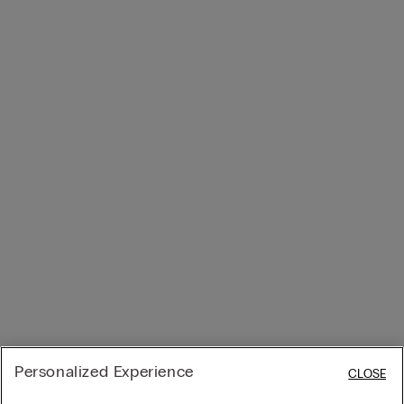
Personalized Experience
CLOSE