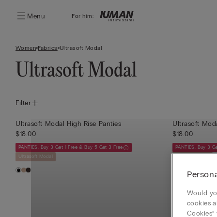
Menu
For him:
Women
Fabrics
Ultrasoft Modal
Ultrasoft Modal
Filter
Ultrasoft Modal High Rise Panties
$18.00
$18.00
PANTIES: Buy 3 Get 1 Free & Buy 5 Get 3 Free
PANTIES: Buy 3 Ge
Ultrasoft Modal
Ultrasoft Modal
Persona
Would you
cookies a
Cookies” 