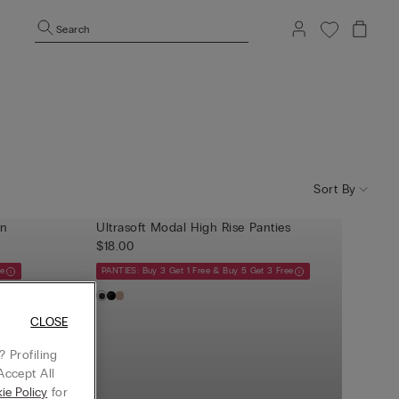
Search
Sort By
an
Ultrasoft Modal High Rise Panties
$18.00
ee
PANTIES: Buy 3 Get 1 Free & Buy 5 Get 3 Free
CLOSE
 Profiling
Accept All
ie Policy
for