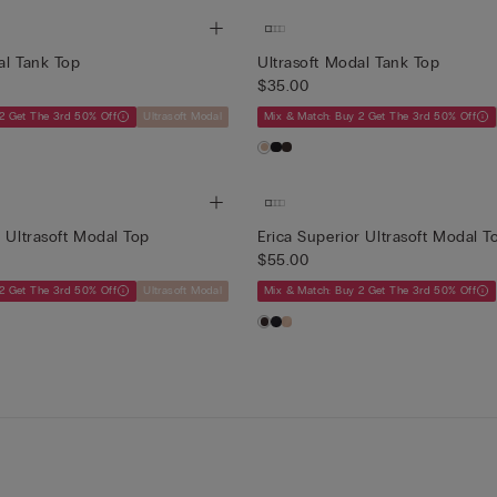
al Tank Top
Ultrasoft Modal Tank Top
$35.00
2 Get The 3rd 50% Off
Ultrasoft Modal
Mix & Match: Buy 2 Get The 3rd 50% Off
r Ultrasoft Modal Top
Erica Superior Ultrasoft Modal T
$55.00
2 Get The 3rd 50% Off
Ultrasoft Modal
Mix & Match: Buy 2 Get The 3rd 50% Off