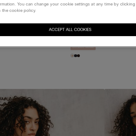
 essentials with a buttery
rmation. You can change your cookie settings at any time by clickin
 the cookie policy.
asoft Modal Brazilian
Ultrasoft Modal High Rise Hipste
ACCEPT ALL COOKIES
$20.00
t 1 Free & Buy 5 Get 3 Free
PANTIES: Buy 3 Get 1 Free & Buy 5 Get 3 Fr
Ultrasoft Modal