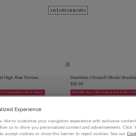
Ultrasoft Modal High Rise Panties
Seamless Ultrasoft Modal Brazili
$18.00
t 1 Free & Buy 5 Get 3 Free
PANTIES: Buy 3 Get 1 Free & Buy 5 Get 3 Fr
Ultrasoft Modal
lized Experience
 like to customize your navigation experience with exclusive content?
llow us to show you personalized content and advertisements. Click “
to accept cookies or close this banner to reject cookies. See our
Cook