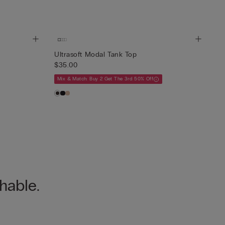
Ultrasoft Modal Tank Top
$35.00
Mix & Match: Buy 2 Get The 3rd 50% Off
hable.