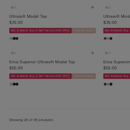
Ultrasoft Modal Top
Ultrasoft Mod
$35.00
$35.00
Mix & Match: Buy 2 Get The 3rd 50% Off
Ultrasoft Modal
Mix & Match: Buy 
Erica Superior Ultrasoft Modal Top
Erica Superio
$55.00
$55.00
Mix & Match: Buy 2 Get The 3rd 50% Off
Ultrasoft Modal
Mix & Match: Buy 
Showing 20 of 39 products