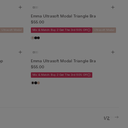
Emma Ultrasoft Modal Triangle Bra
$55.00
Ultrasoft Modal
Mix & Match: Buy 2 Get The 3rd 50% Off
Ultrasoft Modal
op
Emma Ultrasoft Modal Triangle Bra
$55.00
Mix & Match: Buy 2 Get The 3rd 50% Off
/
1
2