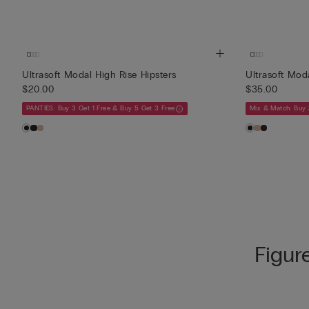
Ultrasoft Modal High Rise Hipsters
Ultrasoft Mod
$20.00
$35.00
PANTIES: Buy 3 Get 1 Free & Buy 5 Get 3 Free
Mix & Match: Buy 
Figur