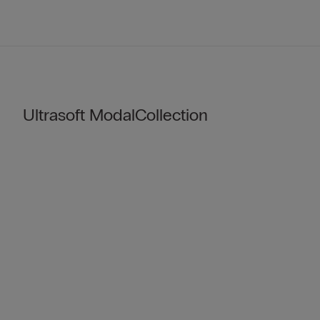
Ultrasoft ModalCollection