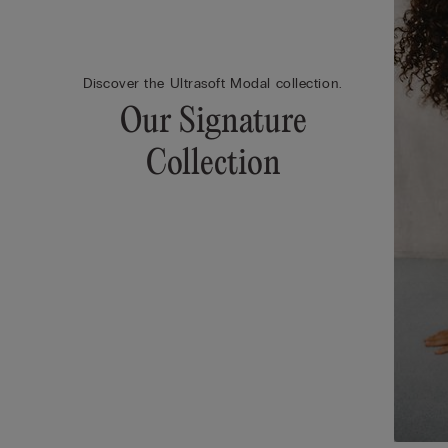
Discover the Ultrasoft Modal collection.
Our Signature
Collection