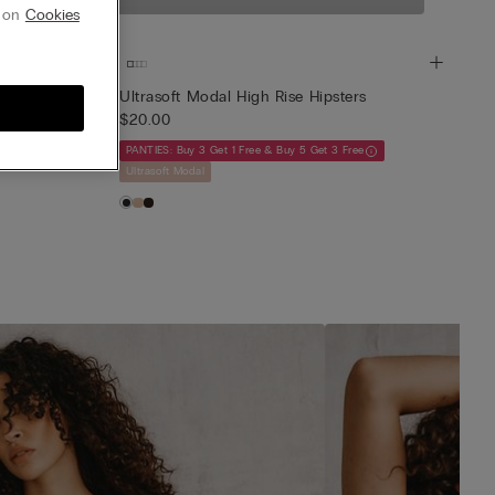
-soft feel.
g on
Cookies
rs
Ultrasoft Modal High Rise Hipsters
$20.00
ee
PANTIES: Buy 3 Get 1 Free & Buy 5 Get 3 Free
Ultrasoft Modal