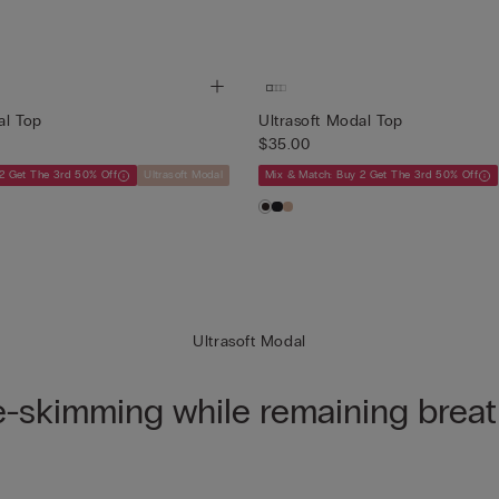
al Top
Ultrasoft Modal Top
$35.00
2 Get The 3rd 50% Off
Ultrasoft Modal
Mix & Match: Buy 2 Get The 3rd 50% Off
Ultrasoft Modal
e-skimming while remaining breat