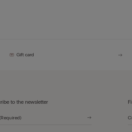
Gift card
ribe to the newsletter
F