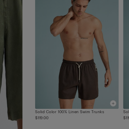
Solid Color 100% Linen Swim Trunks
So
$119.00
$1