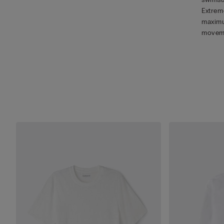
Extreme
maximu
movem