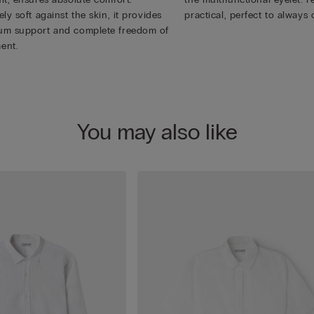
ly soft against the skin, it provides
practical, perfect to always 
m support and complete freedom of
ent.
You may also like