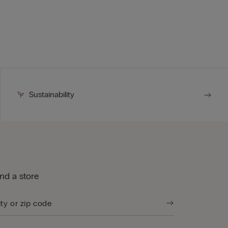
Sustainability
ind a store