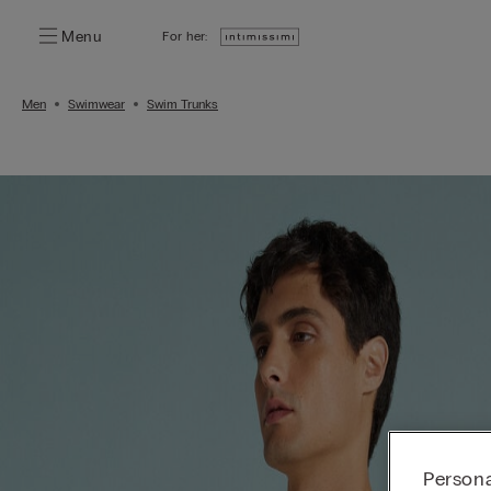
Menu
For her:
Men
Swimwear
Swim Trunks
Persona