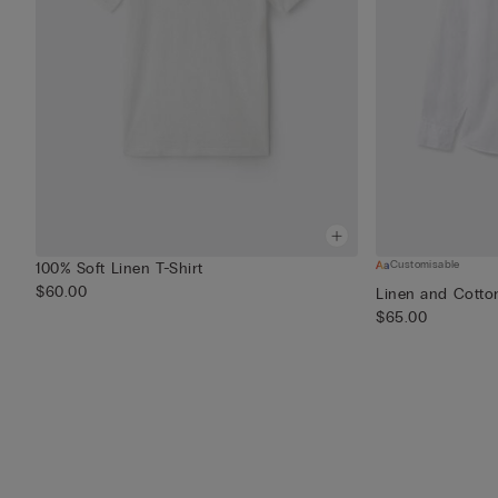
Customisable
100% Soft Linen T-Shirt
$60.00
Linen and Cotton
$65.00