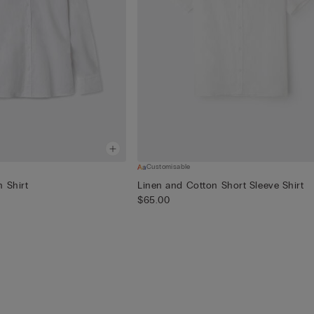
Customisable
 Shirt
Linen and Cotton Short Sleeve Shirt
$65.00