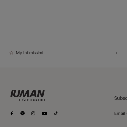
My Intimissimi
Subsc