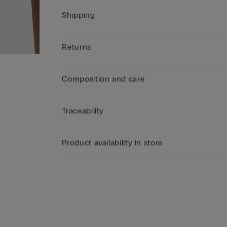
Shipping
Returns
Composition and care
Traceability
Product availability in store