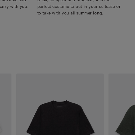
carry with you.
perfect costume to put in your suitcase or
to take with you all summer long.