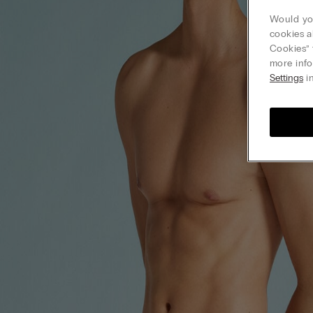
Would you
cookies a
Cookies” 
more info
Settings
in