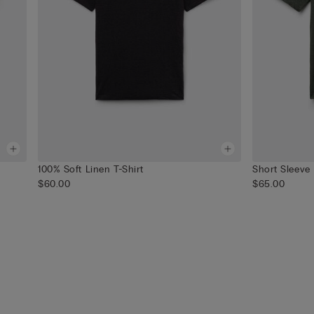
100% Soft Linen T-Shirt
Short Sleeve
$60.00
$65.00