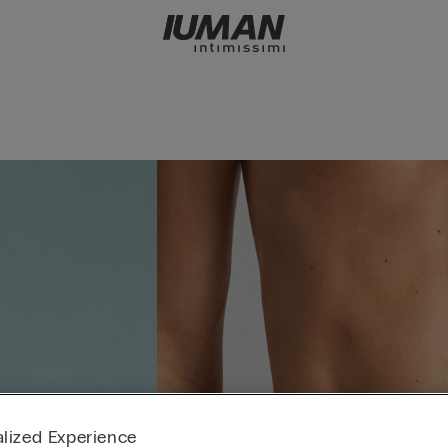
lized Experience