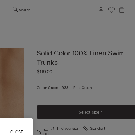
Search
Solid Color 100% Linen Swim
Trunks
$119.00
Color:
Green -
933j - Pine Green
Select size *
Find your size
Size chart
Size
CLOSE
guide