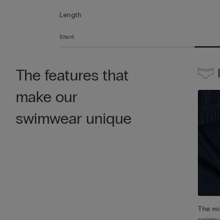
Length
Short
The features that
make our
swimwear unique
The mic
swimsu