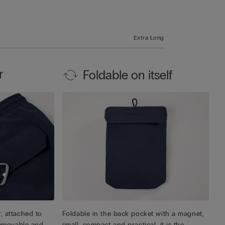
Extra Long
r
Foldable on itself
, attached to
Foldable in the back pocket with a magnet,
 removable and
small, compact and practical, it is the