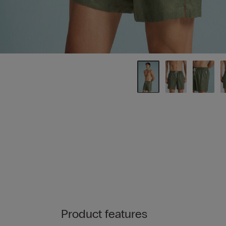
Product features