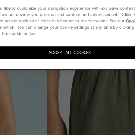
 like to customize your navigation experience with exclusive content?
llow us to show you personalized content and advertisements. Click “
to accept cookies or close this banner to reject cookies. See our
Cook
rmation. You can change your cookie settings at any time by clickin
 the cookie policy.
ACCEPT ALL COOKIES