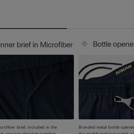
Bottle opene
Inner brief in Microfiber
rofiber brief, included in the
Branded metal bottle opener
it, ensures absolute comfort.
the multifunctional eyelet: