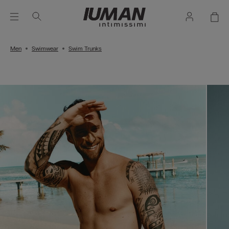
Men
Swimwear
Swim Trunks