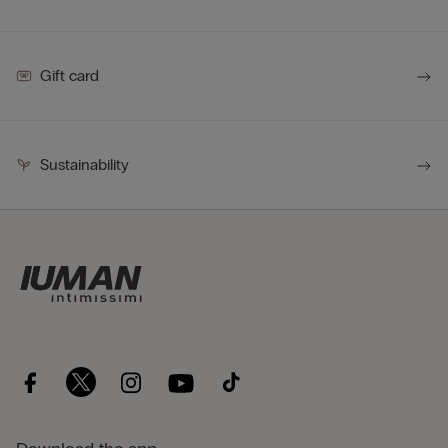
Gift card
Sustainability