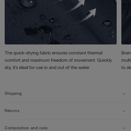
The quick-drying fabric ensures constant thermal
Bran
comfort and maximum freedom of movement. Quickly
multi
dry, it's ideal for use in and out of the water.
to al
Shipping
Returns
Composition and care