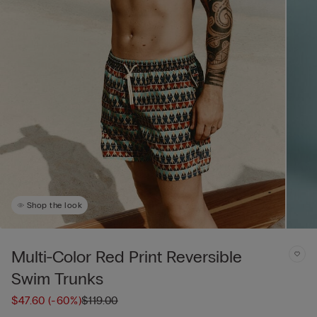
Shop the look
Multi-Color Red Print Reversible
Swim Trunks
$47.60
(-60%)
$119.00