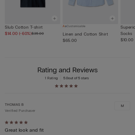
Customisable
Slub Cotton T-shirt
Superi
$14.00
(-60%)
Socks
$35.00
Linen and Cotton Shirt
$10.00
$65.00
Rating and Reviews
1 Rating
5.0
out of 5 stars
THOMAS B
M
Verified Purchaser
Rated
Great look and fit
5