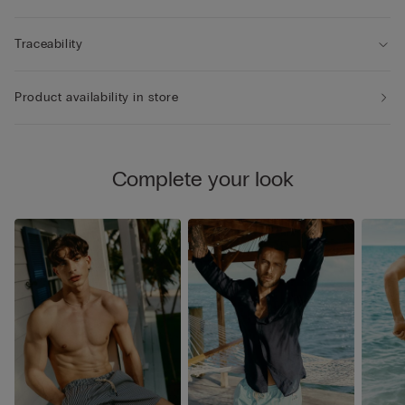
Traceability
Product availability in store
Complete your look