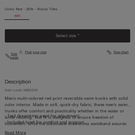
Color:
Red -
201k - Rosso Tiles
-60%
Select size *
Find your size
Size chart
Size
guide
Description
Item code: MB0238
Men’s multi-colored red print reversible swim trunks with solid
color interior. Made in soft, quick-dry fabric, these men’s swim
trunks offer comfort and practicality whether in the water or
• Tied drawstring waist for adjustment
while relaxing. The fit is designed to ensure freedom of
• Included brief for comfort and support
movement, while the adjustable drawstring waistband assures
• Side pockets
a custom fit closure, perfectly adapting itself to the body. The
Read More
• Back pocket with magnetic closure