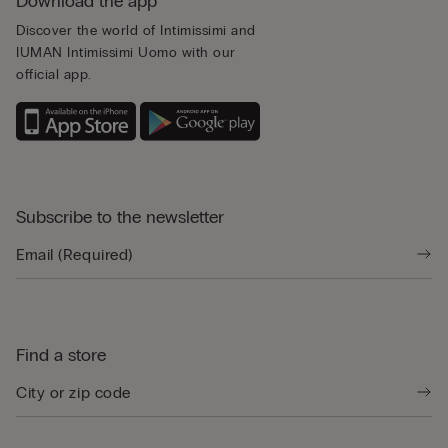
Download the app
Discover the world of Intimissimi and
IUMAN Intimissimi Uomo with our
official app.
Subscribe to the newsletter
Find a store