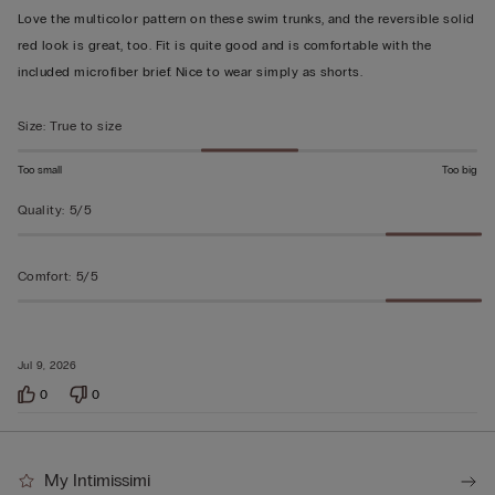
out
Love the multicolor pattern on these swim trunks, and the reversible solid
of
red look is great, too. Fit is quite good and is comfortable with the
5
included microfiber brief. Nice to wear simply as shorts.
Size
:
True to size
Too small
Too big
Quality
:
5/5
Comfort
:
5/5
Jul 9, 2026
0
0
My Intimissimi