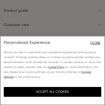
Product guide
Customer care
Legal Area
Personalized Experience
CLOSE
Would you like to customize your navigation experience with exclusive
Company
content? Profiling cookies allow us to show you personalized content and
advertisements. Click “Accept All Cookies” to accept cookies or close this
banner to reject cookies. See our
Cookie Policy
for more information. You
can change your cookie settings at any time by clicking on
Cookies
Calzedonia USA Inc., c/o Funaro & Co | 350 Fifth Ave, Fl 41 | New York, NY 10118, EIN
Settings
in the cookie policy.
38-3988701, hello@intimissimi.com
ACCEPT ALL COOKIES
Select size *
United States
English