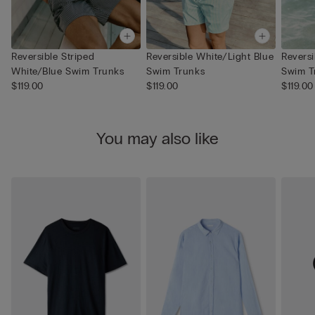
Reversible Striped
Reversible White/Light Blue
Revers
White/Blue Swim Trunks
Swim Trunks
Swim T
$119.00
$119.00
$119.00
You may also like