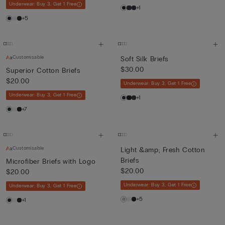
Underwear: Buy 3, Get 1 Free
+1
+5
Customisable
Soft Silk Briefs
$30.00
Superior Cotton Briefs
$20.00
Underwear: Buy 3, Get 1 Free
Underwear: Buy 3, Get 1 Free
+1
+7
Customisable
Light &amp; Fresh Cotton
Briefs
Microfiber Briefs with Logo
$20.00
$20.00
Underwear: Buy 3, Get 1 Free
Underwear: Buy 3, Get 1 Free
+5
+1