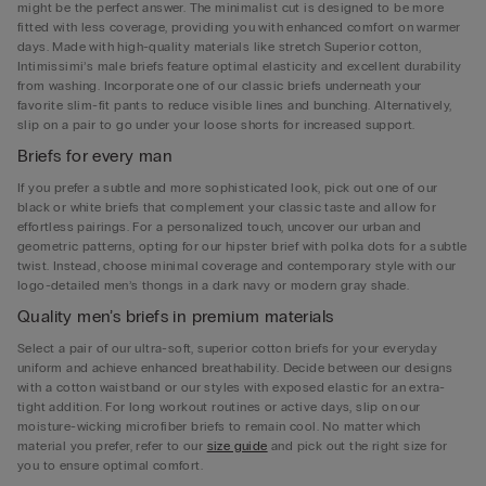
might be the perfect answer. The minimalist cut is designed to be more
fitted with less coverage, providing you with enhanced comfort on warmer
days. Made with high-quality materials like stretch Superior cotton,
Intimissimi’s male briefs feature optimal elasticity and excellent durability
from washing. Incorporate one of our classic briefs underneath your
favorite slim-fit pants to reduce visible lines and bunching. Alternatively,
slip on a pair to go under your loose shorts for increased support.
Briefs for every man
If you prefer a subtle and more sophisticated look, pick out one of our
black or white briefs that complement your classic taste and allow for
effortless pairings. For a personalized touch, uncover our urban and
geometric patterns, opting for our hipster brief with polka dots for a subtle
twist. Instead, choose minimal coverage and contemporary style with our
logo-detailed men’s thongs in a dark navy or modern gray shade.
Quality men’s briefs in premium materials
Select a pair of our ultra-soft, superior cotton briefs for your everyday
uniform and achieve enhanced breathability. Decide between our designs
with a cotton waistband or our styles with exposed elastic for an extra-
tight addition. For long workout routines or active days, slip on our
moisture-wicking microfiber briefs to remain cool. No matter which
material you prefer, refer to our
size guide
and pick out the right size for
you to ensure optimal comfort.