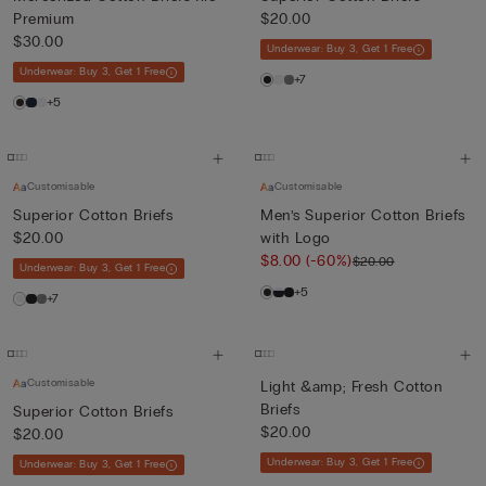
Premium
$20.00
$30.00
Underwear: Buy 3, Get 1 Free
Underwear: Buy 3, Get 1 Free
+7
+5
Customisable
Customisable
Superior Cotton Briefs
Men’s Superior Cotton Briefs
$20.00
with Logo
$8.00
(-60%)
$20.00
Underwear: Buy 3, Get 1 Free
+5
+7
Customisable
Light &amp; Fresh Cotton
Briefs
Superior Cotton Briefs
$20.00
$20.00
Underwear: Buy 3, Get 1 Free
Underwear: Buy 3, Get 1 Free