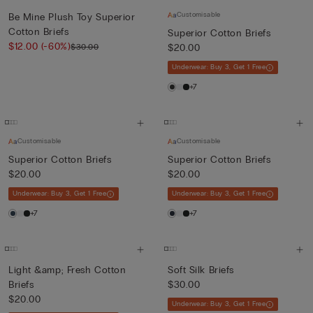
Customisable
Be Mine Plush Toy Superior
Cotton Briefs
Superior Cotton Briefs
$12.00
(-60%)
$30.00
$20.00
Underwear: Buy 3, Get 1 Free
+7
Customisable
Customisable
Superior Cotton Briefs
Superior Cotton Briefs
$20.00
$20.00
Underwear: Buy 3, Get 1 Free
Underwear: Buy 3, Get 1 Free
+7
+7
Light &amp; Fresh Cotton
Soft Silk Briefs
Briefs
$30.00
$20.00
Underwear: Buy 3, Get 1 Free