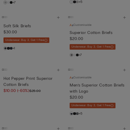
+5
+7
Customisable
Soft Silk Briefs
$30.00
Superior Cotton Briefs
$20.00
Underwear: Buy 3, Get 1 Free
Underwear: Buy 3, Get 1 Free
+1
+7
Customisable
Hot Pepper Print Superior
Cotton Briefs
Men’s Superior Cotton Briefs
$10.00
(-60%)
$25.00
with Logo
$20.00
Underwear: Buy 3, Get 1 Free
+5