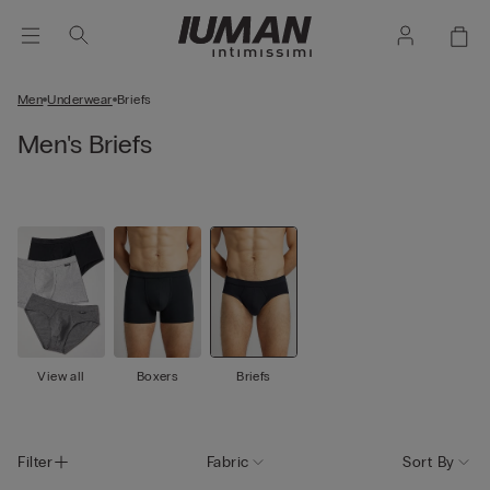
Men
Underwear
Briefs
Men's Briefs
View all
Boxers
Briefs
Filter
Fabric
Sort By