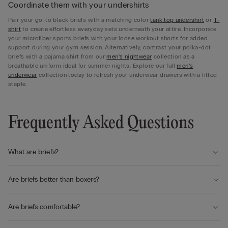
Coordinate them with your undershirts
Pair your go-to black briefs with a matching color
tank top undershirt
or
T-
shirt
to create effortless everyday sets underneath your attire. Incorporate
your microfiber sports briefs with your loose workout shorts for added
support during your gym session. Alternatively, contrast your polka-dot
briefs with a pajama shirt from our
men’s nightwear
collection as a
breathable uniform ideal for summer nights. Explore our full
men’s
underwear
collection today to refresh your underwear drawers with a fitted
staple.
Frequently Asked Questions
What are briefs?
Are briefs better than boxers?
Are briefs comfortable?