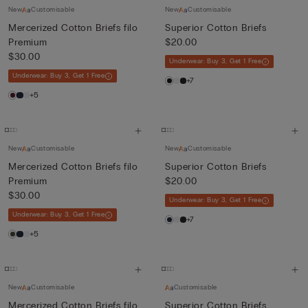
New
Customisable
New
Customisable
Mercerized Cotton Briefs filo
Superior Cotton Briefs
Premium
$20.00
$30.00
Underwear: Buy 3, Get 1 Free
Underwear: Buy 3, Get 1 Free
+7
+5
New
Customisable
New
Customisable
Mercerized Cotton Briefs filo
Superior Cotton Briefs
Premium
$20.00
$30.00
Underwear: Buy 3, Get 1 Free
Underwear: Buy 3, Get 1 Free
+7
+5
New
Customisable
Customisable
Mercerized Cotton Briefs filo
Superior Cotton Briefs