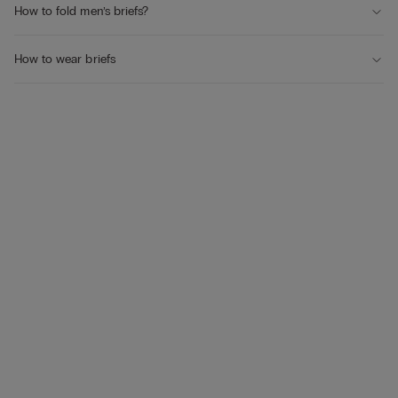
How to fold men’s briefs?
How to wear briefs