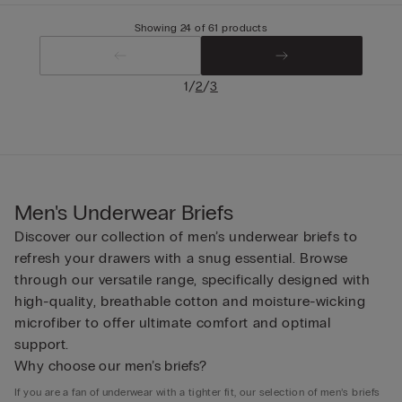
Showing 24 of 61 products
/
/
1
2
3
Men's Underwear Briefs
Discover our collection of men’s underwear briefs to
refresh your drawers with a snug essential. Browse
through our versatile range, specifically designed with
high-quality, breathable cotton and moisture-wicking
microfiber to offer ultimate comfort and optimal
support.
Why choose our men’s briefs?
If you are a fan of underwear with a tighter fit, our selection of men’s briefs