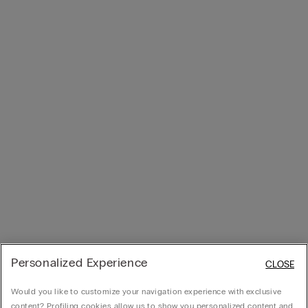
Personalized Experience
CLOSE
Would you like to customize your navigation experience with exclusive
content? Profiling cookies allow us to show you personalized content and