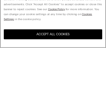
advertisements. Click “Accept All Cookies” to accept cookies or close this
banner to reject cookies. See our
Cookie Policy
for more information. You
can change your cookie settings at any time by clicking on
Cookies
Settings
in the cookie policy.
ACCEPT ALL COOKIES
Sort By
Top Sellers
Price High to Low
My Intimissimi
Price Low To High
New Arrivals
Gift card