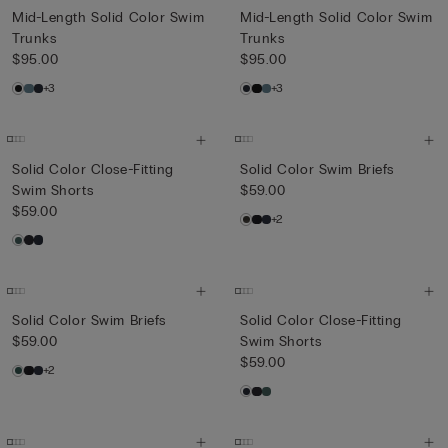
Mid-Length Solid Color Swim
Mid-Length Solid Color Swim
Trunks
Trunks
$95.00
$95.00
+3
+3
Solid Color Close-Fitting
Solid Color Swim Briefs
Swim Shorts
$59.00
$59.00
+2
Solid Color Swim Briefs
Solid Color Close-Fitting
$59.00
Swim Shorts
$59.00
+2