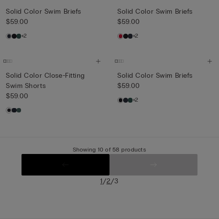
Solid Color Swim Briefs
Solid Color Swim Briefs
$59.00
$59.00
+2
+2
Solid Color Close-Fitting
Solid Color Swim Briefs
Swim Shorts
$59.00
$59.00
+2
Showing 10 of 58 products
/
/
1
2
3