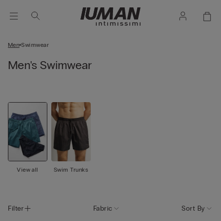
Men
Swimwear
Men's Swimwear
View all
Swim Trunks
Filter
Fabric
Sort By