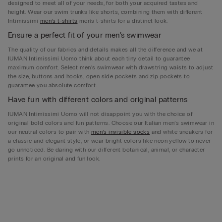
designed to meet all of your needs, for both your acquired tastes and
height. Wear our swim trunks like shorts, combining them with different
Intimissimi
men’s t-shirts
men's t-shirts for a distinct look.
Ensure a perfect fit of your men’s swimwear
The quality of our fabrics and details makes all the difference and we at
IUMAN Intimissimi Uomo think about each tiny detail to guarantee
maximum comfort. Select men’s swimwear with drawstring waists to adjust
the size, buttons and hooks, open side pockets and zip pockets to
guarantee you absolute comfort.
Have fun with different colors and original patterns
IUMAN Intimissimi Uomo will not disappoint you with the choice of
original bold colors and fun patterns. Choose our Italian men’s swimwear in
our neutral colors to pair with
men’s invisible socks
and white sneakers for
a classic and elegant style, or wear bright colors like neon yellow to never
go unnoticed. Be daring with our different botanical, animal, or character
prints for an original and fun look.