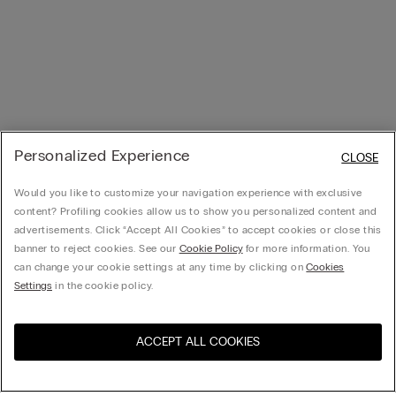
Personalized Experience
CLOSE
Would you like to customize your navigation experience with exclusive
content? Profiling cookies allow us to show you personalized content and
advertisements. Click “Accept All Cookies” to accept cookies or close this
banner to reject cookies. See our
Cookie Policy
for more information. You
can change your cookie settings at any time by clicking on
Cookies
Settings
in the cookie policy.
ACCEPT ALL COOKIES