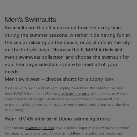
Men's Swimsuits
Swimsuits are the ultimate must-have for every man
during the summer seasons, whether it be having fun in
the sea or relaxing on the beach, or as shorts in the city
on the hottest days. Discover the IUMAN Intimissimi
men’s swimwear collection and choose the swimsuit for
you! Our large selection is sure to meet all of your
needs.
Men’s swimwear – choose shorts for a sporty look
If you love to swim and you are hoping to achieve the summer bronzed
look, IUMAN Intimissimi Uomo
men’s swim shorts
will make your wishes
come true! With an optimal fit, they allow freedom of movement and
extreme agility, so you don’t have to worry about restricting your day due
to clothing!
Wear IUMAN Intimissimi Uomo swimming trunks
Choose our
swimming trunks
if you prefer longer men’s swimwear, perfect
for wearing as shorts too. Available in different lengths, our trunks are