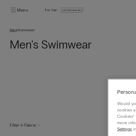
Menu
For her:
Men
Swimwear
Men's Swimwear
Persona
Would you
cookies a
Cookies” 
more info
Filter
Fabric
Settings
in