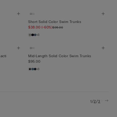
Short Solid Color Swim Trunks
$38.00
(-60%)
$95.00
+3
acti
Mid-Length Solid Color Swim Trunks
$95.00
+3
/
/
1
2
3