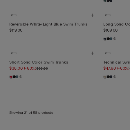
Reversible White/Light Blue Swim Trunks
Long Solid C
$119.00
$109.00
+3
Short Solid Color Swim Trunks
Technical Swi
$38.00
(-60%)
$47.60
(-60%)
$95.00
+3
+3
Showing 24 of 58 products