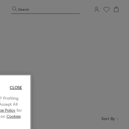
Search
CLOSE
 Profiling
Accept All
ie Policy
for
g on
Cookies
Sort By