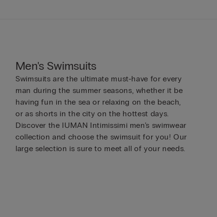
Men's Swimsuits
Swimsuits are the ultimate must-have for every
man during the summer seasons, whether it be
having fun in the sea or relaxing on the beach,
or as shorts in the city on the hottest days.
Discover the IUMAN Intimissimi men’s swimwear
collection and choose the swimsuit for you! Our
large selection is sure to meet all of your needs.