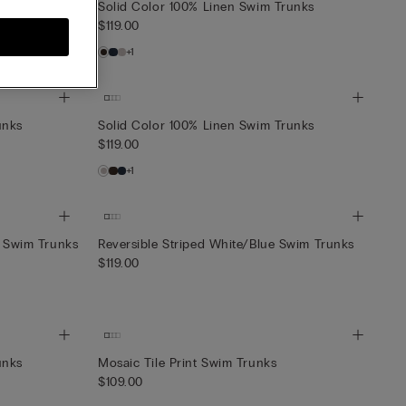
unks
Solid Color 100% Linen Swim Trunks
$119.00
+1
unks
Solid Color 100% Linen Swim Trunks
$119.00
+1
t Swim Trunks
Reversible Striped White/Blue Swim Trunks
$119.00
unks
Mosaic Tile Print Swim Trunks
$109.00