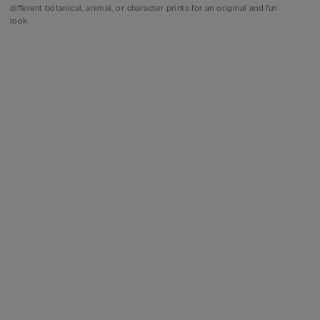
different botanical, animal, or character prints for an original and fun
look.