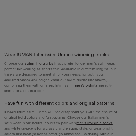
Wear IUMAN Intimissimi Uomo swimming trunks
Choose our
swimming trunks
if you prefer longer men’s swimwear,
perfect for wearing as shorts too. Available in different lengths, our
trunks are designed to meet all of your needs, for both your
acquired tastes and height. Wear our swim trunks like shorts,
combining them with different Intimissimi
men’s t-shirts
men's t-
shirts for a distinct look.
Have fun with different colors and original patterns
IUMAN Intimissimi Uomo will not disappoint you with the choice of
original bold colors and fun patterns. Choose our Italian men’s
swimwear in our neutral colors to pair with
men’s invisible socks
and white sneakers for a classic and elegant style, or wear bright
colors like neon yellow to never go unnoticed. Be daring with our