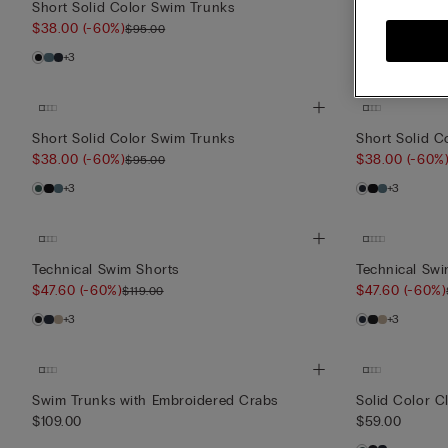
Short Solid Color Swim Trunks
Short Solid C
$38.00
(-60%)
$38.00
(-60%
$95.00
+3
+3
Short Solid Color Swim Trunks
Short Solid C
$38.00
(-60%)
$38.00
(-60%
$95.00
+3
+3
Technical Swim Shorts
Technical Swi
$47.60
(-60%)
$47.60
(-60%)
$119.00
+3
+3
Swim Trunks with Embroidered Crabs
Solid Color C
$109.00
$59.00