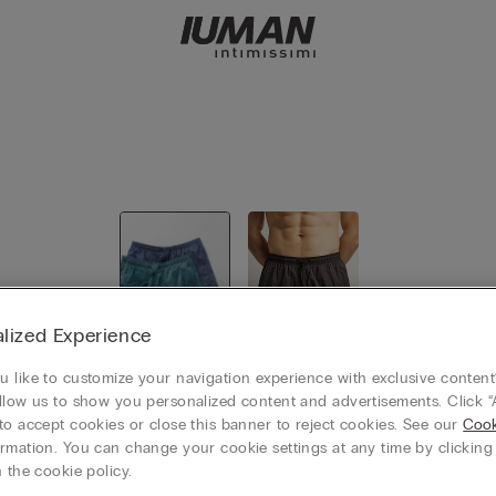
lized Experience
 like to customize your navigation experience with exclusive content?
View all
Swim Trun
llow us to show you personalized content and advertisements. Click “
ks
to accept cookies or close this banner to reject cookies. See our
Cook
rmation. You can change your cookie settings at any time by clickin
 the cookie policy.