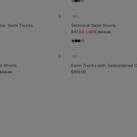
+3
olor Swim Trunks
Technical Swim Shorts
$47.60
(-60%)
$119.00
+3
m Shorts
Swim Trunks with Embroidered C
$109.00
$119.00