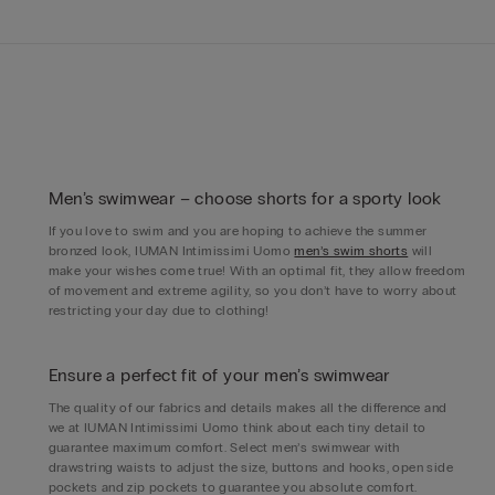
Men’s swimwear – choose shorts for a sporty look
If you love to swim and you are hoping to achieve the summer
bronzed look, IUMAN Intimissimi Uomo
men’s swim shorts
will
make your wishes come true! With an optimal fit, they allow freedom
of movement and extreme agility, so you don’t have to worry about
restricting your day due to clothing!
Ensure a perfect fit of your men’s swimwear
The quality of our fabrics and details makes all the difference and
we at IUMAN Intimissimi Uomo think about each tiny detail to
guarantee maximum comfort. Select men’s swimwear with
drawstring waists to adjust the size, buttons and hooks, open side
pockets and zip pockets to guarantee you absolute comfort.