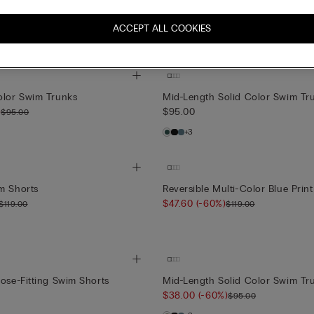
olor Swim Trunks
Solid Color 100% Linen Swim Tr
)
$119.00
$95.00
ACCEPT ALL COOKIES
+1
olor Swim Trunks
Mid-Length Solid Color Swim Tr
)
$95.00
$95.00
+3
m Shorts
Reversible Multi-Color Blue Prin
$47.60
(-60%)
$119.00
$119.00
lose-Fitting Swim Shorts
Mid-Length Solid Color Swim Tr
$38.00
(-60%)
$95.00