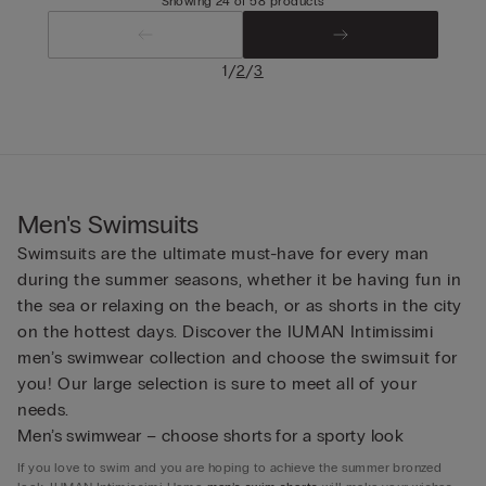
Showing 24 of 58 products
/
/
1
2
3
Men's Swimsuits
Swimsuits are the ultimate must-have for every man
during the summer seasons, whether it be having fun in
the sea or relaxing on the beach, or as shorts in the city
on the hottest days. Discover the IUMAN Intimissimi
men’s swimwear collection and choose the swimsuit for
you! Our large selection is sure to meet all of your
needs.
Men’s swimwear – choose shorts for a sporty look
If you love to swim and you are hoping to achieve the summer bronzed