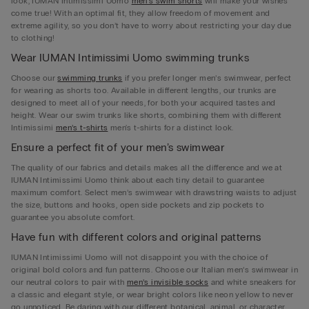
look, IUMAN Intimissimi Uomo
men’s swim shorts
will make your wishes
come true! With an optimal fit, they allow freedom of movement and
extreme agility, so you don’t have to worry about restricting your day due
to clothing!
Wear IUMAN Intimissimi Uomo swimming trunks
Choose our
swimming trunks
if you prefer longer men’s swimwear, perfect
for wearing as shorts too. Available in different lengths, our trunks are
designed to meet all of your needs, for both your acquired tastes and
height. Wear our swim trunks like shorts, combining them with different
Intimissimi
men’s t-shirts
men's t-shirts for a distinct look.
Ensure a perfect fit of your men’s swimwear
The quality of our fabrics and details makes all the difference and we at
IUMAN Intimissimi Uomo think about each tiny detail to guarantee
maximum comfort. Select men’s swimwear with drawstring waists to adjust
the size, buttons and hooks, open side pockets and zip pockets to
guarantee you absolute comfort.
Have fun with different colors and original patterns
IUMAN Intimissimi Uomo will not disappoint you with the choice of
original bold colors and fun patterns. Choose our Italian men’s swimwear in
our neutral colors to pair with
men’s invisible socks
and white sneakers for
a classic and elegant style, or wear bright colors like neon yellow to never
go unnoticed. Be daring with our different botanical, animal, or character