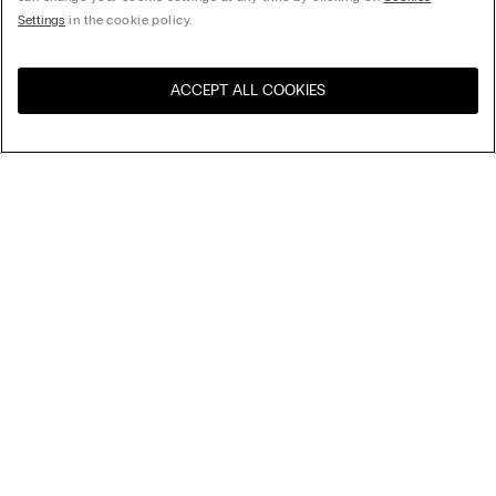
Settings
in the cookie policy.
ACCEPT ALL COOKIES
Sort By
Top Sellers
Price High to Low
My Intimissimi
Price Low To High
New Arrivals
Gift card
Sustainability