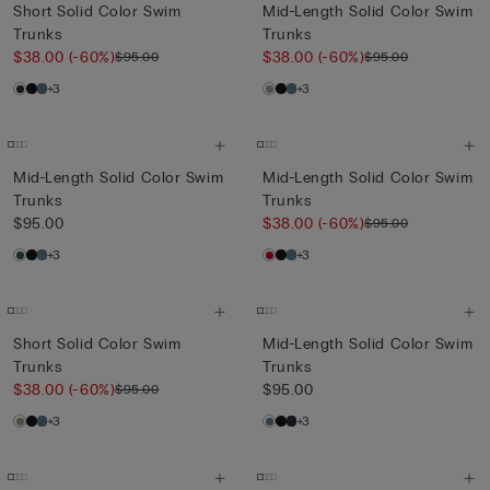
Short Solid Color Swim
Mid-Length Solid Color Swim
Trunks
Trunks
$38.00
(-60%)
$38.00
(-60%)
$95.00
$95.00
+3
+3
Mid-Length Solid Color Swim
Mid-Length Solid Color Swim
Trunks
Trunks
$95.00
$38.00
(-60%)
$95.00
+3
+3
Short Solid Color Swim
Mid-Length Solid Color Swim
Trunks
Trunks
$38.00
(-60%)
$95.00
$95.00
+3
+3