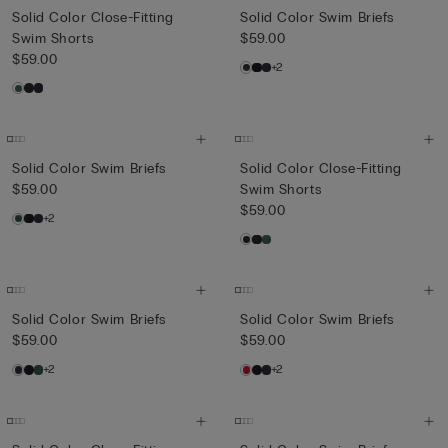
Solid Color Close-Fitting
Solid Color Swim Briefs
Swim Shorts
$59.00
$59.00
+2
Solid Color Swim Briefs
Solid Color Close-Fitting
$59.00
Swim Shorts
$59.00
+2
Solid Color Swim Briefs
Solid Color Swim Briefs
$59.00
$59.00
+2
+2