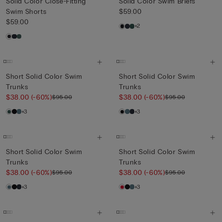
Solid Color Close-Fitting
Solid Color Swim Briefs
Swim Shorts
$59.00
$59.00
+2
Short Solid Color Swim
Short Solid Color Swim
Trunks
Trunks
$38.00
(-60%)
$38.00
(-60%)
$95.00
$95.00
+3
+3
Short Solid Color Swim
Short Solid Color Swim
Trunks
Trunks
$38.00
(-60%)
$38.00
(-60%)
$95.00
$95.00
+3
+3