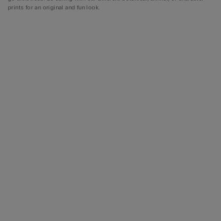
prints for an original and fun look.