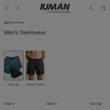
Men
Swimwear
Men's Swimwear
View all
Swim Trunks
Filter
Fabric
Sort By