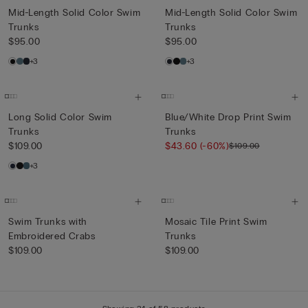
Mid-Length Solid Color Swim
Mid-Length Solid Color Swim
Trunks
Trunks
$95.00
$95.00
+3
+3
Long Solid Color Swim
Blue/White Drop Print Swim
Trunks
Trunks
$109.00
$43.60
(-60%)
$109.00
+3
Swim Trunks with
Mosaic Tile Print Swim
Embroidered Crabs
Trunks
$109.00
$109.00