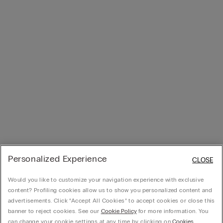
Personalized Experience
CLOSE
Would you like to customize your navigation experience with exclusive
content? Profiling cookies allow us to show you personalized content and
advertisements. Click “Accept All Cookies” to accept cookies or close this
banner to reject cookies. See our
Cookie Policy
for more information. You
can change your cookie settings at any time by clicking on
Cookies