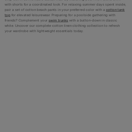
with shorts for a coordinated look. For relaxing summer days spent inside,
pair a set of cotton beach pants in your preferred color with a
cotton tank
top
for elevated leisurewear. Preparing for a poolside gathering with
friends? Complement your
swim trunks
with a button-down in classic
white. Uncover our complete cotton linen clothing collection to refresh
your wardrobe with lightweight essentials today.