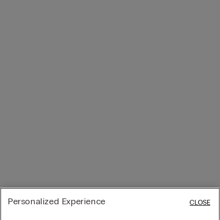
Personalized Experience
CLOSE