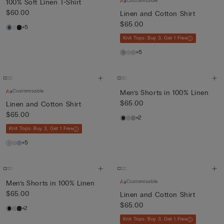
Customisable
100% Soft Linen T-Shirt
$60.00
Linen and Cotton Shirt
$65.00
+5
Knit Tops: Buy 3, Get 1 Free
+5
Customisable
Men’s Shorts in 100% Linen
$65.00
Linen and Cotton Shirt
$65.00
+2
Knit Tops: Buy 3, Get 1 Free
+5
Customisable
Men’s Shorts in 100% Linen
$65.00
Linen and Cotton Shirt
$65.00
+2
Knit Tops: Buy 3, Get 1 Free