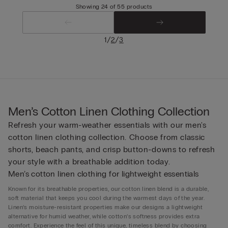
Showing 24 of 55 products
/
/
1
2
3
Men’s Cotton Linen Clothing Collection
Refresh your warm-weather essentials with our men's
cotton linen clothing collection. Choose from classic
shorts, beach pants, and crisp button-downs to refresh
your style with a breathable addition today.
Men’s cotton linen clothing for lightweight essentials
Known for its breathable properties, our cotton linen blend is a durable,
soft material that keeps you cool during the warmest days of the year.
Linen’s moisture-resistant properties make our designs a lightweight
alternative for humid weather, while cotton’s softness provides extra
comfort. Experience the feel of this unique, timeless blend by choosing