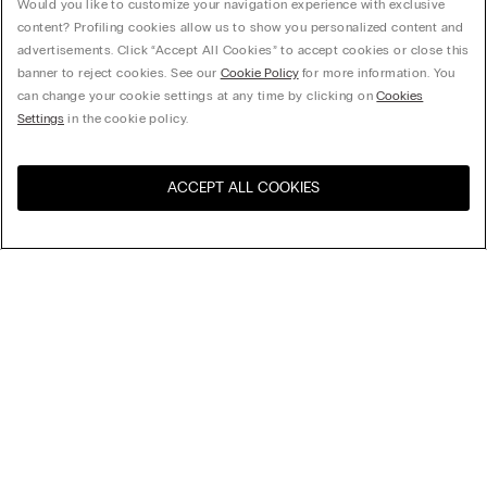
Would you like to customize your navigation experience with exclusive
content? Profiling cookies allow us to show you personalized content and
advertisements. Click “Accept All Cookies” to accept cookies or close this
banner to reject cookies. See our
Cookie Policy
for more information. You
can change your cookie settings at any time by clicking on
Cookies
Settings
in the cookie policy.
ACCEPT ALL COOKIES
Sort By
Top Sellers
Price High to Low
My Intimissimi
Price Low To High
New Arrivals
Gift card