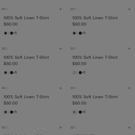
100% Soft Linen T-Shirt
100% Soft Linen T-Shirt
$60.00
$60.00
+5
+5
100% Soft Linen T-Shirt
100% Soft Linen T-Shirt
$60.00
$60.00
+5
+5
100% Soft Linen T-Shirt
100% Soft Linen T-Shirt
$60.00
$60.00
+5
+5