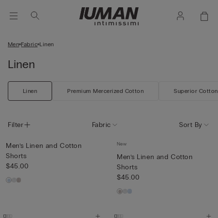
Men
Fabric
Linen
Linen
Linen
Premium Mercerized Cotton
Superior Cotton
Filter
Fabric
Sort By
New
Men’s Linen and Cotton
Shorts
Men’s Linen and Cotton
$45.00
Shorts
$45.00