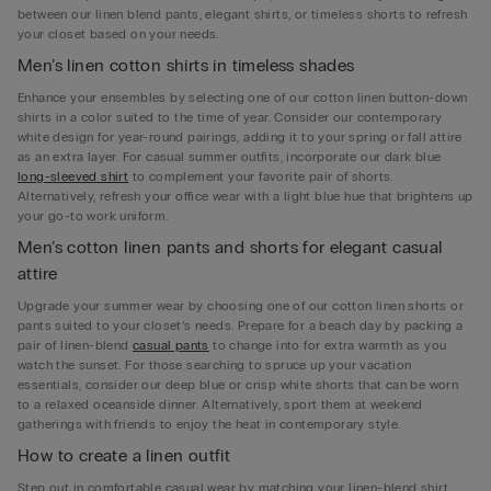
between our linen blend pants, elegant shirts, or timeless shorts to refresh
your closet based on your needs.
Men’s linen cotton shirts in timeless shades
Enhance your ensembles by selecting one of our cotton linen button-down
shirts in a color suited to the time of year. Consider our contemporary
white design for year-round pairings, adding it to your spring or fall attire
as an extra layer. For casual summer outfits, incorporate our dark blue
long-sleeved shirt
to complement your favorite pair of shorts.
Alternatively, refresh your office wear with a light blue hue that brightens up
your go-to work uniform.
Men’s cotton linen pants and shorts for elegant casual
attire
Upgrade your summer wear by choosing one of our cotton linen shorts or
pants suited to your closet’s needs. Prepare for a beach day by packing a
pair of linen-blend
casual pants
to change into for extra warmth as you
watch the sunset. For those searching to spruce up your vacation
essentials, consider our deep blue or crisp white shorts that can be worn
to a relaxed oceanside dinner. Alternatively, sport them at weekend
gatherings with friends to enjoy the heat in contemporary style.
How to create a linen outfit
Step out in comfortable casual wear by matching your linen-blend shirt