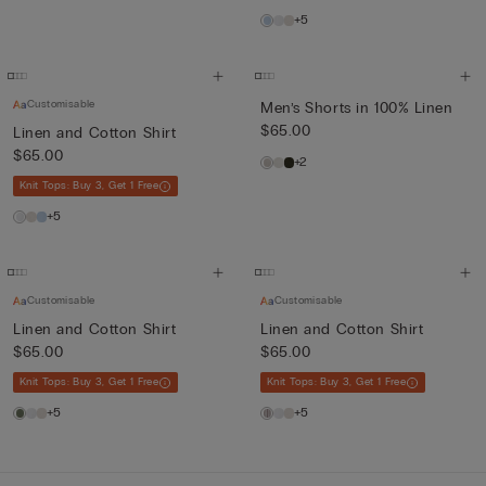
+5
Customisable
Men’s Shorts in 100% Linen
$65.00
Linen and Cotton Shirt
$65.00
+2
Knit Tops: Buy 3, Get 1 Free
+5
Customisable
Customisable
Linen and Cotton Shirt
Linen and Cotton Shirt
$65.00
$65.00
Knit Tops: Buy 3, Get 1 Free
Knit Tops: Buy 3, Get 1 Free
+5
+5