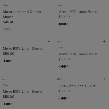
New
New
Men’s Linen and Cotton
Men’s 100% Linen Shorts
Shorts
$50.00
$45.00
+1
New
Men’s 100% Linen Shorts
$50.00
Men’s 100% Linen Shorts
$50.00
+1
+1
New
100% Soft Linen T-Shirt
$60.00
Men’s 100% Linen Shorts
$50.00
+5
+1