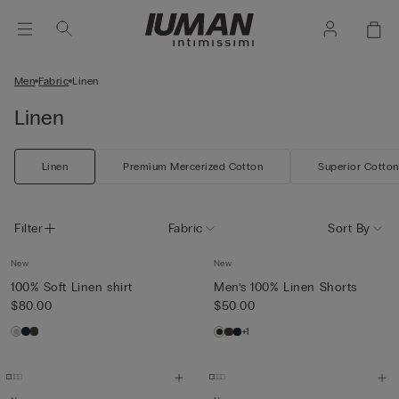
Men
Fabric
Linen
Linen
Linen
Premium Mercerized Cotton
Superior Cotton
Filter
Fabric
Sort By
New
New
100% Soft Linen shirt
Men’s 100% Linen Shorts
$80.00
$50.00
+1