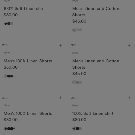
New
New
100% Soft Linen shirt
Men’s Linen and Cotton
$80.00
Shorts
$45.00
New
New
Men’s 100% Linen Shorts
Men’s Linen and Cotton
$50.00
Shorts
$45.00
+1
New
New
Men’s 100% Linen Shorts
100% Soft Linen shirt
$50.00
$80.00
+1