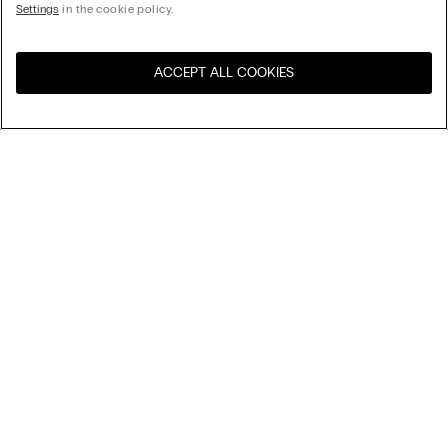
Settings
in the cookie policy.
ACCEPT ALL COOKIES
Sort By
Top Sellers
Price High to Low
My Intimissimi
Price Low To High
New Arrivals
Gift card
Sustainability