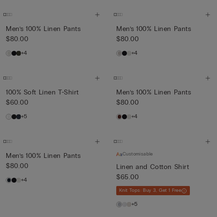
Men’s 100% Linen Pants
Men’s 100% Linen Pants
$80.00
$80.00
+4
+4
100% Soft Linen T-Shirt
Men’s 100% Linen Pants
$60.00
$80.00
+5
+4
Customisable
Men’s 100% Linen Pants
$80.00
Linen and Cotton Shirt
$65.00
+4
Knit Tops: Buy 3, Get 1 Free
+5