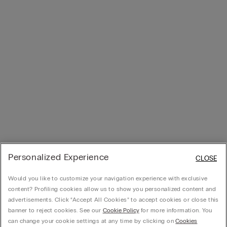
Personalized Experience
CLOSE
Would you like to customize your navigation experience with exclusive
content? Profiling cookies allow us to show you personalized content and
advertisements. Click “Accept All Cookies” to accept cookies or close this
banner to reject cookies. See our
Cookie Policy
for more information. You
can change your cookie settings at any time by clicking on
Cookies