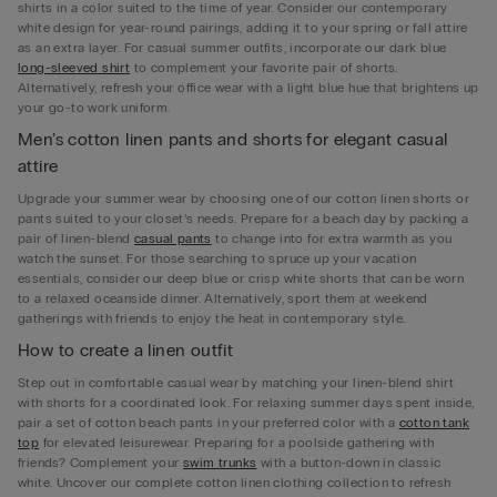
shirts in a color suited to the time of year. Consider our contemporary
white design for year-round pairings, adding it to your spring or fall attire
as an extra layer. For casual summer outfits, incorporate our dark blue
long-sleeved shirt
to complement your favorite pair of shorts.
Alternatively, refresh your office wear with a light blue hue that brightens up
your go-to work uniform.
Men’s cotton linen pants and shorts for elegant casual
attire
Upgrade your summer wear by choosing one of our cotton linen shorts or
pants suited to your closet’s needs. Prepare for a beach day by packing a
pair of linen-blend
casual pants
to change into for extra warmth as you
watch the sunset. For those searching to spruce up your vacation
essentials, consider our deep blue or crisp white shorts that can be worn
to a relaxed oceanside dinner. Alternatively, sport them at weekend
gatherings with friends to enjoy the heat in contemporary style.
How to create a linen outfit
Step out in comfortable casual wear by matching your linen-blend shirt
with shorts for a coordinated look. For relaxing summer days spent inside,
pair a set of cotton beach pants in your preferred color with a
cotton tank
top
for elevated leisurewear. Preparing for a poolside gathering with
friends? Complement your
swim trunks
with a button-down in classic
white. Uncover our complete cotton linen clothing collection to refresh