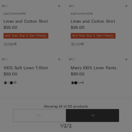
Customisable
Customisable
Linen and Cotton Shirt
Linen and Cotton Shirt
$65.00
$65.00
Knit Tops: Buy 3, Get 1 Free
Knit Tops: Buy 3, Get 1 Free
+5
+5
100% Soft Linen T-Shirt
Men’s 100% Linen Pants
$60.00
$80.00
+5
+4
Showing 24 of 55 products
/
/
1
2
3