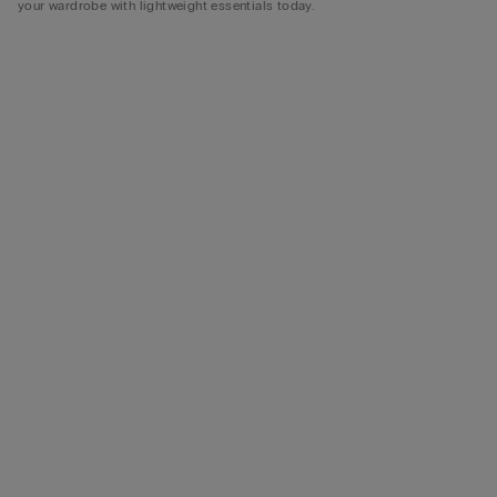
your wardrobe with lightweight essentials today.