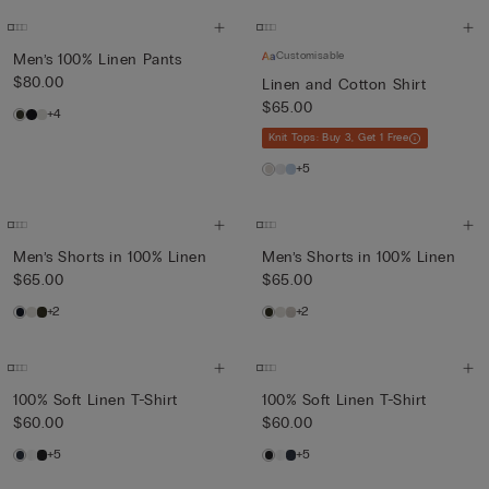
Customisable
Men’s 100% Linen Pants
$80.00
Linen and Cotton Shirt
$65.00
+4
Knit Tops: Buy 3, Get 1 Free
+5
Men’s Shorts in 100% Linen
Men’s Shorts in 100% Linen
$65.00
$65.00
+2
+2
100% Soft Linen T-Shirt
100% Soft Linen T-Shirt
$60.00
$60.00
+5
+5