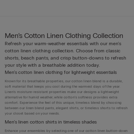
Men’s Cotton Linen Clothing Collection
Refresh your warm-weather essentials with our men's
cotton linen clothing collection. Choose from classic
shorts, beach pants, and crisp button-downs to refresh
your style with a breathable addition today.
Men’s cotton linen clothing for lightweight essentials
Known for its breathable properties, our cotton linen blend is a durable,
soft material that keeps you cool during the warmest days of the year.
Linen’s moisture-resistant properties make our designs a lightweight
alternative for humid weather, while cotton’s softness provides extra
comfort. Experience the feel of this unique, timeless blend by choosing
between our linen blend pants, elegant shirts, or timeless shorts to refresh
your closet based on your needs.
Men’s linen cotton shirts in timeless shades
Enhance your ensembles by selecting one of our cotton linen button-down