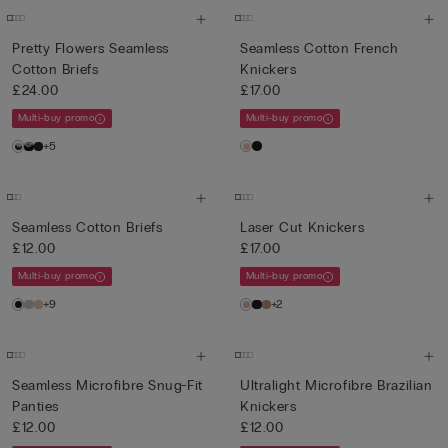
Pretty Flowers Seamless
Seamless Cotton French
Cotton Briefs
Knickers
£24.00
£17.00
Multi-buy promo
Multi-buy promo
+5
Seamless Cotton Briefs
Laser Cut Knickers
£12.00
£17.00
Multi-buy promo
Multi-buy promo
+9
+2
Seamless Microfibre Snug-Fit
Ultralight Microfibre Brazilian
Panties
Knickers
£12.00
£12.00