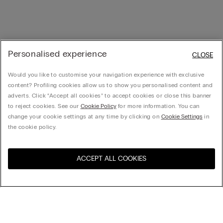
Personalised experience
CLOSE
Would you like to customise your navigation experience with exclusive
content? Profiling cookies allow us to show you personalised content and
adverts. Click “Accept all cookies” to accept cookies or close this banner
to reject cookies. See our
Cookie Policy
for more information. You can
change your cookie settings at any time by clicking on
Cookie Settings
in
the cookie policy.
ACCEPT ALL COOKIES
Visit the online store for your
United States
country:
Sort by
Top Sellers