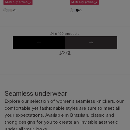
Multi-buy promo
Multi-buy promo
+5
+9
24 of 59 products
/
/
1
2
3
Seamless underwear
Explore our selection of women’s seamless knickers; our
comfortable yet fashionable styles are sure to meet all
your expectations. Available in Brazilian, classic and
thong designs for you to create an invisible aesthetic
under all your looks.