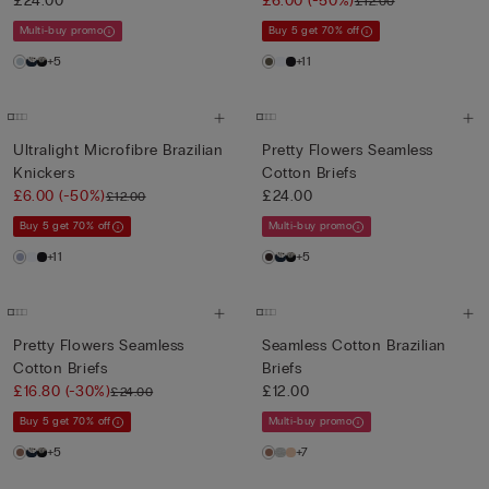
£24.00
£6.00
(-50%)
£12.00
Multi-buy promo
Buy 5 get 70% off
+5
+11
Ultralight Microfibre Brazilian
Pretty Flowers Seamless
Knickers
Cotton Briefs
£6.00
(-50%)
£24.00
£12.00
Buy 5 get 70% off
Multi-buy promo
+11
+5
Pretty Flowers Seamless
Seamless Cotton Brazilian
Cotton Briefs
Briefs
£16.80
(-30%)
£12.00
£24.00
Buy 5 get 70% off
Multi-buy promo
+5
+7