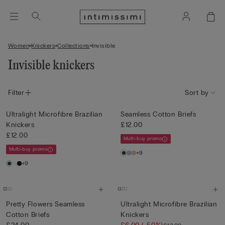
Women
Knickers
Collections
Invisible
Invisible knickers
Filter
Sort by
Ultralight Microfibre Brazilian
Seamless Cotton Briefs
Knickers
£12.00
£12.00
Multi-buy promo
Multi-buy promo
+9
+9
Pretty Flowers Seamless
Ultralight Microfibre Brazilian
Cotton Briefs
Knickers