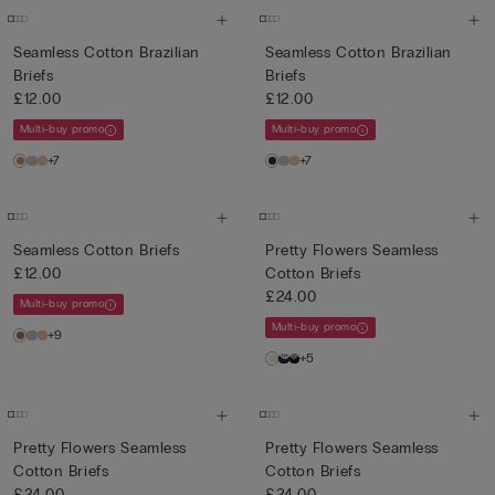
Seamless Cotton Brazilian
Seamless Cotton Brazilian
Briefs
Briefs
£12.00
£12.00
Multi-buy promo
Multi-buy promo
+7
+7
Seamless Cotton Briefs
Pretty Flowers Seamless
£12.00
Cotton Briefs
£24.00
Multi-buy promo
Multi-buy promo
+9
+5
Pretty Flowers Seamless
Pretty Flowers Seamless
Cotton Briefs
Cotton Briefs
£24.00
£24.00