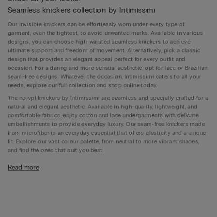
Seamless knickers collection by Intimissimi
Our invisible knickers can be effortlessly worn under every type of
garment, even the tightest, to avoid unwanted marks. Available in various
designs, you can choose high-waisted seamless knickers to achieve
ultimate support and freedom of movement. Alternatively, pick a classic
design that provides an elegant appeal perfect for every outfit and
occasion. For a daring and more sensual aesthetic, opt for lace or Brazilian
seam-free designs. Whatever the occasion, Intimissimi caters to all your
needs, explore our full collection and shop online today.
The no-vpl knickers by Intimissimi are seamless and specially crafted for a
natural and elegant aesthetic. Available in high-quality, lightweight, and
comfortable fabrics, enjoy cotton and lace undergarments with delicate
embellishments to provide everyday luxury. Our seam-free knickers made
from microfiber is an everyday essential that offers elasticity and a unique
fit. Explore our vast colour palette, from neutral to more vibrant shades,
and find the ones that suit you best.
What Is seamless underwear for?
Read more
Seamless underwear is designed to offer ultimate comfort and a discreet
appearance under any outfit. With no stitching lines or visible seams, these
garments provide a smooth, barely-there feel that minimises irritation and
prevents unsightly panty lines. Ideal for everyday wear and special
occasions alike, seamless underwear allows you to elevate your attire,