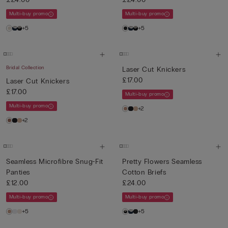
Multi-buy promo
Multi-buy promo
+5
+5
Bridal Collection
Laser Cut Knickers
£17.00
Laser Cut Knickers
£17.00
Multi-buy promo
Multi-buy promo
+2
+2
Seamless Microfibre Snug-Fit
Pretty Flowers Seamless
Panties
Cotton Briefs
£12.00
£24.00
Multi-buy promo
Multi-buy promo
+5
+5