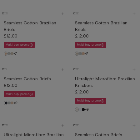
Seamless Cotton Brazilian
Seamless Cotton Brazilian
Briefs
Briefs
£12.00
£12.00
Multi-buy promo
Multi-buy promo
+7
+7
Seamless Cotton Briefs
Ultralight Microfibre Brazilian
£12.00
Knickers
£12.00
Multi-buy promo
Multi-buy promo
+9
+9
Ultralight Microfibre Brazilian
Seamless Cotton Briefs