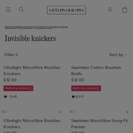
Women
Knickers
Collections
Invisible
Invisible knickers
Filter
Sort by
Ultralight Microfibre Brazilian
Seamless Cotton Brazilian
Knickers
Briefs
£12.00
£12.00
Multi-buy promo
Multi-buy promo
+9
+7
Ultralight Microfibre Brazilian
Seamless Microfibre Snug-Fit
Knickers
Panties