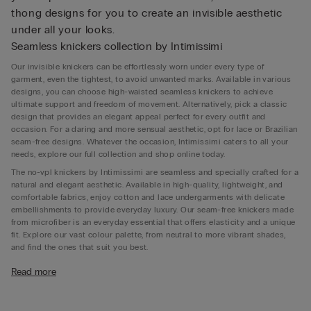
thong designs for you to create an invisible aesthetic
under all your looks.
Seamless knickers collection by Intimissimi
Our invisible knickers can be effortlessly worn under every type of
garment, even the tightest, to avoid unwanted marks. Available in various
designs, you can choose high-waisted seamless knickers to achieve
ultimate support and freedom of movement. Alternatively, pick a classic
design that provides an elegant appeal perfect for every outfit and
occasion. For a daring and more sensual aesthetic, opt for lace or Brazilian
seam-free designs. Whatever the occasion, Intimissimi caters to all your
needs, explore our full collection and shop online today.
The no-vpl knickers by Intimissimi are seamless and specially crafted for a
natural and elegant aesthetic. Available in high-quality, lightweight, and
comfortable fabrics, enjoy cotton and lace undergarments with delicate
embellishments to provide everyday luxury. Our seam-free knickers made
from microfiber is an everyday essential that offers elasticity and a unique
fit. Explore our vast colour palette, from neutral to more vibrant shades,
and find the ones that suit you best.
What Is seamless underwear for?
Read more
Seamless underwear is designed to offer ultimate comfort and a discreet
appearance under any outfit. With no stitching lines or visible seams, these