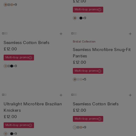
£12.00
+9
Multi-buy promo
+9
Bridal Collection
Seamless Cotton Briefs
£12.00
Seamless Microfibre Snug-Fit
Panties
Multi-buy promo
£12.00
+9
Multi-buy promo
+5
Ultralight Microfibre Brazilian
Seamless Cotton Briefs
Knickers
£12.00
£12.00
Multi-buy promo
Multi-buy promo
+9
+9