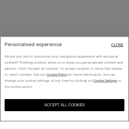
Personalised experience
CLOSE
Would you like to customise your navigation experience with exclusive
content? Profiling cookies allow us to show you personalised content and
adverts. Click “Accept all cookies” to accept cookies or close this banner
to reject cookies. See our
Cookie Policy
for more information. You can
change your cookie settings at any time by clicking on
Cookie Settings
in
the cookie policy.
ACCEPT ALL COOKIES
Visit the online store for your
United States
country: