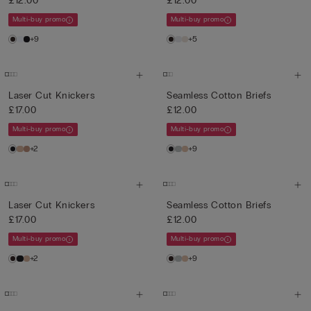
£12.00
£12.00
Multi-buy promo
Multi-buy promo
+9
+5
Laser Cut Knickers
Seamless Cotton Briefs
£17.00
£12.00
Multi-buy promo
Multi-buy promo
+2
+9
Laser Cut Knickers
Seamless Cotton Briefs
£17.00
£12.00
Multi-buy promo
Multi-buy promo
+2
+9