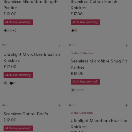
Seamless Microfibre Snug-Fit
Seamless Cotton French
Panties
Knickers
£12.00
£17.00
Multi-buy promo
Multi-buy promo
+5
Bridal Collection
Ultralight Microfibre Brazilian
Knickers
Seamless Microfibre Snug-Fit
£12.00
Panties
£12.00
Multi-buy promo
Multi-buy promo
+9
+5
Bridal Collection
Seamless Cotton Briefs
£12.00
Ultralight Microfibre Brazilian
Knickers
Multi-buy promo