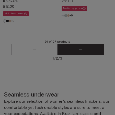
Knickers
£12.00
£12.00
Multi-buy promo
Multi-buy promo
+9
+9
24 of 57 products
/
/
1
2
3
Seamless underwear
Explore our selection of women’s seamless knickers; our
comfortable yet fashionable styles are sure to meet all
your expectations. Available in Brazilian, classic and