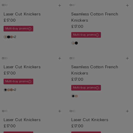
Laser Cut Knickers
Seamless Cotton French
£17.00
Knickers
£17.00
Multi-buy promo
Multi-buy promo
+2
Laser Cut Knickers
Seamless Cotton French
£17.00
Knickers
£17.00
Multi-buy promo
Multi-buy promo
+2
Laser Cut Knickers
Laser Cut Knickers
£17.00
£17.00