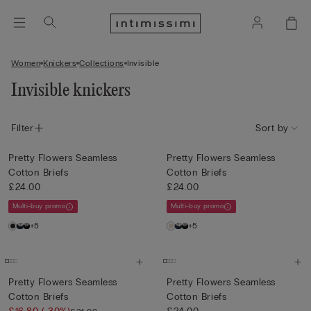
Women
Knickers
Collections
Invisible
Invisible knickers
Filter
Sort by
Pretty Flowers Seamless
Pretty Flowers Seamless
Cotton Briefs
Cotton Briefs
£24.00
£24.00
Multi-buy promo
Multi-buy promo
+5
+5
Pretty Flowers Seamless
Pretty Flowers Seamless
Cotton Briefs
Cotton Briefs