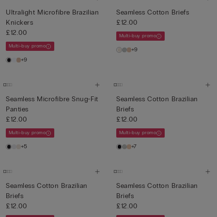
Ultralight Microfibre Brazilian
Seamless Cotton Briefs
Knickers
£12.00
£12.00
Multi-buy promo
Multi-buy promo
+9
+9
Seamless Microfibre Snug-Fit
Seamless Cotton Brazilian
Panties
Briefs
£12.00
£12.00
Multi-buy promo
Multi-buy promo
+5
+7
Seamless Cotton Brazilian
Seamless Cotton Brazilian
Briefs
Briefs
£12.00
£12.00