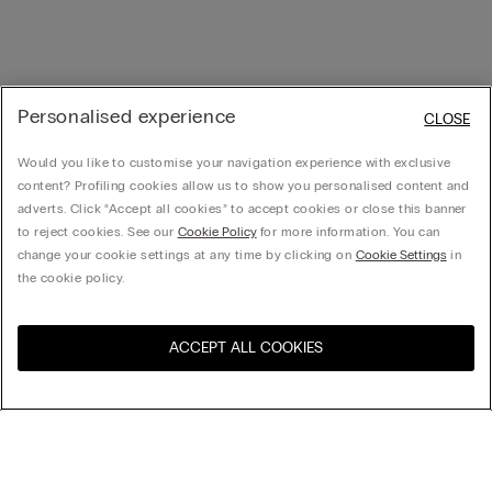
Personalised experience
CLOSE
Would you like to customise your navigation experience with exclusive
content? Profiling cookies allow us to show you personalised content and
adverts. Click “Accept all cookies” to accept cookies or close this banner
to reject cookies. See our
Cookie Policy
for more information. You can
change your cookie settings at any time by clicking on
Cookie Settings
in
the cookie policy.
ACCEPT ALL COOKIES
Visit the online store for your
United States
country:
Sort by
Top Sellers