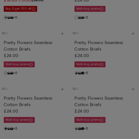
£16.80
(-30%)
£24.00
£24.00
Buy 5 get 70% off
Multi-buy promo
+5
+5
Pretty Flowers Seamless
Pretty Flowers Seamless
Cotton Briefs
Cotton Briefs
£24.00
£24.00
Multi-buy promo
Multi-buy promo
+5
+5
Pretty Flowers Seamless
Pretty Flowers Seamless
Cotton Briefs
Cotton Briefs
£24.00
£24.00
Multi-buy promo
Multi-buy promo
+5
+5