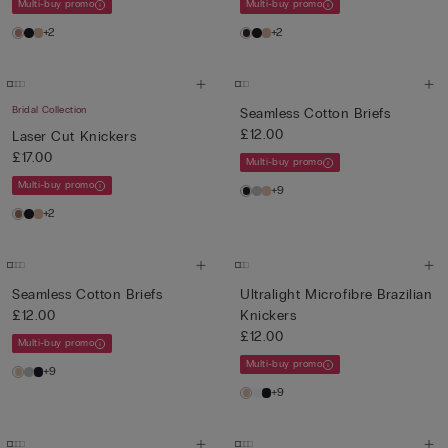
Multi-buy promo
Multi-buy promo
+2
+2
Bridal Collection
Seamless Cotton Briefs
£12.00
Laser Cut Knickers
£17.00
Multi-buy promo
Multi-buy promo
+9
+2
Seamless Cotton Briefs
Ultralight Microfibre Brazilian
£12.00
Knickers
£12.00
Multi-buy promo
Multi-buy promo
+9
+9