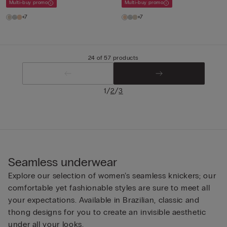
Multi-buy promo
Multi-buy promo
+7
+7
24 of 57 products
/
/
1
2
3
Seamless underwear
Explore our selection of women’s seamless knickers; our
comfortable yet fashionable styles are sure to meet all
your expectations. Available in Brazilian, classic and
thong designs for you to create an invisible aesthetic
under all your looks.