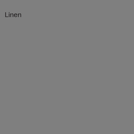
Linen