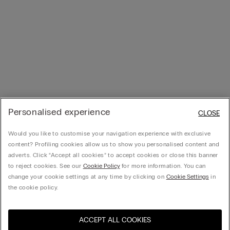
Personalised experience
CLOSE
Would you like to customise your navigation experience with exclusive
content? Profiling cookies allow us to show you personalised content and
adverts. Click “Accept all cookies” to accept cookies or close this banner
to reject cookies. See our
Cookie Policy
for more information. You can
change your cookie settings at any time by clicking on
Cookie Settings
in
the cookie policy.
ACCEPT ALL COOKIES
Visit the online store for your