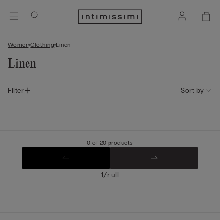
Women
Clothing
Linen
Linen
Filter
Sort by
0 of 20 products
/
1
null