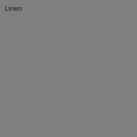
Linen