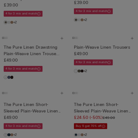
£39.00
£39.00
4 for 3 mix and match
4 for 3 mix and match
+2
+2
The Pure Linen Drawstring
Plain-Weave Linen Trousers
Plain-Weave Linen Trouse...
£49.00
£49.00
4 for 3 mix and match
4 for 3 mix and match
+2
The Pure Linen Short-
The Pure Linen Short-
Sleeved Plain-Weave Linen
Sleeved Plain-Weave Linen
Shi...
£49.00
Shi...
£24.50
(-50%)
£49.00
4 for 3 mix and match
Buy 5 get 70% off
+2
+2