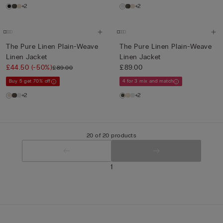
+2
+2
The Pure Linen Plain-Weave
The Pure Linen Plain-Weave
Linen Jacket
Linen Jacket
£44.50
(-50%)
£89.00
£89.00
Buy 5 get 70% off
4 for 3 mix and match
+2
+2
20 of 20 products
1