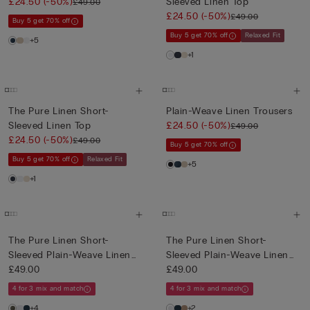
£24.50
(-50%)
Sleeved Linen Top
£49.00
£24.50
(-50%)
£49.00
Buy 5 get 70% off
Buy 5 get 70% off
Relaxed Fit
+5
+1
The Pure Linen Short-
Plain-Weave Linen Trousers
Sleeved Linen Top
£24.50
(-50%)
£49.00
£24.50
(-50%)
£49.00
Buy 5 get 70% off
Buy 5 get 70% off
Relaxed Fit
+5
+1
The Pure Linen Short-
The Pure Linen Short-
Sleeved Plain-Weave Linen
Sleeved Plain-Weave Linen
Shi...
£49.00
Shi...
£49.00
4 for 3 mix and match
4 for 3 mix and match
+4
+2