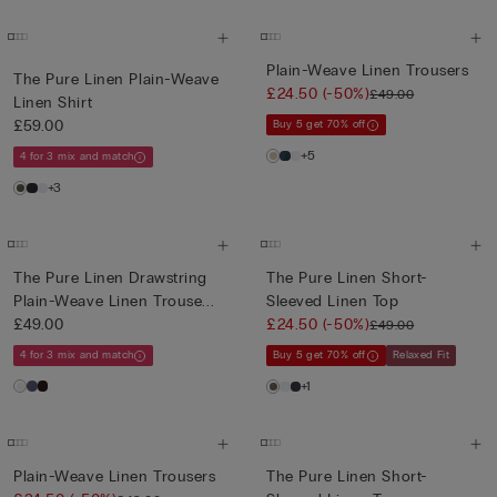
Plain-Weave Linen Trousers
The Pure Linen Plain-Weave
£24.50
(-50%)
£49.00
Linen Shirt
£59.00
Buy 5 get 70% off
+5
4 for 3 mix and match
+3
The Pure Linen Drawstring
The Pure Linen Short-
Plain-Weave Linen Trouse...
Sleeved Linen Top
£49.00
£24.50
(-50%)
£49.00
4 for 3 mix and match
Buy 5 get 70% off
Relaxed Fit
+1
Plain-Weave Linen Trousers
The Pure Linen Short-