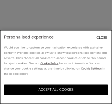
Personalised experience
CLOSE
Would you like to customise your navigation experience with exclusive
content? Profiling cookies allow us to show you personalised content and
adverts. Click “Accept all cookies” to accept cookies or close this banner
to reject cookies. See our
Cookie Policy
for more information. You can
change your cookie settings at any time by clicking on
Cookie Settings
in
the cookie policy.
ACCEPT ALL COOKIES
Visit the online store for your
United States
country: