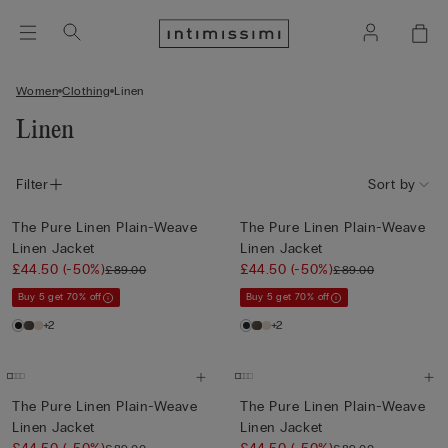
Women
Clothing
Linen
Linen
Filter
Sort by
The Pure Linen Plain-Weave
The Pure Linen Plain-Weave
Linen Jacket
Linen Jacket
£44.50
(-50%)
£44.50
(-50%)
£89.00
£89.00
Buy 5 get 70% off
Buy 5 get 70% off
+2
+2
The Pure Linen Plain-Weave
The Pure Linen Plain-Weave
Linen Jacket
Linen Jacket