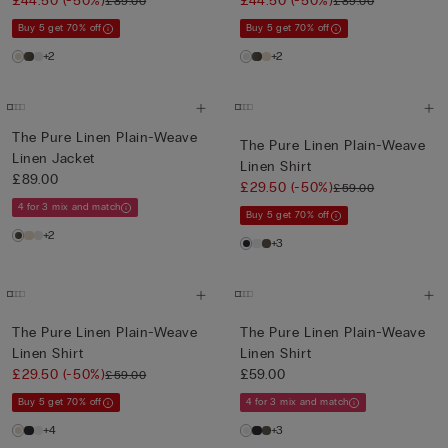
£44.50
(-50%)
£44.50
(-50%)
£89.00
£89.00
Buy 5 get 70% off
Buy 5 get 70% off
+2
+2
The Pure Linen Plain-Weave
The Pure Linen Plain-Weave
Linen Jacket
Linen Shirt
£89.00
£29.50
(-50%)
£59.00
4 for 3 mix and match
Buy 5 get 70% off
+2
+3
The Pure Linen Plain-Weave
The Pure Linen Plain-Weave
Linen Shirt
Linen Shirt
£29.50
(-50%)
£59.00
£59.00
Buy 5 get 70% off
4 for 3 mix and match
+4
+3