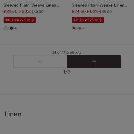
Sleeved Plain-Weave Linen
Sleeved Plain-Weave Linen
Shi...
£24.50
(-50%)
Shi...
£24.50
(-50%)
£49.00
£49.00
Buy 5 get 70% off
Buy 5 get 70% off
+4
+2
24 of 41 products
/
1
2
Linen