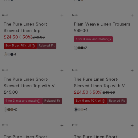
The Pure Linen Short-
Plain-Weave Linen Trousers
Sleeved Linen Top
£49.00
£24.50
(-50%)
£49.00
4 for 3 mix and match
Buy 5 get 70% off
Relaxed Fit
+2
+1
The Pure Linen Short-
The Pure Linen Short-
Sleeved Linen Top with V
Sleeved Linen Top with V
Neck
£49.00
Neck
£24.50
(-50%)
£49.00
4 for 3 mix and match
Relaxed Fit
Buy 5 get 70% off
Relaxed Fit
+2
+4
The Pure Linen Short-
The Pure Linen Short-