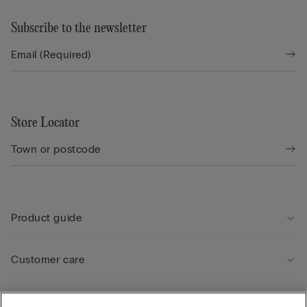
Subscribe to the newsletter
Store Locator
Product guide
Customer care
Legal Area