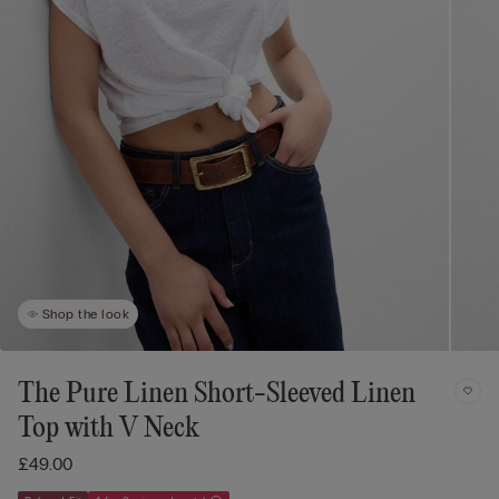
Shop the look
The Pure Linen Short-Sleeved Linen
Top with V Neck
£49.00