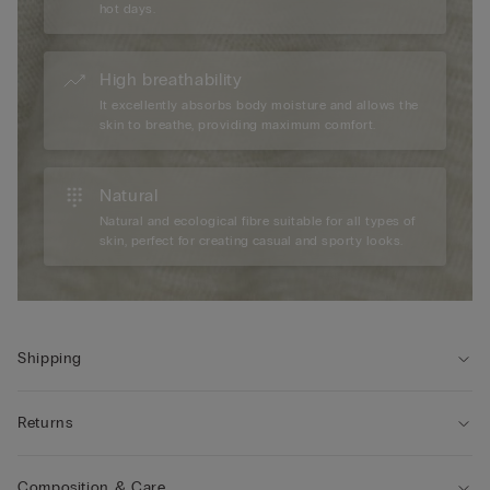
hot days.
High breathability
It excellently absorbs body moisture and allows the
skin to breathe, providing maximum comfort.
Natural
Natural and ecological fibre suitable for all types of
skin, perfect for creating casual and sporty looks.
Shipping
Returns
Composition & Care