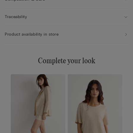
Traceability
Product availability in store
Complete your look