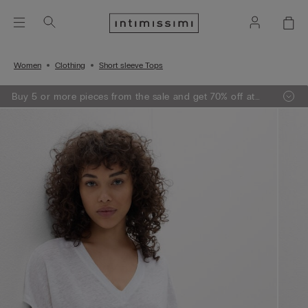
Women
Clothing
Short sleeve Tops
Buy 5 or more pieces from the sale and get 70% off at
the checkout.