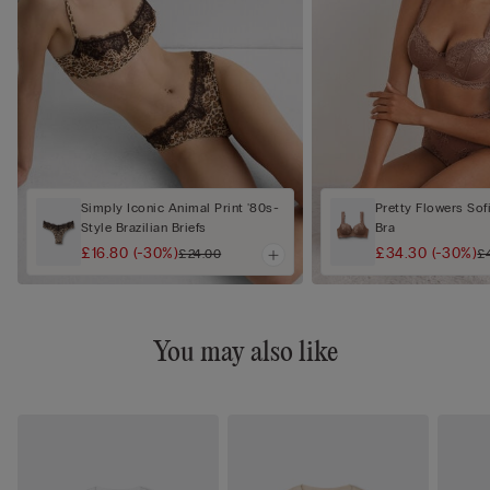
Simply Iconic Animal Print '80s-
Pretty Flowers Sof
Style Brazilian Briefs
Bra
£16.80
(-30%)
£34.30
(-30%)
£24.00
£
You may also like