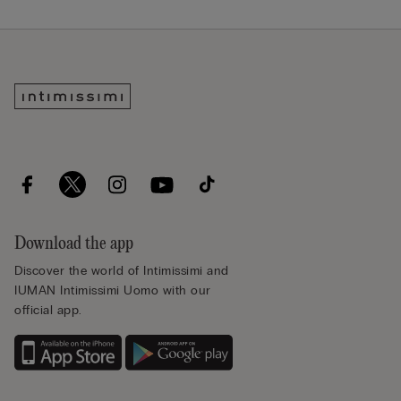
Download the app
Discover the world of Intimissimi and
IUMAN Intimissimi Uomo with our
official app.