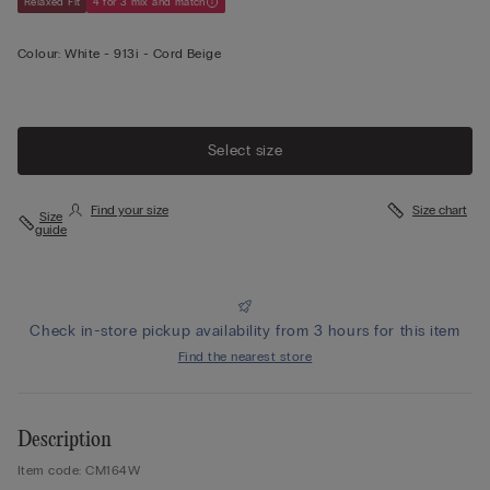
Relaxed Fit
4 for 3 mix and match
Colour:
White -
913i - Cord Beige
Select size
Find your size
Size chart
Size
guide
Check in-store pickup availability from 3 hours for this item
Find the nearest store
Description
Item code: CM164W