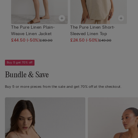
The Pure Linen Plain-
The Pure Linen Short-
Weave Linen Jacket
Sleeved Linen Top
£44.50
(-50%)
£24.50
(-50%)
£89.00
£49.00
Buy 5 get 70% off
Bundle & Save
Buy 5 or more pieces from the sale and get 70% off at the checkout.