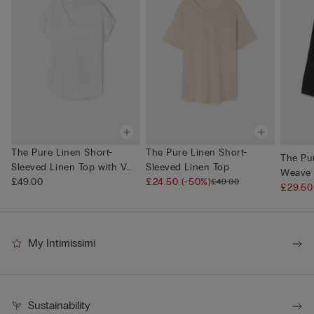
The Pure Linen Short-
The Pure Linen Short-
The Pur
Sleeved Linen Top with V
Sleeved Linen Top
Weave 
Neck
£49.00
£24.50
(-50%)
£49.00
£29.5
My Intimissimi
Sustainability