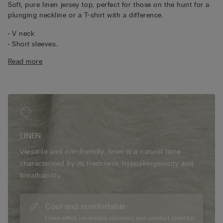
Soft, pure linen jersey top, perfect for those on the hunt for a
plunging neckline or a T-shirt with a difference.
• V neck
• Short sleeves
• 100% linen
Read more
• Relaxed fit
• The model is 175 cm tall and wearing a size S
LINEN
Versatile and eco-friendly, linen is a natural fibre
characterised by its freshness, hypoallergenicity and
breathability.
Cool and comfortable
Linen offers incredible coolness and comfort ideal for