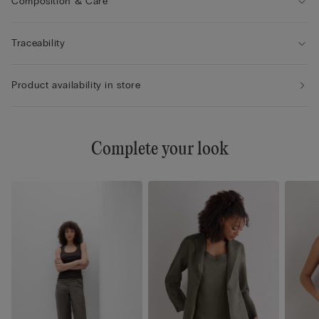
Composition & Care
Traceability
Product availability in store
Complete your look