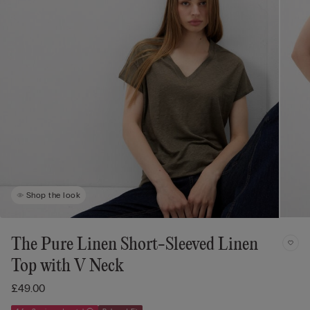
Shop the look
The Pure Linen Short-Sleeved Linen
Top with V Neck
£49.00