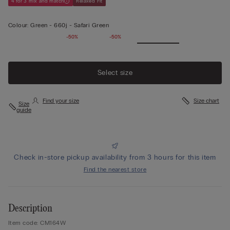
4 for 3 mix and match
Relaxed Fit
Colour:
Green -
660j - Safari Green
-50%
-50%
Select size
Find your size
Size chart
Size
guide
Check in-store pickup availability from 3 hours for this item
Find the nearest store
Description
Item code: CM164W