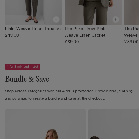
Plain-Weave Linen Trousers
The Pure Linen Plain-
The Pur
£49.00
Weave Linen Jacket
Weave 
£89.00
£39.00
4 for 3 mix and match
Bundle & Save
Shop across categories with our 4 for 3 promotion. Browse bras, clothing
and pyjamas to create a bundle and save at the checkout.