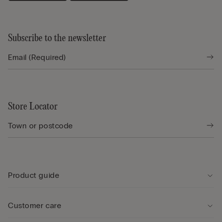
Subscribe to the newsletter
Store Locator
Product guide
Customer care