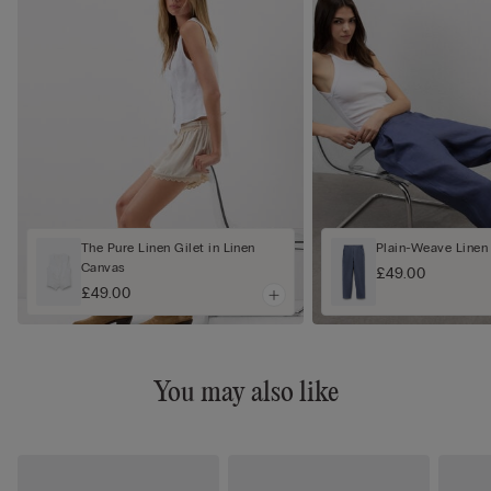
The Pure Linen Gilet in Linen
Plain-Weave Linen
Canvas
£49.00
£49.00
You may also like