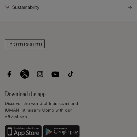
Sustainability
Download the app
Discover the world of Intimissimi and
IUMAN Intimissimi Uomo with our
official app.