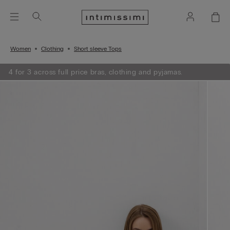
Women
Clothing
Short sleeve Tops
4 for 3 across full price bras, clothing and pyjamas.