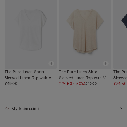
The Pure Linen Short-
The Pure Linen Short-
The Pu
Sleeved Linen Top with V
Sleeved Linen Top with V
Sleeve
Neck
£49.00
Neck
£24.50
(-50%)
Neck
£24.5
£49.00
My Intimissimi