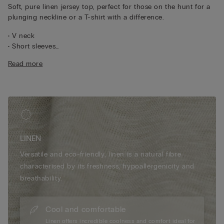
Soft, pure linen jersey top, perfect for those on the hunt for a
plunging neckline or a T-shirt with a difference.
• V neck
• Short sleeves
• 100% linen
Read more
• Relaxed fit
• The model is 175 cm tall and wearing a size S
LINEN
Versatile and eco-friendly, linen is a natural fibre
characterised by its freshness, hypoallergenicity and
breathability.
Cool and comfortable
Linen offers incredible coolness and comfort ideal for