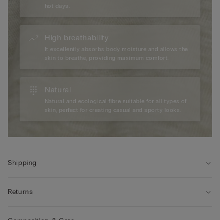
hot days.
High breathability
It excellently absorbs body moisture and allows the
skin to breathe, providing maximum comfort.
Natural
Natural and ecological fibre suitable for all types of
skin, perfect for creating casual and sporty looks.
Shipping
Returns