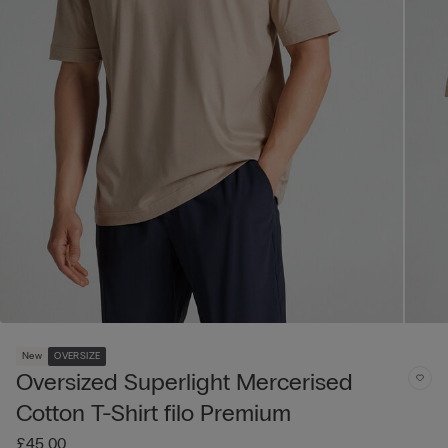
New
OVERSIZE
Oversized Superlight Mercerised
Cotton T-Shirt filo Premium
£45.00