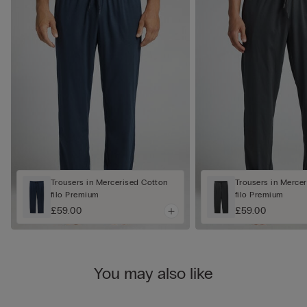
Trousers in Mercerised Cotton
Trousers in Merce
filo Premium
filo Premium
£59.00
£59.00
You may also like