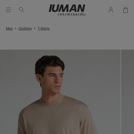
Men
Clothing
T-Shirts