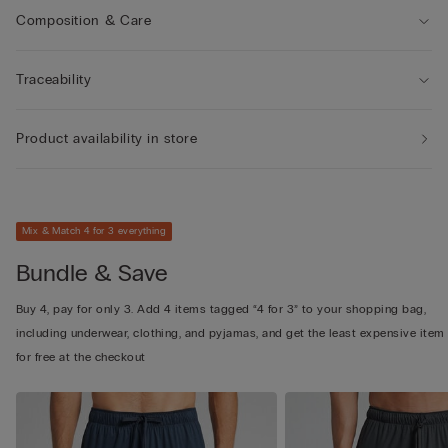
Composition & Care
Traceability
Product availability in store
Mix & Match 4 for 3 everything
Bundle & Save
Buy 4, pay for only 3. Add 4 items tagged “4 for 3” to your shopping bag,
including underwear, clothing, and pyjamas, and get the least expensive item
for free at the checkout