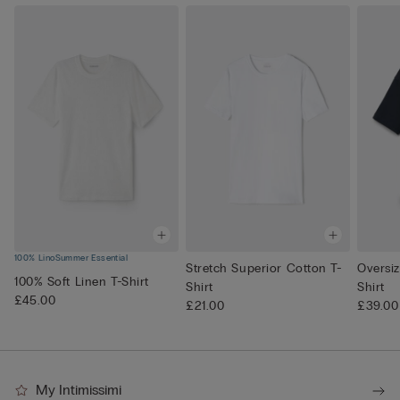
100% Lino
Summer Essential
Stretch Superior Cotton T-
Oversi
100% Soft Linen T-Shirt
Shirt
Shirt
£45.00
£21.00
£39.00
My Intimissimi