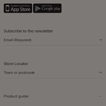
Subscribe to the newsletter
Store Locator
Product guide