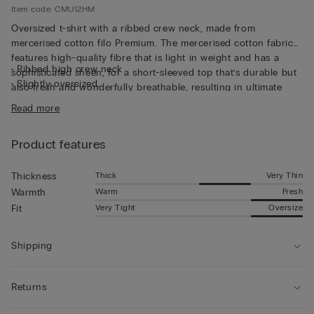
Item code: CMU12HM
Oversized t-shirt with a ribbed crew neck, made from
mercerised cotton filo Premium. The mercerised cotton fabric
features high-quality fibre that is light in weight and has a
• Ribbed high crew neck
sophisticated sheen, for a short-sleeved top that’s durable but
• Slightly oversized
also fresh and wonderfully breathable, resulting in ultimate
• The model is 185 cm tall and wearing a size L
comfort that’s soft to the touch. The thin fabric and relaxed fit
Read more
make this short-sleeved top perfect for wearing on its own,
even on the hottest days of the year.
Product features
Thick
Very Thin
Thickness
Warm
Fresh
Warmth
Very Tight
Oversize
Fit
Shipping
Returns