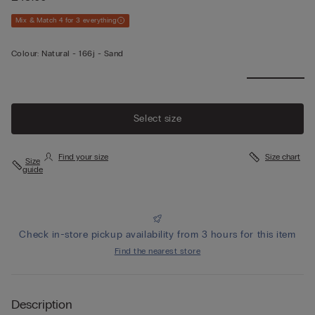
Mix & Match 4 for 3 everything
Colour:
Natural -
166j - Sand
Select size
Find your size
Size chart
Size
guide
Check in-store pickup availability from 3 hours for this item
Find the nearest store
Description