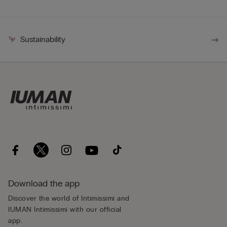
Sustainability
Download the app
Discover the world of Intimissimi and
IUMAN Intimissimi with our official
app.