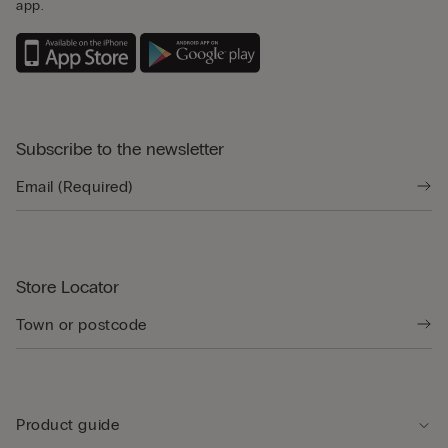
app.
Subscribe to the newsletter
Store Locator
Product guide