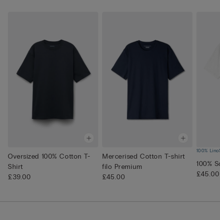
100% Lino
Oversized 100% Cotton T-
Mercerised Cotton T-shirt
100% So
Shirt
filo Premium
£45.00
£39.00
£45.00