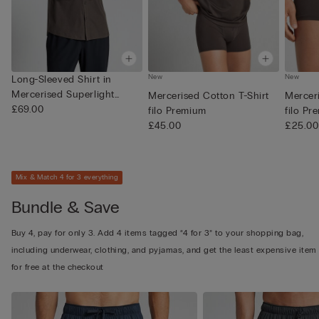
New
New
Long-Sleeved Shirt in
Mercerised Superlight
Mercerised Cotton T-Shirt
Mercer
Cotton...
£69.00
filo Premium
filo Pr
£45.00
£25.00
Mix & Match 4 for 3 everything
Bundle & Save
Buy 4, pay for only 3. Add 4 items tagged “4 for 3” to your shopping bag,
including underwear, clothing, and pyjamas, and get the least expensive item
for free at the checkout