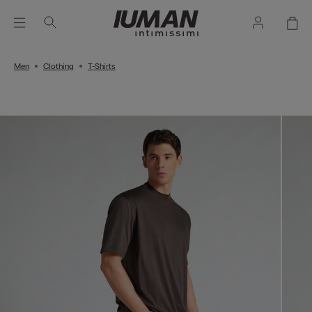
Men
Clothing
T-Shirts