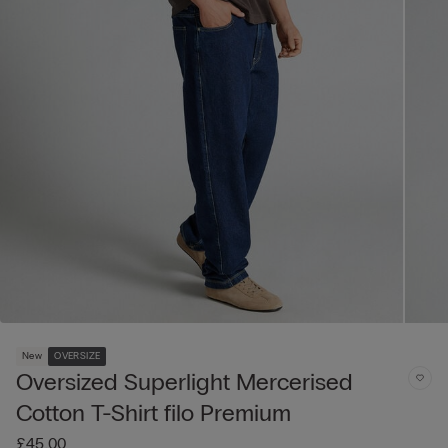
New
OVERSIZE
Oversized Superlight Mercerised
Cotton T-Shirt filo Premium
£45.00