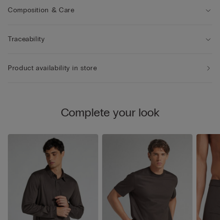
Composition & Care
Traceability
Product availability in store
Complete your look