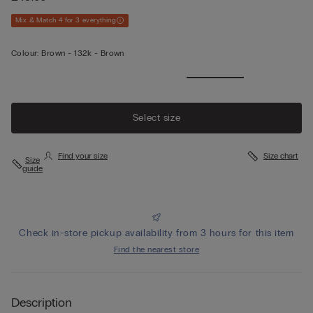
Mix & Match 4 for 3 everything
Colour:
Brown -
132k - Brown
Select size
Find your size
Size chart
Size
guide
Check in-store pickup availability from 3 hours for this item
Find the nearest store
Description