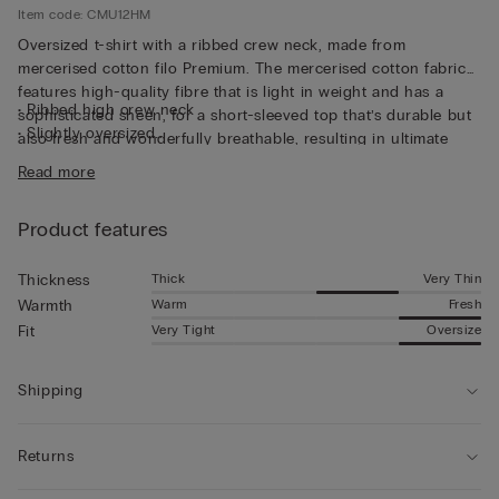
Item code: CMU12HM
Oversized t-shirt with a ribbed crew neck, made from
mercerised cotton filo Premium. The mercerised cotton fabric
features high-quality fibre that is light in weight and has a
• Ribbed high crew neck
sophisticated sheen, for a short-sleeved top that’s durable but
• Slightly oversized
also fresh and wonderfully breathable, resulting in ultimate
• The model is 185 cm tall and wearing a size L
comfort that’s soft to the touch. The thin fabric and relaxed fit
Read more
make this short-sleeved top perfect for wearing on its own,
even on the hottest days of the year.
Product features
Thick
Very Thin
Thickness
Warm
Fresh
Warmth
Very Tight
Oversize
Fit
Shipping
Returns