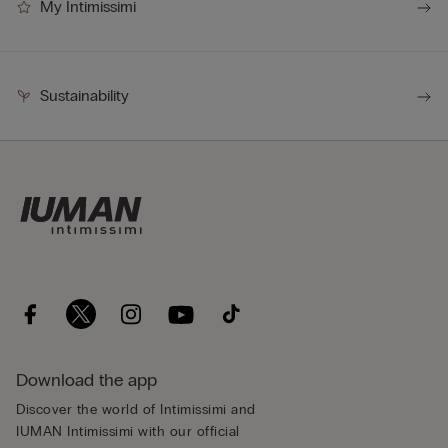
My Intimissimi
Sustainability
Download the app
Discover the world of Intimissimi and
IUMAN Intimissimi with our official