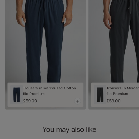
Trousers in Mercerised Cotton
Trousers in Merce
filo Premium
filo Premium
£59.00
£59.00
You may also like