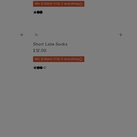
Mix & Match 4 for 3 everything
Short Lisle Socks
£12.00
Mix & Match 4 for 3 everything
+2