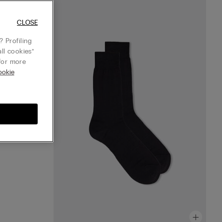
CLOSE
 Profiling
ll cookies”
or more
ookie