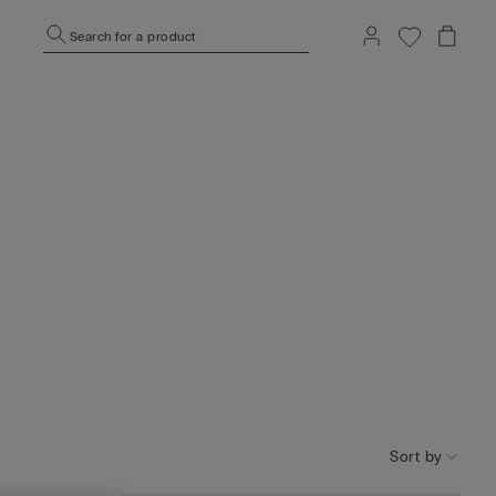
Search for a product
Sort by