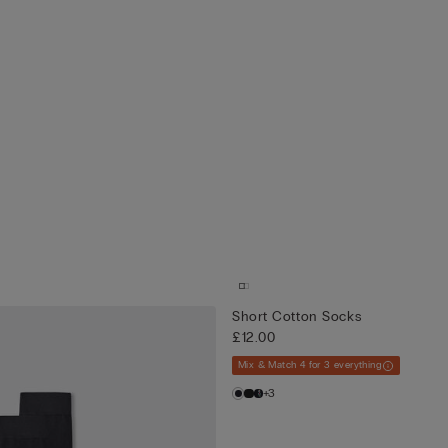
Short Cotton Socks
£12.00
Mix & Match 4 for 3 everything
+3