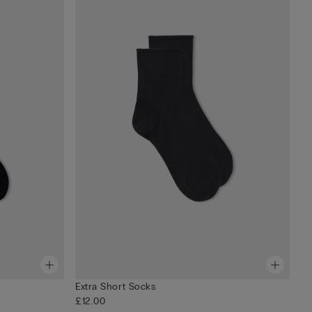
Extra Short Socks
£12.00