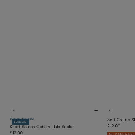
Summer Essential
Soft Cotton S
Bestseller
£12.00
Short Sateen Cotton Lisle Socks
£12.00
Mix & Match 4 for