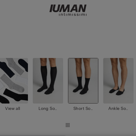
View all
Long Soc
Short Soc
Ankle Soc
ks
ks
ks