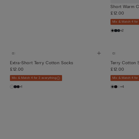
Short Warm C
£12.00
Mix & Match 4 for
+2
Extra-Short Terry Cotton Socks
Terry Cotton 
£12.00
£12.00
Mix & Match 4 for 3 everything
Mix & Match 4 for
+1
+4