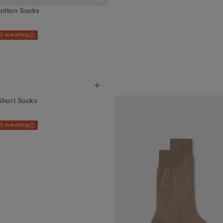
otton Socks
 3 everything
Short Socks
 3 everything