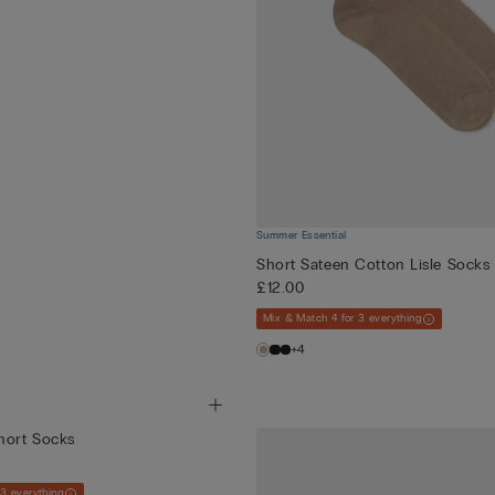
Summer Essential
Short Sateen Cotton Lisle Socks
£12.00
Mix & Match 4 for 3 everything
+4
hort Socks
 3 everything