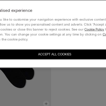
Summer Essential
Short Sateen Cotton Lisle Socks
lised experience
£12.00
Mix & Match 4 for 3 everything
 like to customise your navigation experience with exclusive content?
llow us to show you personalised content and adverts. Click “Accept a
+4
 cookies or close this banner to reject cookies. See our
Cookie Policy
f
on. You can change your cookie settings at any time by clicking on
C
 the cookie policy.
ACCEPT ALL COOKIES