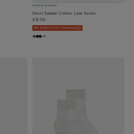
Summer Essential
Short Sateen Cotton Lisle Socks
£12.00
Mix & Match 4 for 3 everything
+4