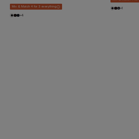
Mix & Match 4 for 3 everything
+1
+4