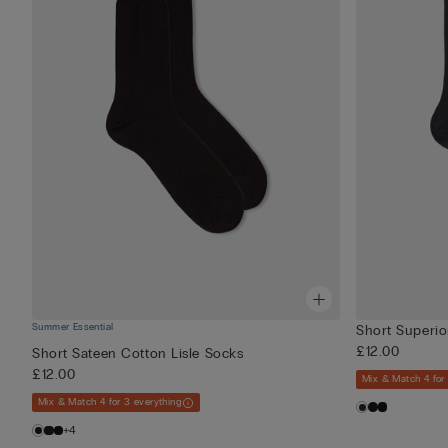
Summer Essential
Short Superio
£12.00
Short Sateen Cotton Lisle Socks
£12.00
Mix & Match 4 for
Mix & Match 4 for 3 everything
+4