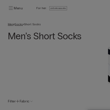
Menu
For her:
Men
Socks
Short Socks
Men’s Short Socks
Filter
Fabric