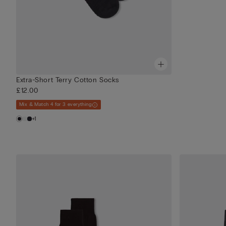
Extra-Short Terry Cotton Socks
£12.00
Mix & Match 4 for 3 everything
+1