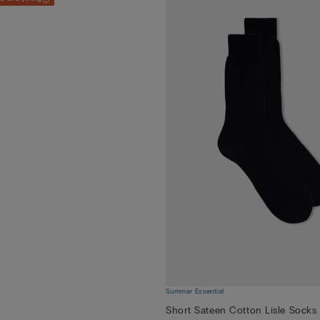
Summer Essential
Short Sateen Cotton Lisle Socks