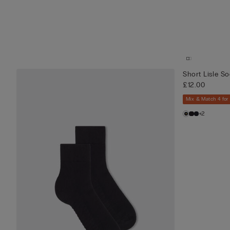
Short Lisle S
£12.00
Mix & Match 4 for
+2