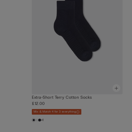
Extra-Short Terry Cotton Socks
£12.00
Mix & Match 4 for 3 everything
+1