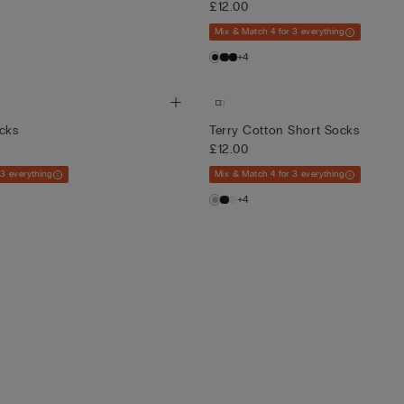
£12.00
Mix & Match 4 for 3 everything
+4
ocks
Terry Cotton Short Socks
£12.00
 3 everything
Mix & Match 4 for 3 everything
+4