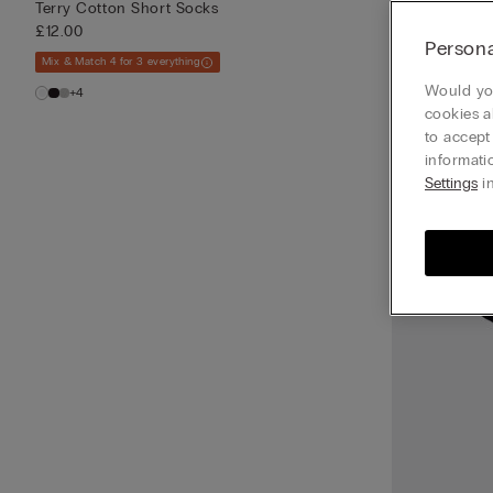
Terry Cotton Short Socks
£12.00
Persona
Mix & Match 4 for 3 everything
Would you
+4
cookies a
to accept
informati
Settings
in