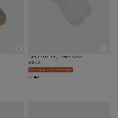
Extra-Short Terry Cotton Socks
£12.00
Mix & Match 4 for 3 everything
+1