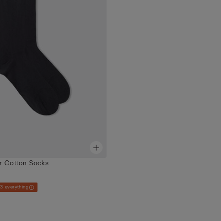
r Cotton Socks
 3 everything