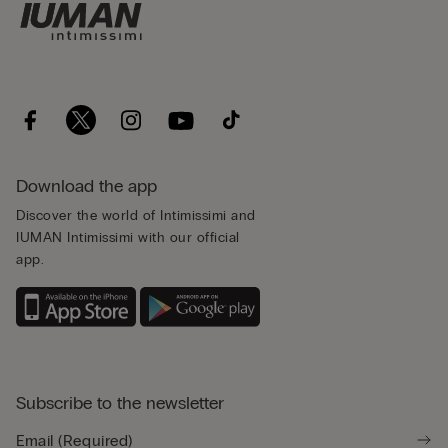
Download the app
Discover the world of Intimissimi and
IUMAN Intimissimi with our official
app.
Subscribe to the newsletter