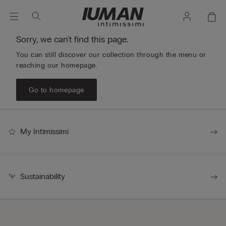
Sorry, we can't find this page.
You can still discover our collection through the menu or
reaching our homepage.
Go to homepage
My Intimissimi
Sustainability