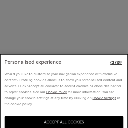
Personalised experience
CLOSE
Would you like to customise your navigation experience with exclusive
content? Profiling cookies allow us to show you personalised content and
adverts. Click “Accept all cookies” to accept cookies or close this banner
to reject cookies. See our
Cookie Policy
for more information. You can
change your cookie settings at any time by clicking on
Cookie Settings
in
the cookie policy.
ACCEPT ALL COOKIES
Visit the online store for your
United States