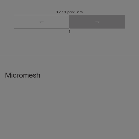
3 of 3 products
1
Micromesh