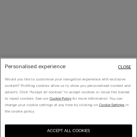
Personalised experience
CLOSE
Would you like to customise your navigation experience with exclusive
content? Profiling cookies allow us to show you personalised content and
adverts. Click “Accept all cookies” to accept cookies or close this banner
to reject cookies. See our
Cookie Policy
for more information. You can
change your cookie settings at any time by clicking on
Cookie Settings
in
the cookie policy.
ACCEPT ALL COOKIES
Visit the online store for your
United States