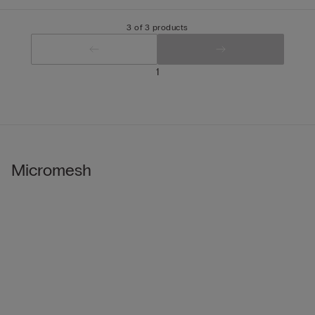
3 of 3 products
1
Micromesh