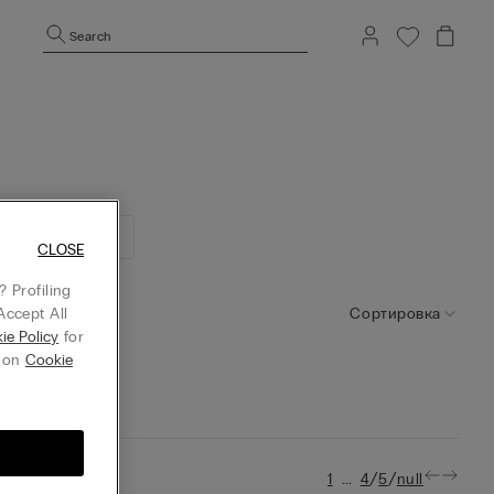
Search
ллекция No Iron
CLOSE
 Profiling
Сортировка
Accept All
ie Policy
for
g on
Cookie
...
/
/
1
4
5
null