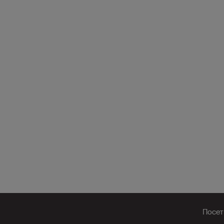
Посет