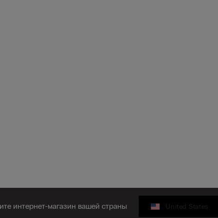
ите интернет-магазин вашей страны
United States