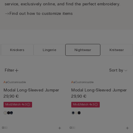
service, exclusively online, and find the perfect embroidery.
Find out how to customize items
Knickers
Lingerie
Nightwear
Knitwear
Filter
Sort by
Customisable
Customisable
Modal Long-Sleeved Jumper
Modal Long-Sleeved Jumper
29,90 €
29,90 €
Mix&Match 4x3
Mix&Match 4x3