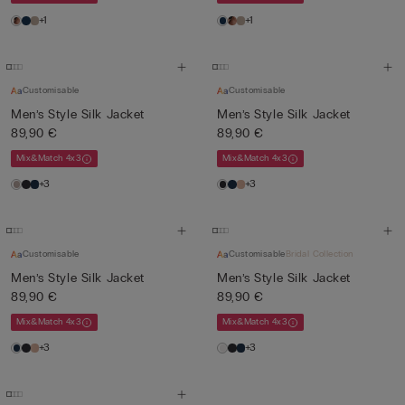
+1
+1
Customisable
Customisable
Men’s Style Silk Jacket
Men’s Style Silk Jacket
89,90 €
89,90 €
Mix&Match 4x3
Mix&Match 4x3
+3
+3
Customisable
Customisable
Bridal Collection
Men’s Style Silk Jacket
Men’s Style Silk Jacket
89,90 €
89,90 €
Mix&Match 4x3
Mix&Match 4x3
+3
+3