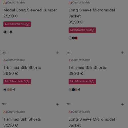
Customisable
Customisable
Modal Long-Sleeved Jumper
Long-Sleeve Micromodal
29,90 €
Jacket
39,90 €
Mix&Match 4x3
Mix&Match 4x3
Customisable
Customisable
Trimmed Silk Shorts
Trimmed Silk Shorts
39,90 €
39,90 €
Mix&Match 4x3
Mix&Match 4x3
+1
+1
Customisable
Customisable
Trimmed Silk Shorts
Long-Sleeve Micromodal
39,90 €
Jacket