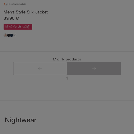
Customisable
Men’s Style Silk Jacket
89,90 €
Mix&Match 4x3
+3
17 of 17 products
1
Nightwear