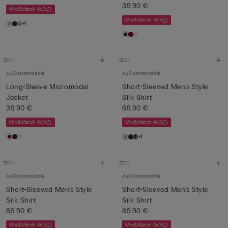
39,90 €
Mix&Match 4x3
Mix&Match 4x3
+1
Customisable
Customisable
Long-Sleeve Micromodal
Short-Sleeved Men’s Style
Jacket
Silk Shirt
39,90 €
69,90 €
Mix&Match 4x3
Mix&Match 4x3
+1
Customisable
Customisable
Short-Sleeved Men’s Style
Short-Sleeved Men’s Style
Silk Shirt
Silk Shirt
69,90 €
69,90 €
Mix&Match 4x3
Mix&Match 4x3