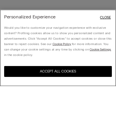
Personalized Experience
CLOSE
Would you like to customize your navigation experience with exclusive
content? Profiling cookies allow us to show you personalized content and
advertisements. Click “Accept All Cookies” to accept cookies or close this
banner to reject cookies. See our
Cookie Policy
for more information. You
can change your cookie settings at any time by clicking on
Cookie Settings
in the cookie policy.
ACCEPT ALL COOKIES
Visit the online store for your
United States
country:
Sort by
Top Sellers
Price High to Low
My Intimissimi
Price Low To High