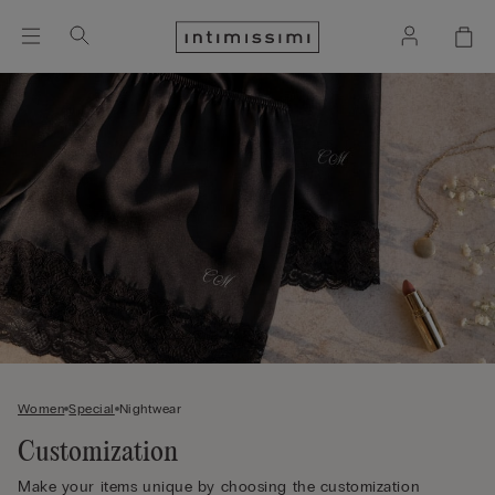
Women
Special
Nightwear
Customization
Make your items unique by choosing the customization