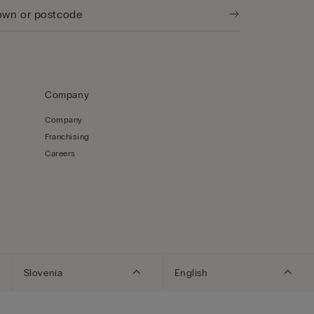
Company
Company
Franchising
Careers
Slovenia
English