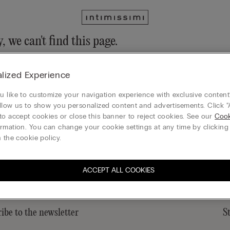
, we can't find this page.
n still discover our collection through the menu or reaching our ho
lized Experience
 to homepage
 like to customize your navigation experience with exclusive content?
llow us to show you personalized content and advertisements. Click “
to accept cookies or close this banner to reject cookies. See our
Cook
rmation. You can change your cookie settings at any time by clickin
Gift card
 the cookie policy.
ACCEPT ALL COOKIES
ibe to the newsletter
S