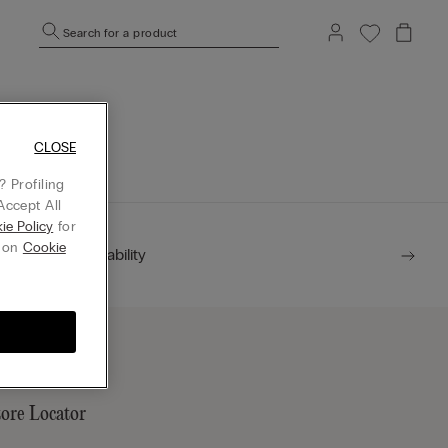
Search for a product
mepage.
CLOSE
 Profiling
Accept All
ie Policy
for
g on
Cookie
Sustainability
tore Locator