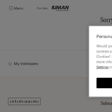
Menu
For him:
Sorry
You ca
Persona
Go
Would you
cookies a
Cookies” 
more info
My Intimissimi
Settings
in
Subscr