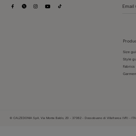
Produc
Size gu
Style g
Fabrics
Garmen
© CALZEDONIA SpA, Via Monte Baldo, 20 - 37062 - Dossobuono di Villafranca (VR) - ITA