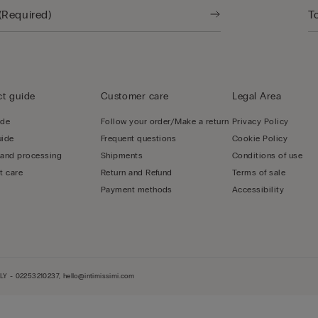
t guide
Customer care
Legal Area
ide
Follow your order/Make a return
Privacy Policy
uide
Frequent questions
Cookie Policy
 and processing
Shipments
Conditions of use
t care
Return and Refund
Terms of sale
Payment methods
Accessibility
LY - 02253210237, hello@intimissimi.com