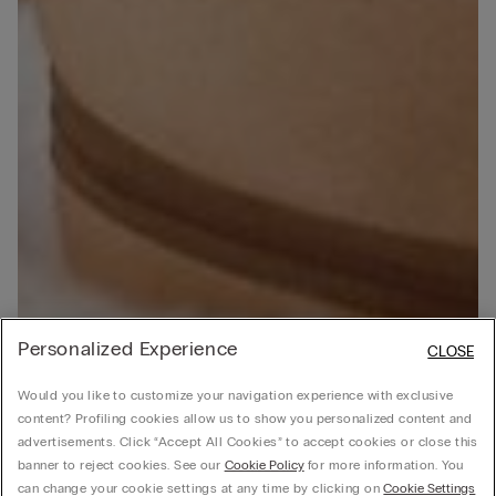
Personalized Experience
CLOSE
Would you like to customize your navigation experience with exclusive
content? Profiling cookies allow us to show you personalized content and
advertisements. Click “Accept All Cookies” to accept cookies or close this
banner to reject cookies. See our
Cookie Policy
for more information. You
can change your cookie settings at any time by clicking on
Cookie Settings