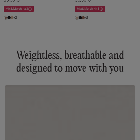
39,90 €
39,90 €
Mix&Match 4x3
Mix&Match 4x3
+2
+2
Weightless, breathable and
designed to move with you