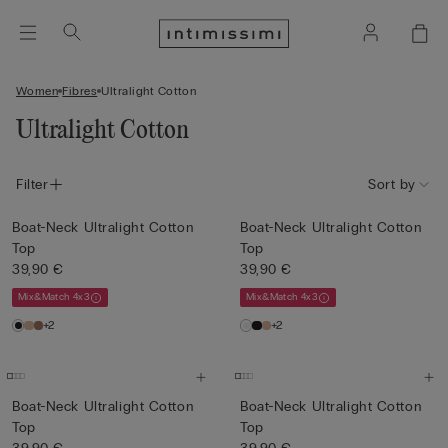
Women
Fibres
Ultralight Cotton
Ultralight Cotton
Filter
Sort by
Boat-Neck Ultralight Cotton
Boat-Neck Ultralight Cotton
Top
Top
39,90 €
39,90 €
Mix&Match 4x3
Mix&Match 4x3
+2
+2
Boat-Neck Ultralight Cotton
Boat-Neck Ultralight Cotton
Top
Top