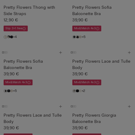
Pretty Flowers Thong with
Pretty Flowers Sofia
Side Straps
Balconette Bra
12,90 €
39,90 €
Slip 3+1 free
Mix&Match 4x3
+4
+5
Pretty Flowers Sofia
Pretty Flowers Lace and Tulle
Balconette Bra
Body
39,90 €
39,90 €
Mix&Match 4x3
Mix&Match 4x3
+5
+2
Pretty Flowers Lace and Tulle
Pretty Flowers Giorgia
Body
Balconette Bra
39,90 €
39,90 €