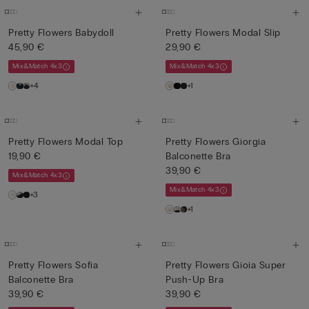
Pretty Flowers Babydoll
Pretty Flowers Modal Slip
45,90 €
29,90 €
Mix&Match 4x3
Mix&Match 4x3
+4
+1
Pretty Flowers Modal Top
Pretty Flowers Giorgia
19,90 €
Balconette Bra
39,90 €
Mix&Match 4x3
Mix&Match 4x3
+3
+1
Pretty Flowers Sofia
Pretty Flowers Gioia Super
Balconette Bra
Push-Up Bra
39,90 €
39,90 €