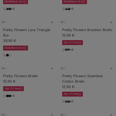
Mix&Match 4x3
Mix&Match 4x3
+5
+5
Pretty Flowers Lara Triangle
Pretty Flowers Brazilian Briefs
Bra
15,90 €
39,90 €
Slip 3+1 free
Mix&Match 4x3
+6
Pretty Flowers Briefs
Pretty Flowers Seamless
15,90 €
Cotton Briefs
12,90 €
Slip 3+1 free
Slip 3+1 free
+4
+3