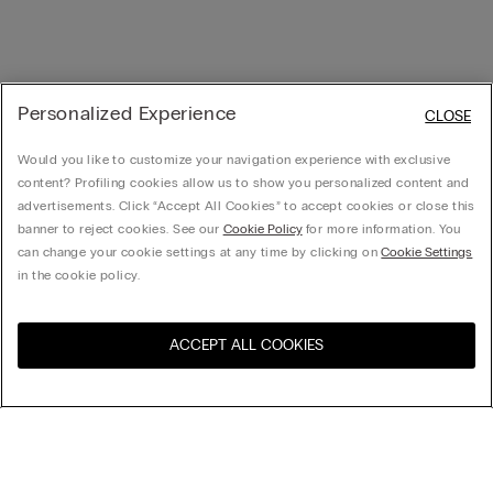
Personalized Experience
CLOSE
Would you like to customize your navigation experience with exclusive
content? Profiling cookies allow us to show you personalized content and
advertisements. Click “Accept All Cookies” to accept cookies or close this
banner to reject cookies. See our
Cookie Policy
for more information. You
can change your cookie settings at any time by clicking on
Cookie Settings
in the cookie policy.
ACCEPT ALL COOKIES
Visit the online store for your
United States
country:
Sort by
Top Sellers