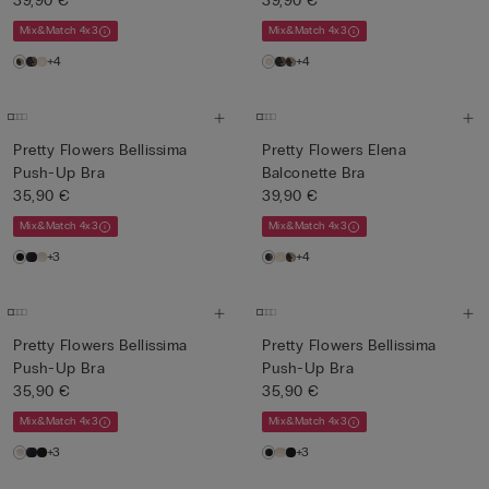
39,90 €
39,90 €
Mix&Match 4x3
Mix&Match 4x3
+4
+4
Pretty Flowers Bellissima
Pretty Flowers Elena
Push-Up Bra
Balconette Bra
35,90 €
39,90 €
Mix&Match 4x3
Mix&Match 4x3
+3
+4
Pretty Flowers Bellissima
Pretty Flowers Bellissima
Push-Up Bra
Push-Up Bra
35,90 €
35,90 €
Mix&Match 4x3
Mix&Match 4x3
+3
+3