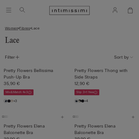
Women
Fibres
Lace
Lace
Filter
Sort by
Pretty Flowers Bellissima
Pretty Flowers Thong with
Push-Up Bra
Side Straps
35,90 €
12,90 €
Mix&Match 4x3
Slip 3+1 free
+3
+4
Pretty Flowers Elena
Pretty Flowers Elena
Balconette Bra
Balconette Bra