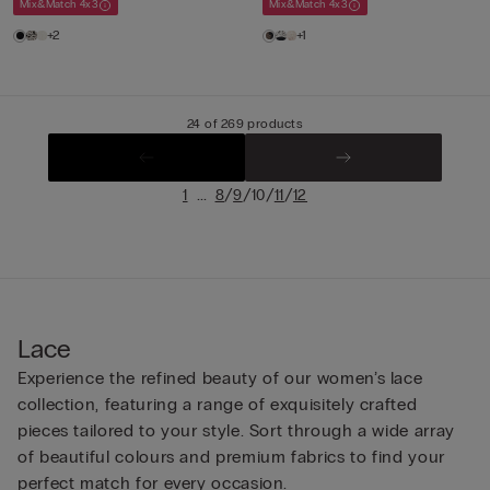
Mix&Match 4x3
Mix&Match 4x3
+2
+1
24 of 269 products
...
/
/
/
/
1
8
9
10
11
12
Lace
Experience the refined beauty of our women’s lace
collection, featuring a range of exquisitely crafted
pieces tailored to your style. Sort through a wide array
of beautiful colours and premium fabrics to find your
perfect match for every occasion.