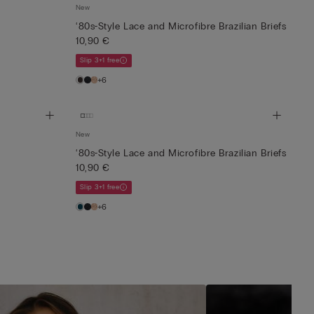
New
‘80s-Style Lace and Microfibre Brazilian Briefs
10,90 €
Slip 3+1 free
+6
New
‘80s-Style Lace and Microfibre Brazilian Briefs
10,90 €
Slip 3+1 free
+6