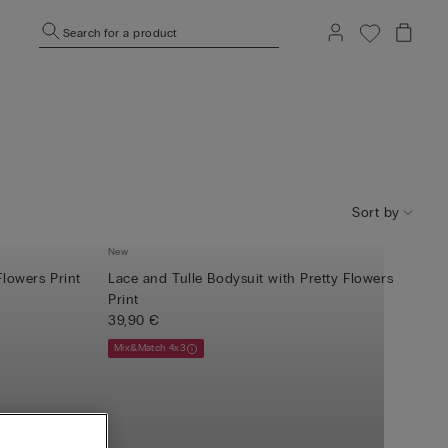
Search for a product
Sort by
New
Flowers Print
Lace and Tulle Bodysuit with Pretty Flowers
Print
39,90 €
Mix&Match 4x3