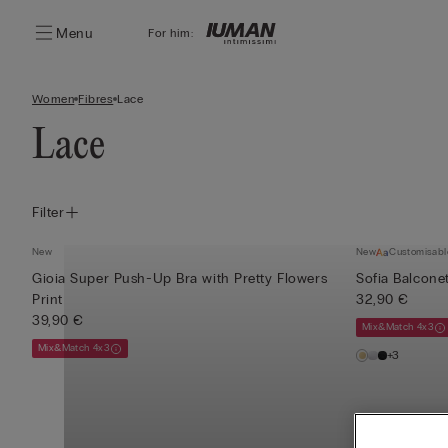
Menu
For him:
Women
Fibres
Lace
Lace
Filter
New
New
Customisabl
Gioia Super Push-Up Bra with Pretty Flowers
Sofia Balconet
Print
32,90 €
39,90 €
Mix&Match 4x3
Mix&Match 4x3
+3