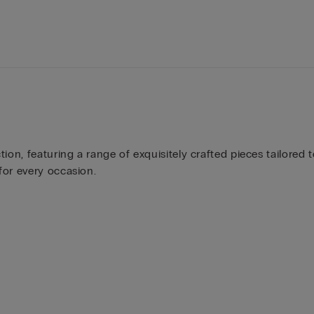
ion, featuring a range of exquisitely crafted pieces tailored t
for every occasion.