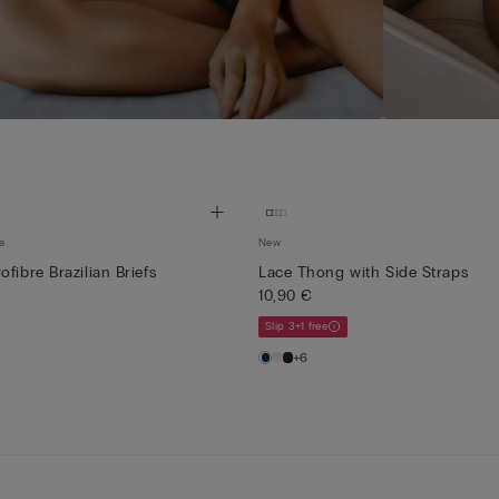
e
New
fibre Brazilian Briefs
Lace Thong with Side Straps
10,90 €
Slip 3+1 free
+6