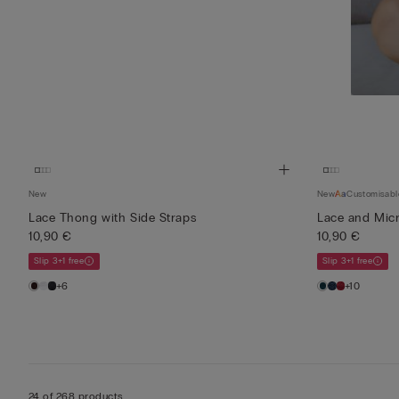
New
New
Customisabl
Lace Thong with Side Straps
Lace and Micro
10,90 €
10,90 €
Slip 3+1 free
Slip 3+1 free
+6
+10
24 of 268 products