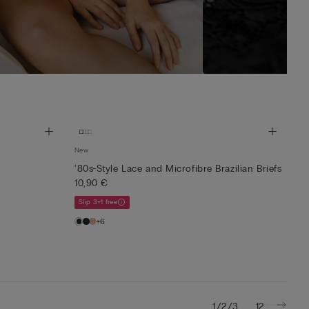
New
‘80s-Style Lace and Microfibre Brazilian Briefs
10,90 €
Slip 3+1 free
+6
/
/
...
1
2
3
12