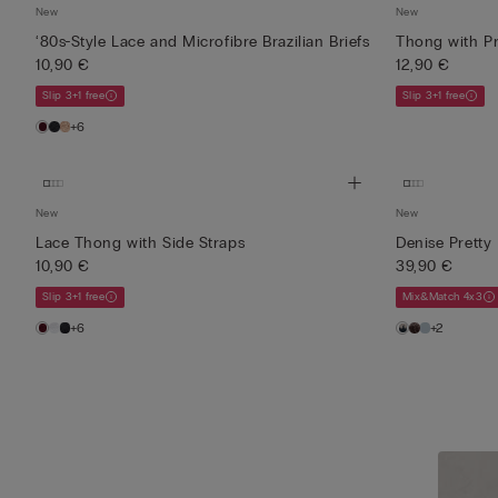
New
New
‘80s-Style Lace and Microfibre Brazilian Briefs
Thong with Pr
10,90 €
12,90 €
Slip 3+1 free
Slip 3+1 free
+6
New
New
Lace Thong with Side Straps
Denise Pretty
10,90 €
39,90 €
Slip 3+1 free
Mix&Match 4x3
+6
+2