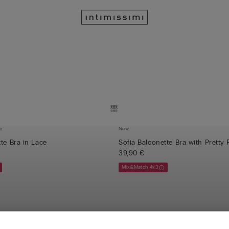
e
New
te Bra in Lace
Sofia Balconette Bra with Pretty 
39,90 €
Mix&Match 4x3