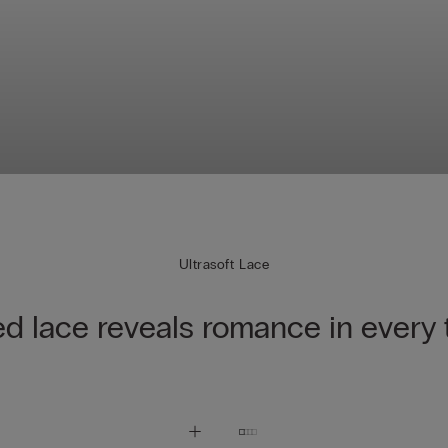
Ultrasoft Lace
ed lace reveals romance in every 