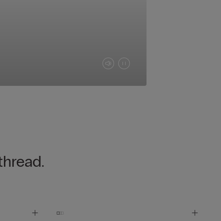
thread.