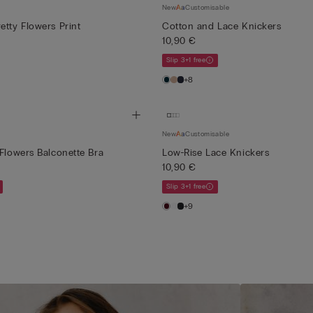
New
Customisable
etty Flowers Print
Cotton and Lace Knickers
10,90 €
Slip 3+1 free
+8
New
Customisable
 Flowers Balconette Bra
Low-Rise Lace Knickers
10,90 €
Slip 3+1 free
+9