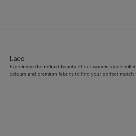
Lace
Experience the refined beauty of our women’s lace collect
colours and premium fabrics to find your perfect match 