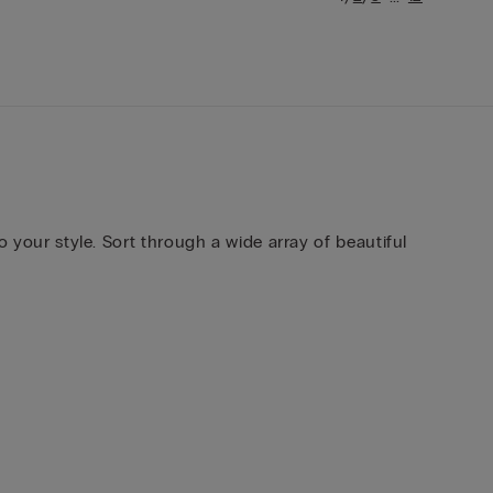
o your style. Sort through a wide array of beautiful