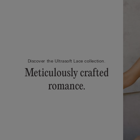
Discover the Ultrasoft Lace collection.
Meticulously crafted
romance.