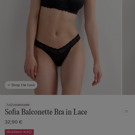
Shop the look
Customisable
Sofia Balconette Bra in Lace
32,90 €
Mix&Match 4x3