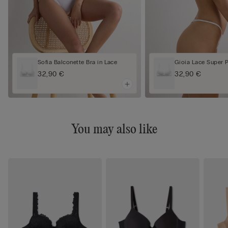
Sofia Balconette Bra in Lace
Gioia Lace Super 
32,90 €
32,90 €
You may also like