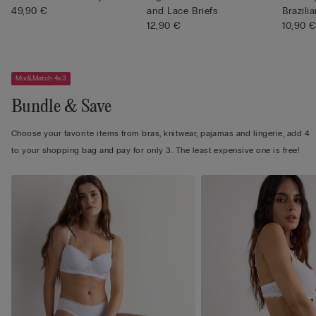
49,90 €
and Lace Briefs
Brazilia
12,90 €
10,90 
Mix&Match 4x3
Bundle & Save
Choose your favorite items from bras, knitwear, pajamas and lingerie, add 4
to your shopping bag and pay for only 3. The least expensive one is free!