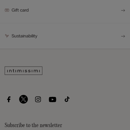
Gift card
Sustainability
Subscribe to the newsletter