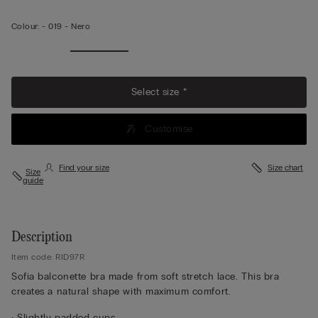
Colour:
-
019 - Nero
Select size *
Customise
Find your size
Size chart
Size
guide
Description
Item code: RID97R
Sofia balconette bra made from soft stretch lace. This bra
creates a natural shape with maximum comfort.
• Slightly padded cups