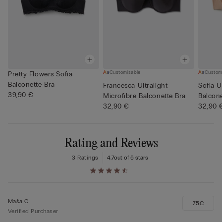
Customisable
Custom
Pretty Flowers Sofia
Balconette Bra
Francesca Ultralight
Sofia U
39,90 €
Microfibre Balconette Bra
Balcone
32,90 €
32,90 
Rating and Reviews
3 Ratings
4.7
out of 5 stars
Maša C
75C
Verified Purchaser