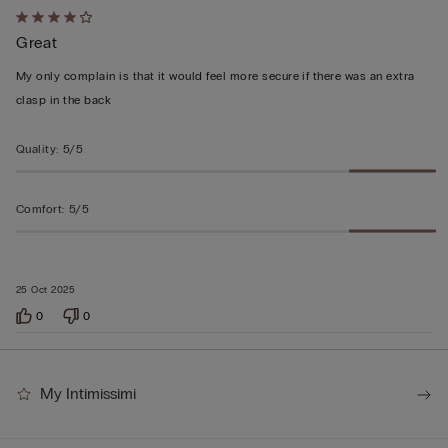
Rated
Great
4
out
My only complain is that it would feel more secure if there was an extra
of
clasp in the back
5
Quality
:
5/5
Comfort
:
5/5
25 Oct 2025
0
0
My Intimissimi