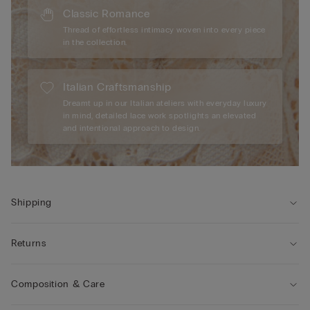
Classic Romance
Thread of effortless intimacy woven into every piece
in the collection.
Italian Craftsmanship
Dreamt up in our Italian ateliers with everyday luxury
in mind, detailed lace work spotlights an elevated
and intentional approach to design.
Shipping
Returns
Composition & Care