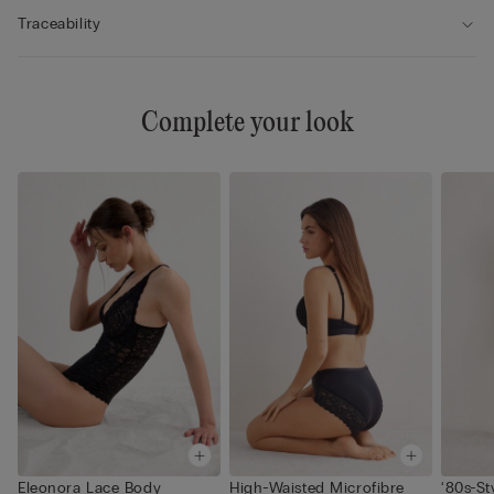
Traceability
Complete your look
Eleonora Lace Body
High-Waisted Microfibre
‘80s-St