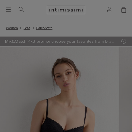
Women
Bras
Balconette
Mix&Match 4x3 promo: choose your favorites from bras,
knitwear, pajamas and lingerie, add 4 to your shopping
bag and pay only 3