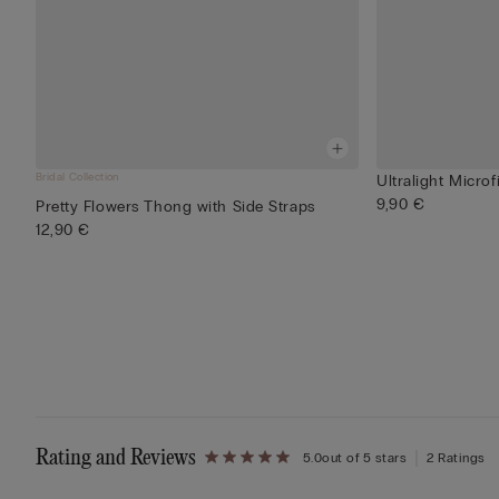
Bridal Collection
Ultralight Microf
9,90 €
Pretty Flowers Thong with Side Straps
12,90 €
Rating and Reviews
5.0
out of 5 stars
2 Ratings