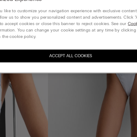
 like to customize your navigation experience with exclusive content?
llow us to show you personalized content and advertisements. Click “
to accept cookies or close this banner to reject cookies. See our
Cook
rmation. You can change your cookie settings at any time by clickin
 the cookie policy.
ACCEPT ALL COOKIES