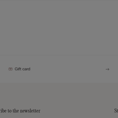
Gift card
ibe to the newsletter
S