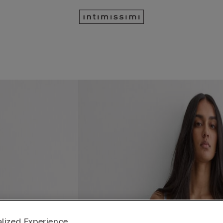
lized Experience