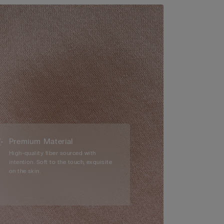
Premium Material
High-quality fiber sourced with
intention. Soft to the touch, exquisite
on the skin.