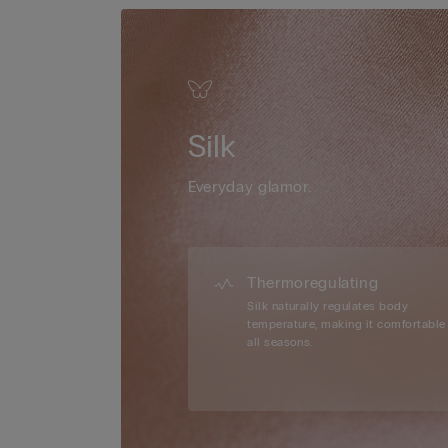
Silk
Everyday glamor.
Thermoregulating
Silk naturally regulates body
temperature, making it comfortable 
all seasons.