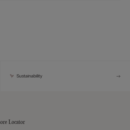
Sustainability
tore Locator