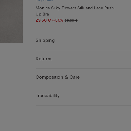
Silky Flowers
Monica Silky Flowers Silk and Lace Push-
Up Bra
29,50 €
(-50%)
59,00 €
Shipping
Returns
Composition & Care
Traceability