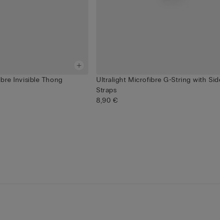
ibre Invisible Thong
Ultralight Microfibre G-String with Sid
Straps
8,90 €