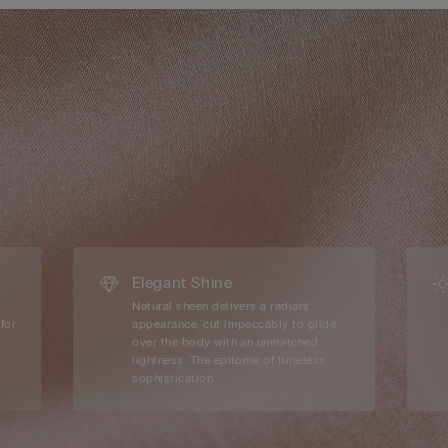
Elegant Shine
Natural sheen delivers a radiant
for
appearance, cut impeccably to glide
over the body with an unmatched
lightness. The epitome of timeless
sophistication.