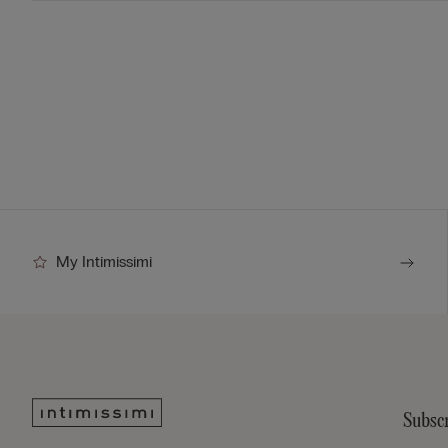
My Intimissimi
Subscr