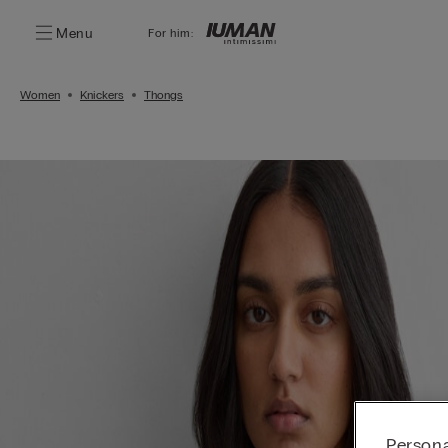
Menu
For him:
Women
Knickers
Thongs
Persona