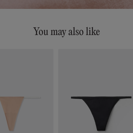
You may also like