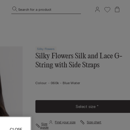
Search for a product
Silky Flowers
Silky Flowers Silk and Lace G-
String with Side Straps
Colour:
-
060k - Blue Water
Select size *
Find your size
Size chart
Size
guide
CLOSE