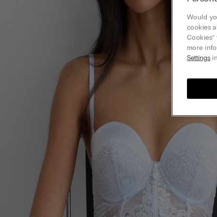
Would you
cookies a
Cookies” 
more info
Settings
in