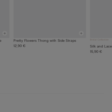
Bridal Collection
e
Pretty Flowers Thong with Side Straps
12,90 €
Silk and Lace
15,90 €