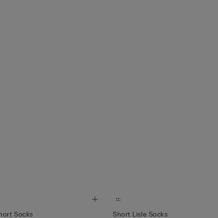
hort Socks
Short Lisle Socks