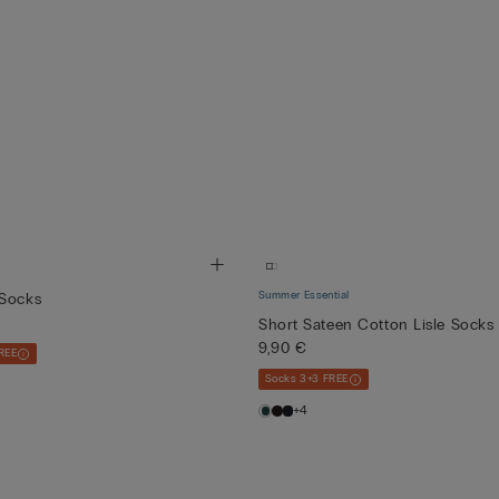
Summer Essential
 Socks
Short Sateen Cotton Lisle Socks
9,90 €
REE
Socks 3+3 FREE
+4