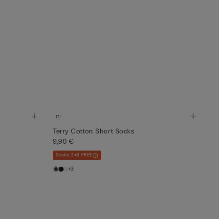
Terry Cotton Short Socks
9,90 €
Socks 3+3 FREE
+3