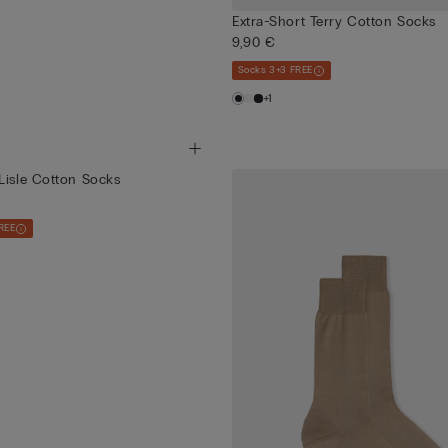
Extra-Short Terry Cotton Socks
9,90 €
Socks 3+3 FREE
+1
Lisle Cotton Socks
REE