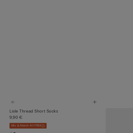
Lisle Thread Short Socks
9,90 €
Mix & Match 4+1 FREE