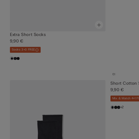
Extra Short Socks
9,90 €
Socks 3+3 FREE
Short Cotton
9,90 €
Mix & Match 4+1 F
+2