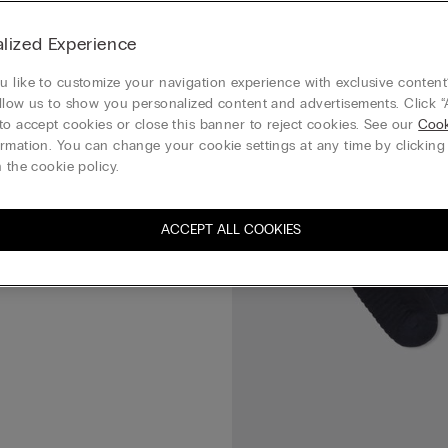
Cotton Lisle Socks
lized Experience
 like to customize your navigation experience with exclusive content?
llow us to show you personalized content and advertisements. Click “
to accept cookies or close this banner to reject cookies. See our
Cook
rmation. You can change your cookie settings at any time by clickin
 the cookie policy.
ACCEPT ALL COOKIES