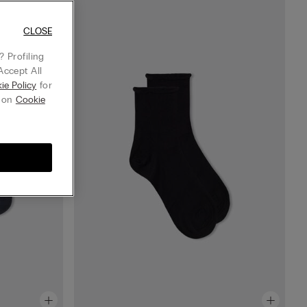
CLOSE
 Profiling
Accept All
ie Policy
for
g on
Cookie