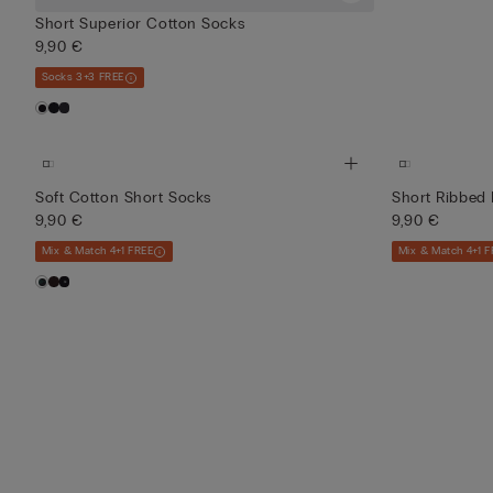
Short Superior Cotton Socks
9,90 €
Socks 3+3 FREE
Soft Cotton Short Socks
Short Ribbed 
9,90 €
9,90 €
Mix & Match 4+1 FREE
Mix & Match 4+1 F