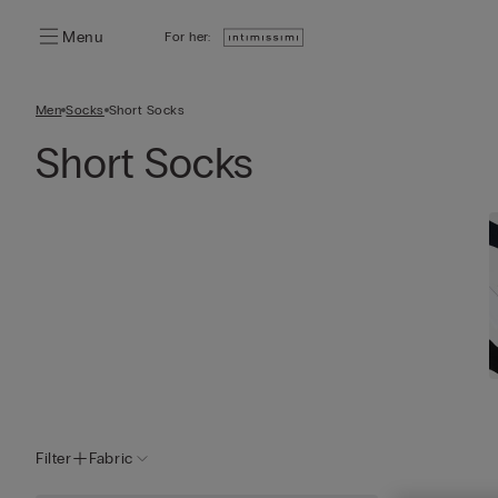
Menu
For her:
Men
Socks
Short Socks
Short Socks
Filter
Fabric