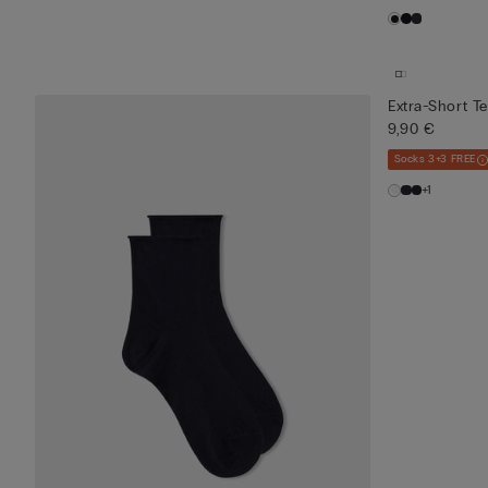
Extra-Short T
9,90 €
Socks 3+3 FREE
+1