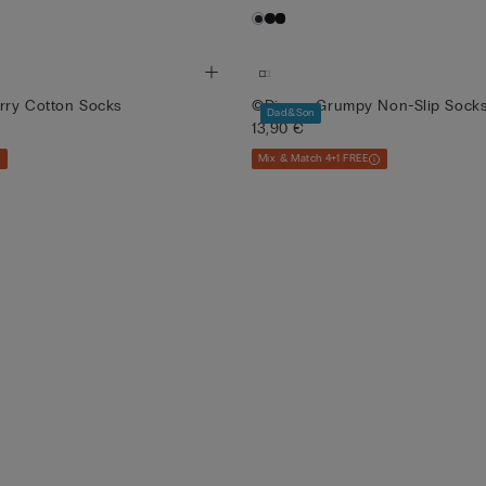
erry Cotton Socks
©Disney Grumpy Non-Slip Sock
Dad&Son
13,90 €
Mix & Match 4+1 FREE