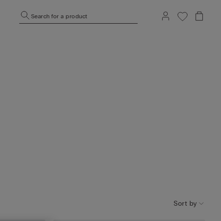
Search for a product
Sort by