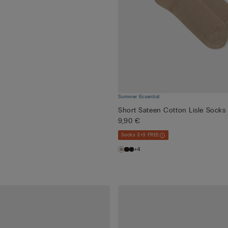
Summer Essential
Short Sateen Cotton Lisle Socks
9,90 €
Socks 3+3 FREE
+4