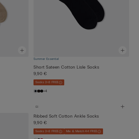
Summer Essential
Short Sateen Cotton Lisle Socks
9,90 €
Socks 3+3 FREE
+4
Ribbed Soft Cotton Ankle Socks
9,90 €
Socks 3+3 FREE
Mix & Match 4+1 FREE