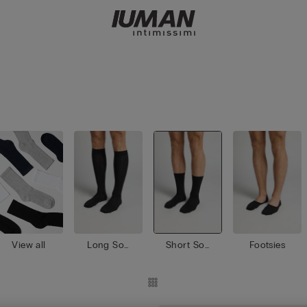
View all
Long Soc
Short Soc
Footsies
ks
ks