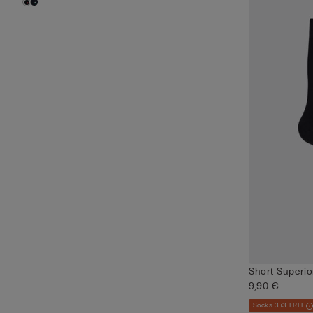
Short Superio
9,90 €
Socks 3+3 FREE