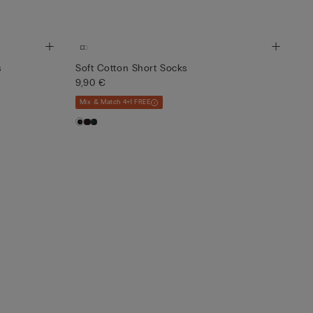
s
Soft Cotton Short Socks
9,90 €
Mix & Match 4+1 FREE