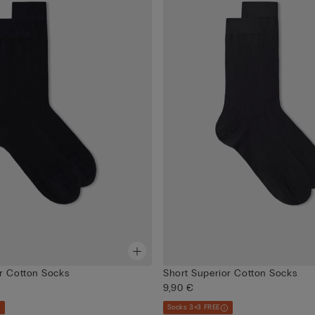
r Cotton Socks
Short Superior Cotton Socks
9,90 €
Socks 3+3 FREE