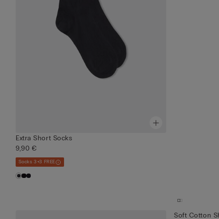
Extra Short Socks
9,90 €
Socks 3+3 FREE
Soft Cotton S