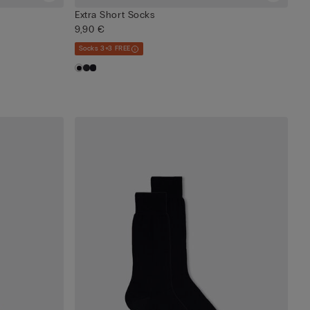
Extra Short Socks
9,90 €
Socks 3+3 FREE