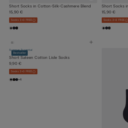
Short Socks in Cotton-Silk-Cashmere Blend
Short Socks i
15,90 €
15,90 €
Socks 3+3 FREE
Socks 3+3 FREE
Summer Essential
Bestseller
Short Sateen Cotton Lisle Socks
9,90 €
Socks 3+3 FREE
+4