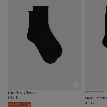
Summer Essential
Extra Short Socks
9,90 €
Short Sateen 
9,90 €
Socks 3+3 FREE