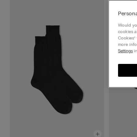
Persona
Would you
cookies a
Cookies” 
more info
Settings
in