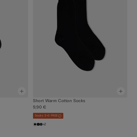
Short Warm Cotton Socks
9,90 €
Socks 3+3 FREE
+2