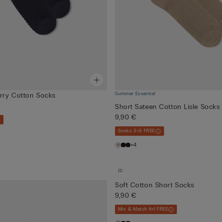
Summer Essential
erry Cotton Socks
Short Sateen Cotton Lisle Socks
9,90 €
Socks 3+3 FREE
+4
Soft Cotton Short Socks
9,90 €
Mix & Match 4+1 FREE