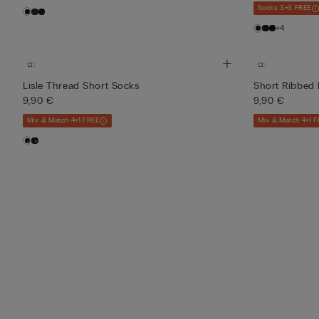
Socks 3+3 FREE
+4
Lisle Thread Short Socks
Short Ribbed 
9,90 €
9,90 €
Mix & Match 4+1 FREE
Mix & Match 4+1 F