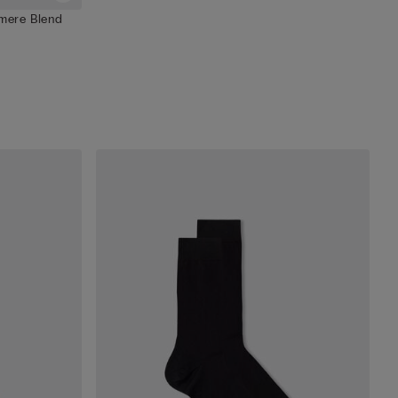
hmere Blend