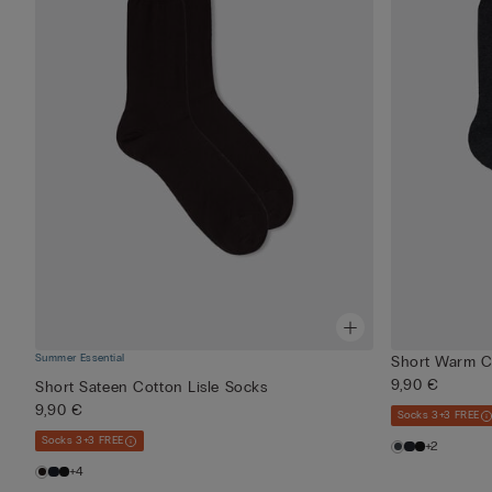
Summer Essential
Short Warm C
9,90 €
Short Sateen Cotton Lisle Socks
9,90 €
Socks 3+3 FREE
Socks 3+3 FREE
+2
+4