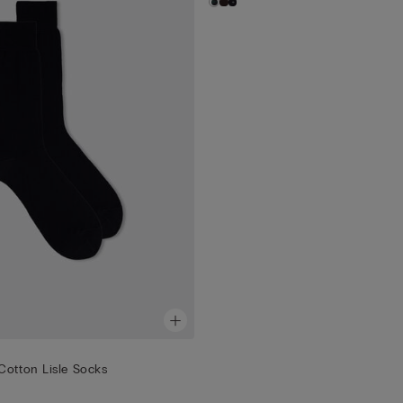
Cotton Lisle Socks