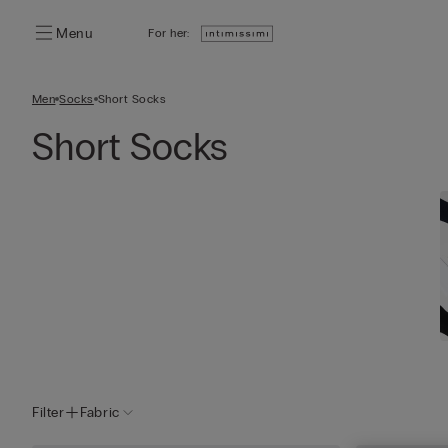
Menu
For her:
Men
Socks
Short Socks
Short Socks
Filter
Fabric