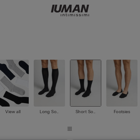
View all
Long Soc
Short Soc
Footsies
ks
ks