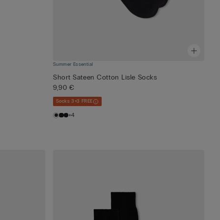
Summer Essential
Short Sateen Cotton Lisle Socks
9,90 €
Socks 3+3 FREE
+4