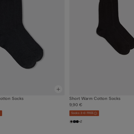
otton Socks
Short Warm Cotton Socks
9,90 €
Socks 3+3 FREE
+2