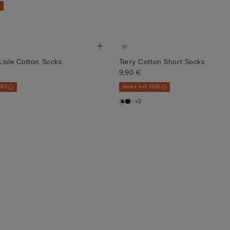
Lisle Cotton Socks
Terry Cotton Short Socks
9,90 €
REE
Socks 3+3 FREE
+3