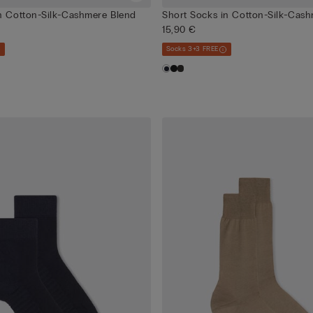
n Cotton-Silk-Cashmere Blend
Short Socks in Cotton-Silk-Cas
15,90 €
Socks 3+3 FREE