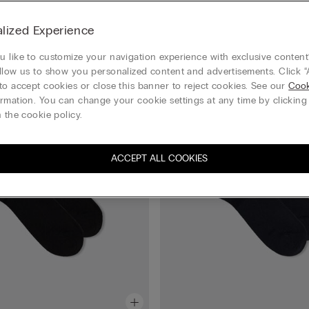
lized Experience
 like to customize your navigation experience with exclusive content?
llow us to show you personalized content and advertisements. Click “
to accept cookies or close this banner to reject cookies. See our
Cook
rmation. You can change your cookie settings at any time by clickin
 the cookie policy.
ACCEPT ALL COOKIES