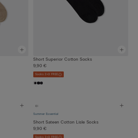
Short Superior Cotton Socks
9,90 €
Socks 3+3 FREE
Summer Essential
Short Sateen Cotton Lisle Socks
9,90 €
Socks 3+3 FREE