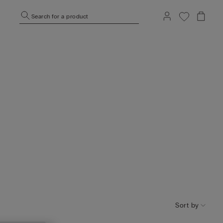
Search for a product
Sort by