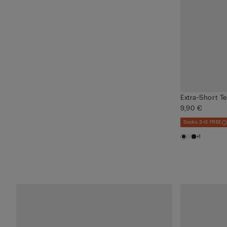
Extra-Short T
9,90 €
Socks 3+3 FREE
+1