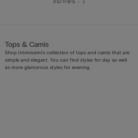
/
/
/
/
...
1
2
3
4
5
7
Tops & Camis
Shop Intimissimi's collection of tops and camis that are
simple and elegant. You can find styles for day as well
as more glamorous styles for evening.