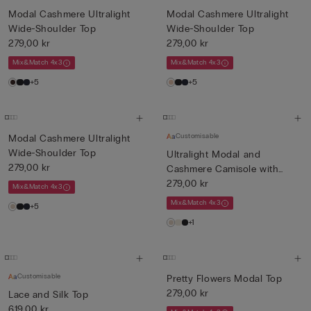
Modal Cashmere Ultralight
Modal Cashmere Ultralight
Wide-Shoulder Top
Wide-Shoulder Top
279,00 kr
279,00 kr
Mix&Match 4x3
Mix&Match 4x3
+5
+5
Customisable
Modal Cashmere Ultralight
Wide-Shoulder Top
Ultralight Modal and
279,00 kr
Cashmere Camisole with
Lace
279,00 kr
Mix&Match 4x3
Mix&Match 4x3
+5
+1
Customisable
Pretty Flowers Modal Top
279,00 kr
Lace and Silk Top
619,00 kr