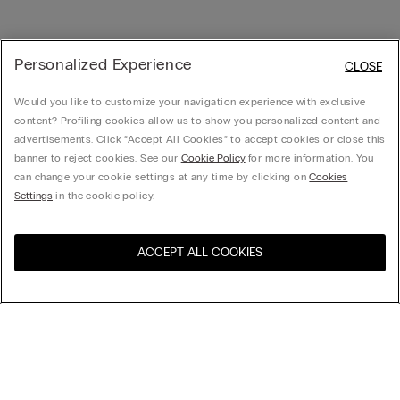
Personalized Experience
CLOSE
Would you like to customize your navigation experience with exclusive
content? Profiling cookies allow us to show you personalized content and
advertisements. Click “Accept All Cookies” to accept cookies or close this
banner to reject cookies. See our
Cookie Policy
for more information. You
can change your cookie settings at any time by clicking on
Cookies
Settings
in the cookie policy.
ACCEPT ALL COOKIES
Visit the online store for your
United States
country:
Sort by
Top Sellers
Price High to Low