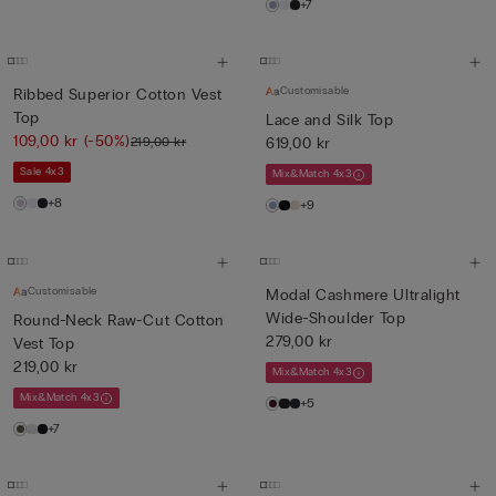
+7
Customisable
Ribbed Superior Cotton Vest
Top
Lace and Silk Top
109,00 kr
(-50%)
219,00 kr
619,00 kr
Sale 4x3
Mix&Match 4x3
+8
+9
Customisable
Modal Cashmere Ultralight
Wide-Shoulder Top
Round-Neck Raw-Cut Cotton
279,00 kr
Vest Top
219,00 kr
Mix&Match 4x3
Mix&Match 4x3
+5
+7