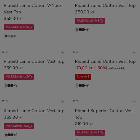
Ribbed Lamé Cotton V-Neck
Ribbed Lamé Cotton Vest Top
Vest Top
359,00 kr
359,00 kr
Mix&Match 4x3
Mix&Match 4x3
+9
+1
Ribbed Lamé Cotton Vest Top
Ribbed Lamé Cotton Vest Top
359,00 kr
179,00 kr
(-50%)
359,00 kr
Mix&Match 4x3
Sale 4x3
+9
+9
Ribbed Lamé Cotton Vest Top
Ribbed Superior Cotton Vest
359,00 kr
Top
219,00 kr
Mix&Match 4x3
Mix&Match 4x3
+9