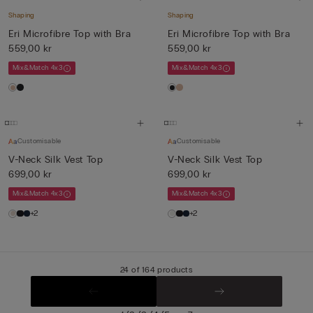
Shaping
Shaping
Eri Microfibre Top with Bra
Eri Microfibre Top with Bra
559,00 kr
559,00 kr
Mix&Match 4x3
Mix&Match 4x3
Customisable
Customisable
V-Neck Silk Vest Top
V-Neck Silk Vest Top
699,00 kr
699,00 kr
Mix&Match 4x3
Mix&Match 4x3
+2
+2
24 of 164 products