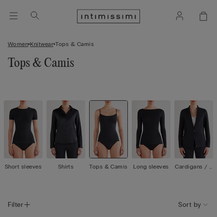
Women
Knitwear
Tops & Camis
Tops & Camis
Short sleeves
Shirts
Tops & Camis
Long sleeves
Cardigans / J
ackets
Filter
Sort by