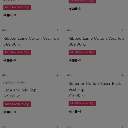
Mix&Match 4x3
Mix&Match 4x3
+3
+9
Ribbed Lamé Cotton Vest Top
Ribbed Lamé Cotton Vest Top
359,00 kr
359,00 kr
Mix&Match 4x3
Mix&Match 4x3
+9
+9
Customisable
Superior Cotton Racer Back
Vest Top
Lace and Silk Top
219,00 kr
619,00 kr
Mix&Match 4x3
Mix&Match 4x3
+4
+9