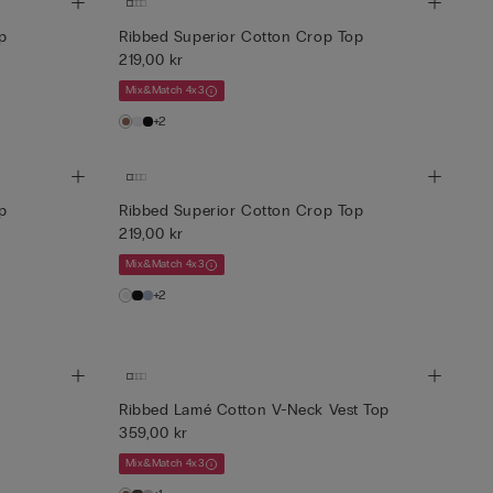
p
Ribbed Superior Cotton Crop Top
219,00 kr
Mix&Match 4x3
+2
p
Ribbed Superior Cotton Crop Top
219,00 kr
Mix&Match 4x3
+2
Ribbed Lamé Cotton V-Neck Vest Top
359,00 kr
Mix&Match 4x3