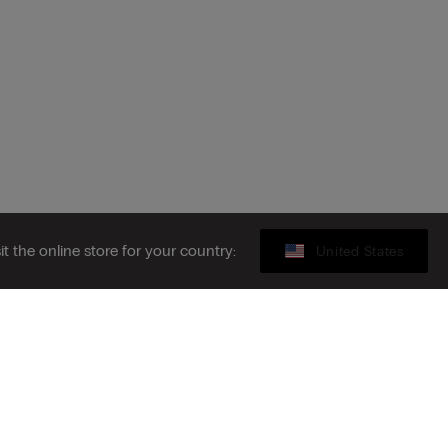
sit the online store for your country:
United States
Gift card