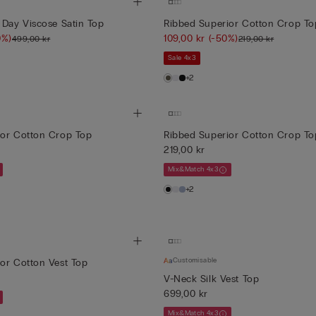
 Day Viscose Satin Top
Ribbed Superior Cotton Crop To
0%)
109,00 kr
(-50%)
499,00 kr
219,00 kr
Sale 4x3
+2
ior Cotton Crop Top
Ribbed Superior Cotton Crop To
219,00 kr
Mix&Match 4x3
+2
Customisable
or Cotton Vest Top
V-Neck Silk Vest Top
699,00 kr
Mix&Match 4x3