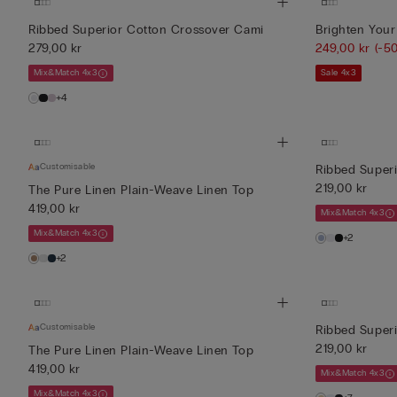
Ribbed Superior Cotton Crossover Cami
Brighten Your
279,00 kr
249,00 kr
(-5
Mix&Match 4x3
Sale 4x3
+4
Customisable
Ribbed Super
219,00 kr
The Pure Linen Plain-Weave Linen Top
419,00 kr
Mix&Match 4x3
Mix&Match 4x3
+2
+2
Customisable
Ribbed Superi
219,00 kr
The Pure Linen Plain-Weave Linen Top
419,00 kr
Mix&Match 4x3
Mix&Match 4x3