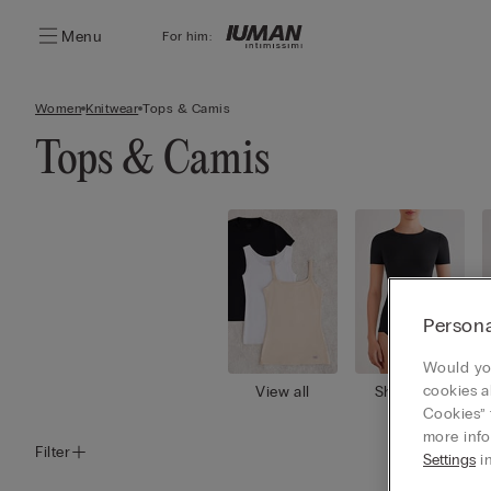
Menu
For him:
Women
Knitwear
Tops & Camis
Tops & Camis
Persona
Would you
cookies a
View all
Short slee
ves
Cookies” 
more info
Filter
Settings
in