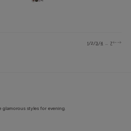
+1
/
/
/
...
1
2
3
4
7
e glamorous styles for evening.