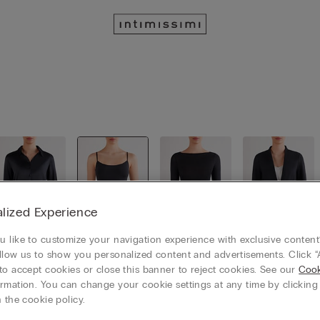
lized Experience
 like to customize your navigation experience with exclusive content?
llow us to show you personalized content and advertisements. Click “
Shirts
Tops & Ca
Long slee
Cardigans
mis
ves
/ Jackets
to accept cookies or close this banner to reject cookies. See our
Cook
rmation. You can change your cookie settings at any time by clickin
 the cookie policy.