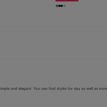
+2
simple and elegant. You can find styles for day as well as mor