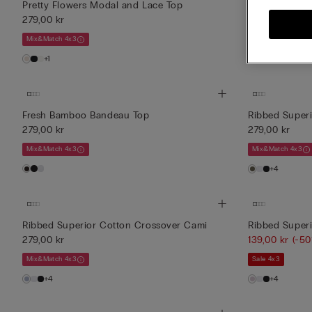
Pretty Flowers Modal and Lace Top
Pretty Flower
279,00 kr
279,00 kr
Mix&Match 4x3
Mix&Match 4x3
+1
+1
Fresh Bamboo Bandeau Top
Ribbed Super
279,00 kr
279,00 kr
Mix&Match 4x3
Mix&Match 4x3
+4
Ribbed Superior Cotton Crossover Cami
Ribbed Super
279,00 kr
139,00 kr
(-50
Mix&Match 4x3
Sale 4x3
+4
+4