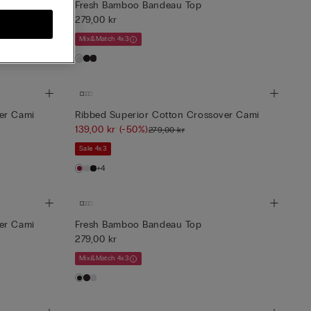
e Top
Fresh Bamboo Bandeau Top
279,00 kr
Mix&Match 4x3
er Cami
Ribbed Superior Cotton Crossover Cami
139,00 kr
(-50%)
279,00 kr
Sale 4x3
+4
er Cami
Fresh Bamboo Bandeau Top
279,00 kr
Mix&Match 4x3