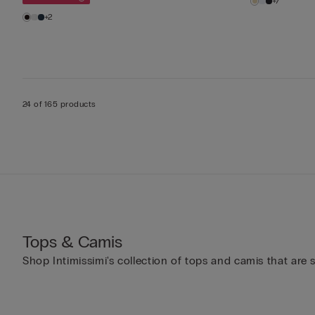
+7
+2
24 of 165 products
Tops & Camis
Shop Intimissimi's collection of tops and camis that are 