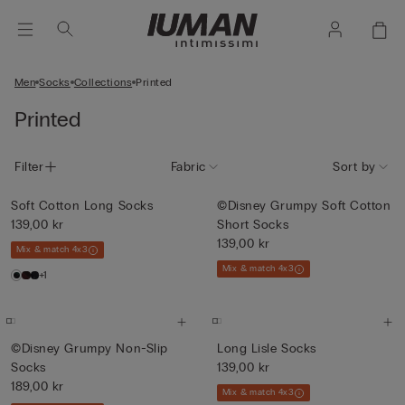
Men
Socks
Collections
Printed
Printed
Filter
Fabric
Sort by
Soft Cotton Long Socks
©Disney Grumpy Soft Cotton
139,00 kr
Short Socks
139,00 kr
Mix & match 4x3
Mix & match 4x3
+1
©Disney Grumpy Non-Slip
Long Lisle Socks
Socks
139,00 kr
189,00 kr
Mix & match 4x3