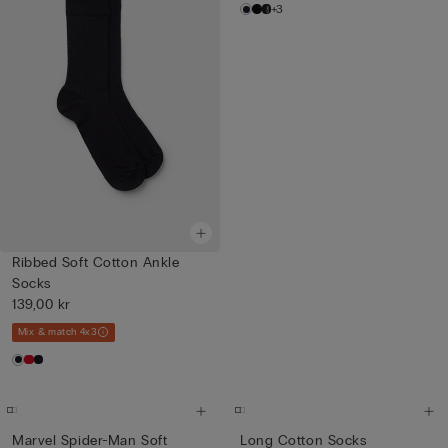
+3
Ribbed Soft Cotton Ankle
Socks
139,00 kr
Mix & match 4x3
Marvel Spider-Man Soft
Long Cotton Socks