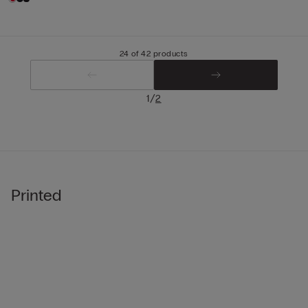
24 of 42 products
/
1
2
Printed