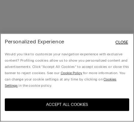
Personalized Experience
CLOSE
Would you like to customize your navigation experience with exclusive
content? Profiling cookies allow us to show you personalized content and
advertisements. Click “Accept All Cookies” to accept cookies or close this
banner to reject cookies. See our
Cookie Policy
for more information. You
can change your cookie settings at any time by clicking on
Cookies
Settings
in the cookie policy.
ACCEPT ALL COOKIES
Visit the online store for your
United States
country: