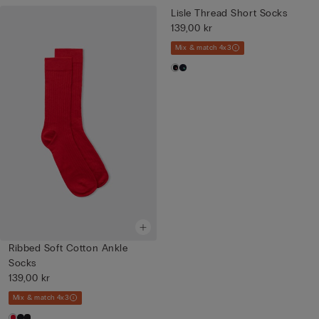
Lisle Thread Short Socks
139,00 kr
Mix & match 4x3
Ribbed Soft Cotton Ankle
Socks
139,00 kr
Mix & match 4x3