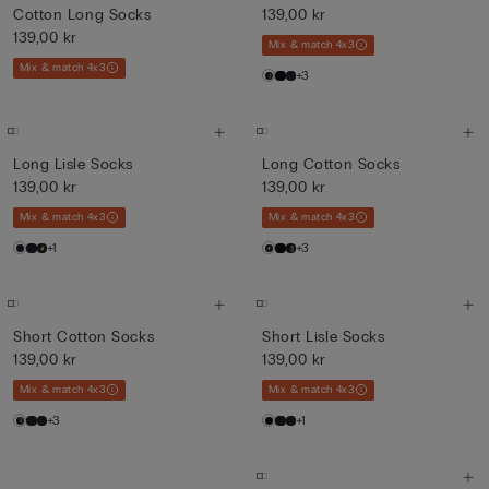
Cotton Long Socks
139,00 kr
139,00 kr
Mix & match 4x3
Mix & match 4x3
+3
Long Lisle Socks
Long Cotton Socks
139,00 kr
139,00 kr
Mix & match 4x3
Mix & match 4x3
+1
+3
Short Cotton Socks
Short Lisle Socks
139,00 kr
139,00 kr
Mix & match 4x3
Mix & match 4x3
+3
+1