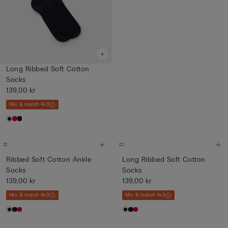
Long Ribbed Soft Cotton
Socks
139,00 kr
Mix & match 4x3
Ribbed Soft Cotton Ankle
Long Ribbed Soft Cotton
Socks
Socks
139,00 kr
139,00 kr
Mix & match 4x3
Mix & match 4x3