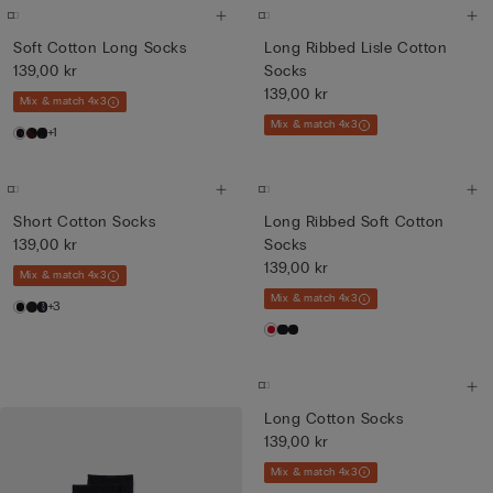
Soft Cotton Long Socks
Long Ribbed Lisle Cotton
139,00 kr
Socks
139,00 kr
Mix & match 4x3
Mix & match 4x3
+1
Short Cotton Socks
Long Ribbed Soft Cotton
139,00 kr
Socks
139,00 kr
Mix & match 4x3
Mix & match 4x3
+3
Long Cotton Socks
139,00 kr
Mix & match 4x3