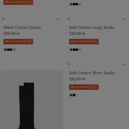
Mix & match 4x3
+1
Short Cotton Socks
Soft Cotton Long Socks
139,00 kr
139,00 kr
Mix & match 4x3
Mix & match 4x3
+3
+1
Soft Cotton Short Socks
139,00 kr
Mix & match 4x3