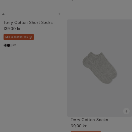
Terry Cotton Short Socks
139,00 kr
Mix & match 4x3
+3
Terry Cotton Socks
69,00 kr