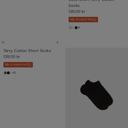
Socks
139,00 kr
Mix & match 4x3
+1
Terry Cotton Short Socks
139,00 kr
Mix & match 4x3
+3