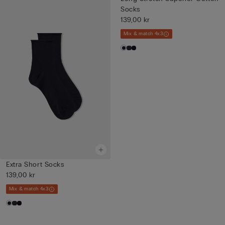
Socks
139,00 kr
Mix & match 4x3
Extra Short Socks
139,00 kr
Mix & match 4x3