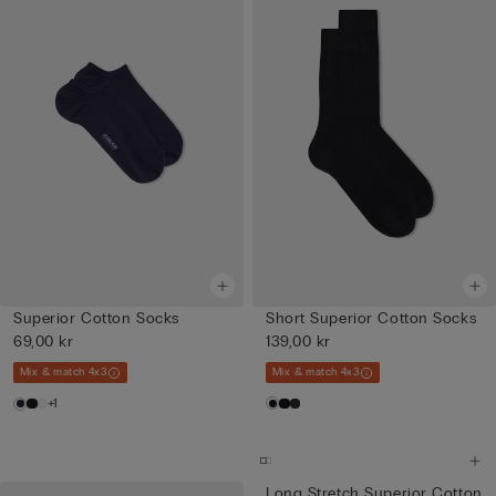
Superior Cotton Socks
Short Superior Cotton Socks
69,00 kr
139,00 kr
Mix & match 4x3
Mix & match 4x3
+1
Long Stretch Superior Cotton