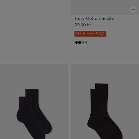
Terry Cotton Socks
69,00 kr
Mix & match 4x3
+1