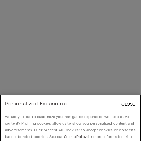
Personalized Experience
CLOSE
Would you like to customize your navigation experience with exclusive
content? Profiling cookies allow us to show you personalized content and
advertisements. Click “Accept All Cookies” to accept cookies or close this
banner to reject cookies. See our
Cookie Policy
for more information. You