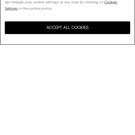
can change your cookie settings at any time by clicking on
Cookies
Settings
in the cookie policy.
ACCEPT ALL COOKIES
Visit the online store for your
United States
country:
Sort by
Top Sellers
Price High to Low
My Intimissimi
Price Low To High
Newest first
Gift card
Sustainability