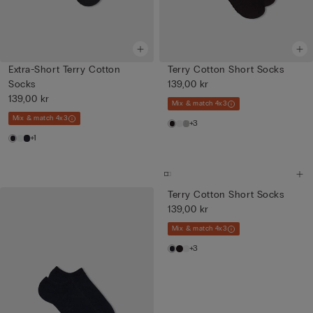
Extra-Short Terry Cotton
Terry Cotton Short Socks
Socks
139,00 kr
139,00 kr
Mix & match 4x3
Mix & match 4x3
+3
+1
Terry Cotton Short Socks
139,00 kr
Mix & match 4x3
+3