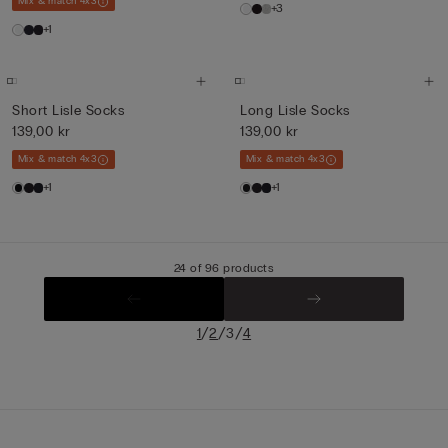
Mix & match 4x3
+3
+1
Short Lisle Socks
Long Lisle Socks
139,00 kr
139,00 kr
Mix & match 4x3
Mix & match 4x3
+1
+1
24 of 96 products
/
/
/
1
2
3
4