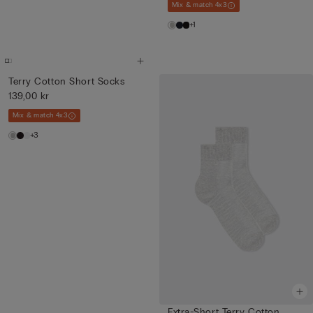
Mix & match 4x3
+1
Terry Cotton Short Socks
139,00 kr
Mix & match 4x3
+3
Extra-Short Terry Cotton