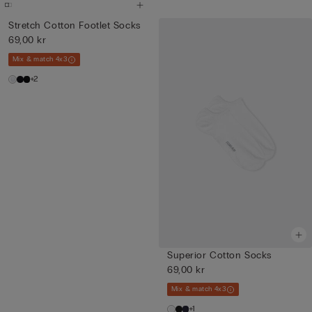
Stretch Cotton Footlet Socks
69,00 kr
Mix & match 4x3
+2
Superior Cotton Socks
69,00 kr
Mix & match 4x3
+1