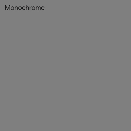
Monochrome