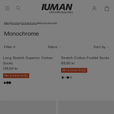
Men
Socks
Collections
Monochrome
Monochrome
Filter
Fabric
Sort by
Long Stretch Superior Cotton
Stretch Cotton Footlet Socks
Socks
69,00 kr
139,00 kr
Mix & match 4x3
Mix & match 4x3
+2