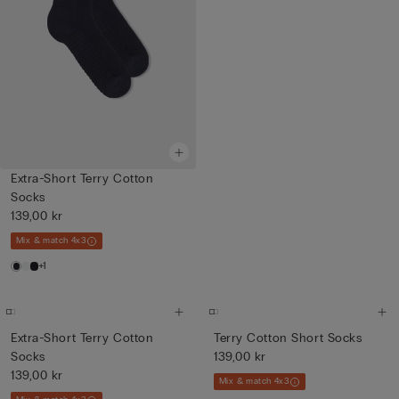
Extra-Short Terry Cotton
Socks
139,00 kr
Mix & match 4x3
+1
Extra-Short Terry Cotton
Terry Cotton Short Socks
Socks
139,00 kr
139,00 kr
Mix & match 4x3