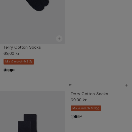
Terry Cotton Socks
69,00 kr
Mix & match 4x3
+1
Terry Cotton Socks
69,00 kr
Mix & match 4x3
+1