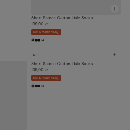
Short Sateen Cotton Lisle Socks
139,00 kr
Mix & match 4x3
+4
Short Sateen Cotton Lisle Socks
139,00 kr
Mix & match 4x3
+4