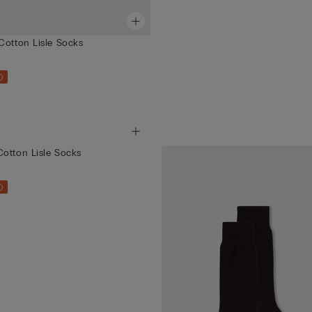
Cotton Lisle Socks
otton Lisle Socks