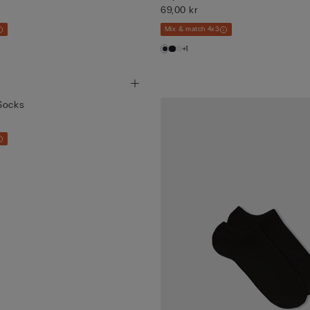
69,00 kr
Mix & match 4x3
+1
Socks