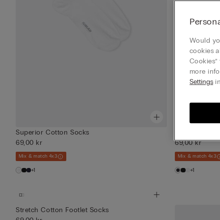
Persona
Would you
cookies a
Cookies” 
more info
Settings
in
Superior Cotton Socks
Superior Cot
69,00 kr
69,00 kr
Mix & match 4x3
Mix & match 4x3
+1
+1
Stretch Cotton Footlet Socks