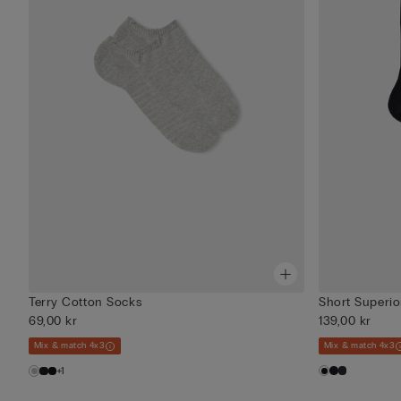
Terry Cotton Socks
Short Superio
69,00 kr
139,00 kr
Mix & match 4x3
Mix & match 4x3
+1