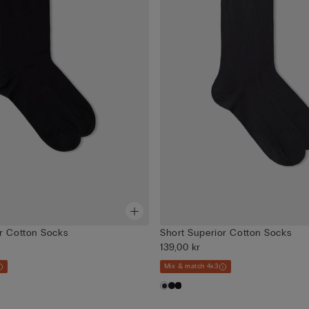
r Cotton Socks
Short Superior Cotton Socks
139,00 kr
Mix & match 4x3