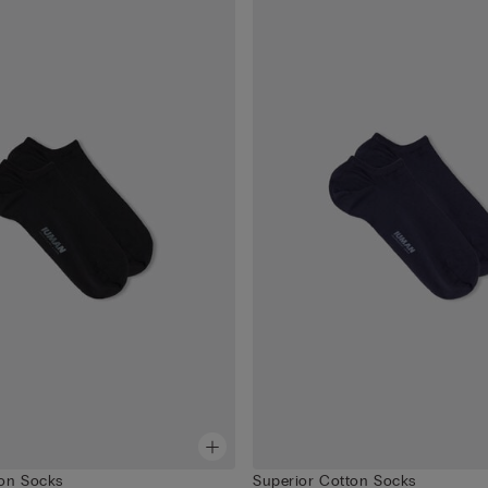
ton Socks
Superior Cotton Socks