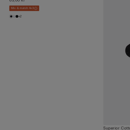
69,00 kr
Mix & match 4x3
+2
Superior Cot