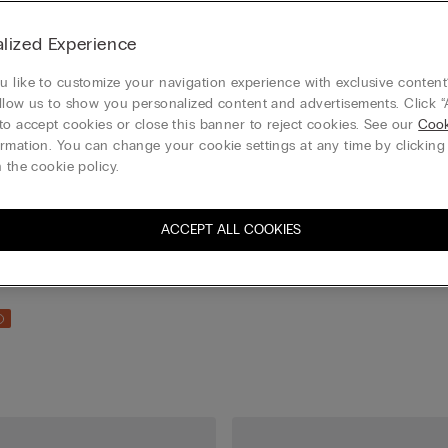
lized Experience
 like to customize your navigation experience with exclusive content?
llow us to show you personalized content and advertisements. Click “
to accept cookies or close this banner to reject cookies. See our
Cook
rmation. You can change your cookie settings at any time by clickin
 the cookie policy.
ACCEPT ALL COOKIES
ton Socks