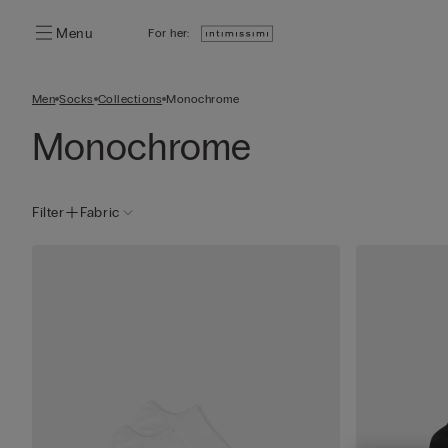
Menu
For her:
Men
Socks
Collections
Monochrome
Monochrome
Filter
Fabric