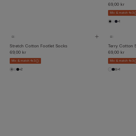
69,00 kr
Mix & match 4x3
+1
Stretch Cotton Footlet Socks
Terry Cotton 
69,00 kr
69,00 kr
Mix & match 4x3
Mix & match 4x3
+2
+1