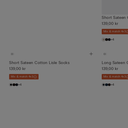
Short Sateen 
139,00 kr
Mix & match 4x3
+4
Short Sateen Cotton Lisle Socks
Long Sateen C
139,00 kr
139,00 kr
Mix & match 4x3
Mix & match 4x3
+4
+4