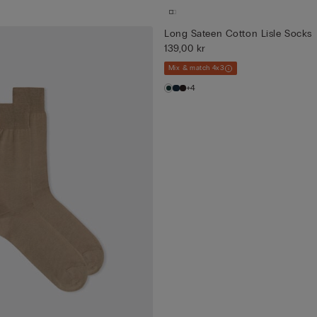
Long Sateen Cotton Lisle Socks
139,00 kr
Mix & match 4x3
+4