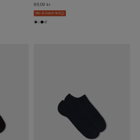
69,00 kr
Mix & match 4x3
+2