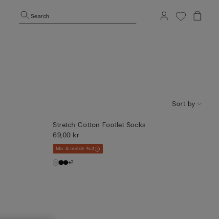
Search
Sort by
Stretch Cotton Footlet Socks
69,00 kr
Mix & match 4x3
+2