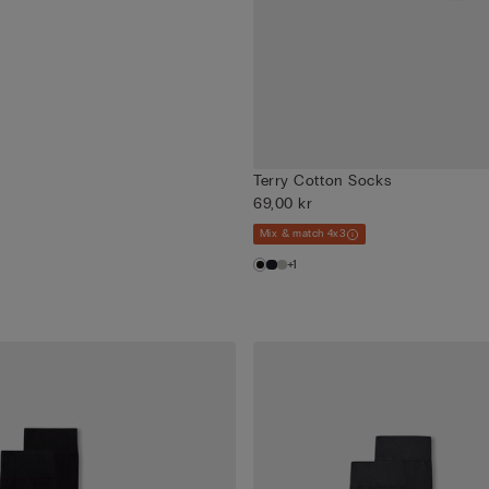
Terry Cotton Socks
69,00 kr
Mix & match 4x3
+1