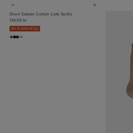
Short Sateen Cotton Lisle Socks
139,00 kr
Mix & match 4x3
+4