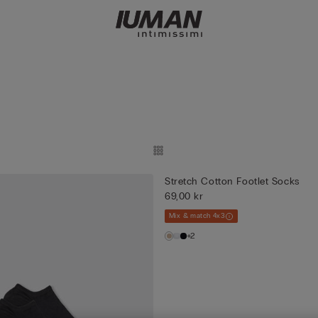
Stretch Cotton Footlet Socks
69,00 kr
Mix & match 4x3
+2