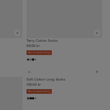
Terry Cotton Socks
69,00 kr
Mix & match 4x3
+1
Soft Cotton Long Socks
139,00 kr
Mix & match 4x3
+1