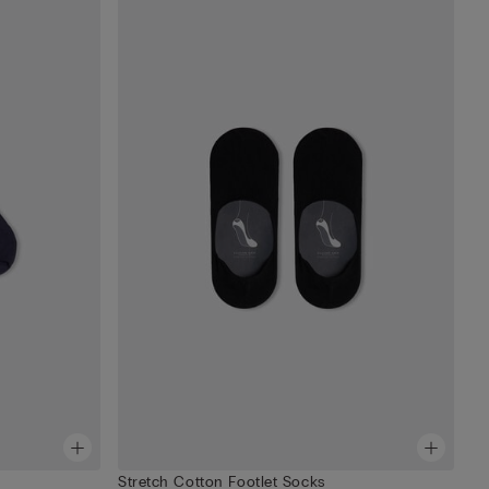
Stretch Cotton Footlet Socks