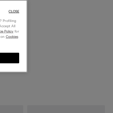
CLOSE
 Profiling
Accept All
ie Policy
for
g on
Cookies