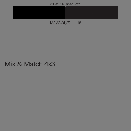
24 of 417 products
/
/
/
/
...
1
2
3
4
5
18
Mix & Match 4x3