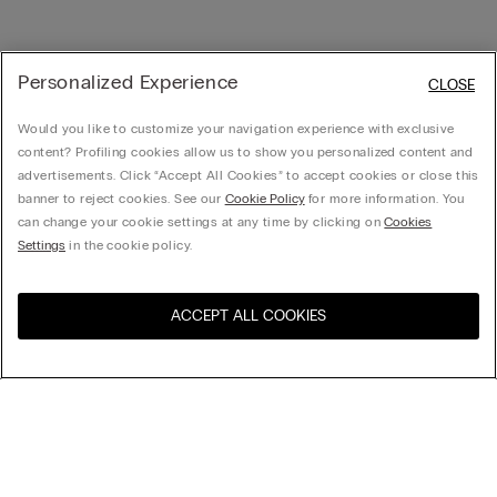
Personalized Experience
CLOSE
Would you like to customize your navigation experience with exclusive
content? Profiling cookies allow us to show you personalized content and
advertisements. Click “Accept All Cookies” to accept cookies or close this
banner to reject cookies. See our
Cookie Policy
for more information. You
can change your cookie settings at any time by clicking on
Cookies
Settings
in the cookie policy.
ACCEPT ALL COOKIES
Visit the online store for your
United States
country:
Sort by
Top Sellers
Price High to Low