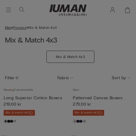
Men
Promos
Mix & Match 4x3
Mix & Match 4x3
Mix & Match 4x3
Filter
Fabric
Sort by
New
Customisable
New
Long Superior Cotton Boxers
Patterned Canvas Boxers
219,00 kr
279,00 kr
Mix & match 4x3
Mix & match 4x3
+1
+2