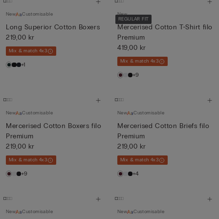
New
Customisable
New
REGULAR FIT
Long Superior Cotton Boxers
Mercerised Cotton T-Shirt filo
219,00 kr
Premium
419,00 kr
Mix & match 4x3
Mix & match 4x3
+1
+9
New
Customisable
New
Customisable
Mercerised Cotton Boxers filo
Mercerised Cotton Briefs filo
Premium
Premium
219,00 kr
219,00 kr
Mix & match 4x3
Mix & match 4x3
+9
+4
New
Customisable
New
Customisable