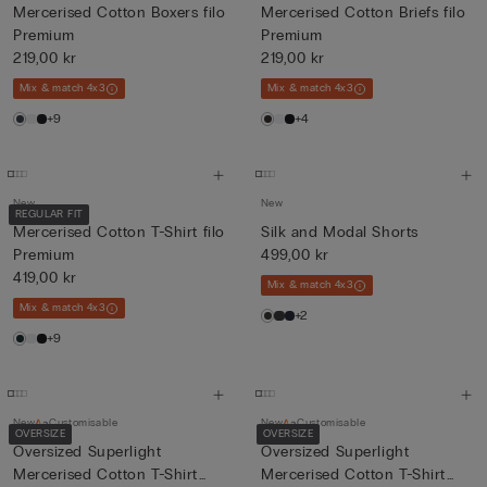
Mercerised Cotton Boxers filo
Mercerised Cotton Briefs filo
Premium
Premium
219,00 kr
219,00 kr
Mix & match 4x3
Mix & match 4x3
+9
+4
New
New
REGULAR FIT
Mercerised Cotton T-Shirt filo
Silk and Modal Shorts
Premium
499,00 kr
419,00 kr
Mix & match 4x3
Mix & match 4x3
+2
+9
New
Customisable
New
Customisable
OVERSIZE
OVERSIZE
Oversized Superlight
Oversized Superlight
Mercerised Cotton T-Shirt
Mercerised Cotton T-Shirt