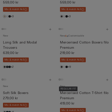
fil...
559,00 kr
fil...
559,00 kr
Mix & match 4x3
Mix & match 4x3
+3
+3
New
New
Customisable
Long Silk and Modal
Mercerised Cotton Boxers filo
Trousers
Premium
639,00 kr
219,00 kr
Mix & match 4x3
Mix & match 4x3
+2
+9
New
New
REGULAR FIT
Soft Silk Boxers
Mercerised Cotton T-Shirt filo
279,00 kr
Premium
419,00 kr
Mix & match 4x3
Mix & match 4x3