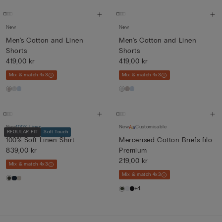
New
New
Men's Cotton and Linen
Men's Cotton and Linen
Shorts
Shorts
419,00 kr
419,00 kr
Mix & match 4x3
Mix & match 4x3
New
100% Linen
New
Customisable
REGULAR FIT
Soft Touch
100% Soft Linen Shirt
Mercerised Cotton Briefs filo
839,00 kr
Premium
219,00 kr
Mix & match 4x3
Mix & match 4x3
+4