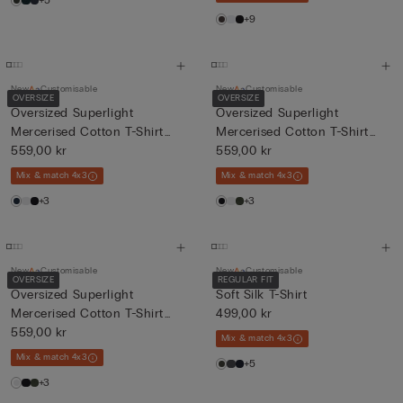
+5
+9
New
Customisable
New
Customisable
OVERSIZE
OVERSIZE
Oversized Superlight
Oversized Superlight
Mercerised Cotton T-Shirt
Mercerised Cotton T-Shirt
fil...
559,00 kr
fil...
559,00 kr
Mix & match 4x3
Mix & match 4x3
+3
+3
New
Customisable
New
Customisable
OVERSIZE
REGULAR FIT
Oversized Superlight
Soft Silk T-Shirt
Mercerised Cotton T-Shirt
499,00 kr
fil...
559,00 kr
Mix & match 4x3
Mix & match 4x3
+5
+3