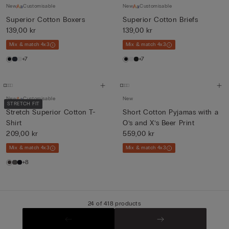
New
Customisable
New
Customisable
Superior Cotton Boxers
Superior Cotton Briefs
139,00 kr
139,00 kr
Mix & match 4x3
Mix & match 4x3
+7
+7
New
Customisable
New
STRETCH FIT
Stretch Superior Cotton T-
Short Cotton Pyjamas with a
Shirt
O’s and X’s Beer Print
209,00 kr
559,00 kr
Mix & match 4x3
Mix & match 4x3
+8
24 of 418 products