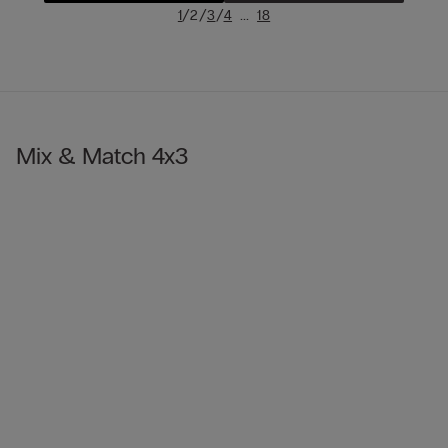
/
/
/
...
1
2
3
4
18
Mix & Match 4x3