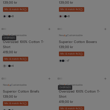
139,00 kr
139,00 kr
Mix & match 4x3
Mix & match 4x3
+8
+8
New
Customisable
New
Customisable
OVERSIZE
Oversized 100% Cotton T-
Superior Cotton Boxers
Shirt
139,00 kr
419,00 kr
Mix & match 4x3
Mix & match 4x3
+7
+4
New
Customisable
New
Customisable
OVERSIZE
Superior Cotton Briefs
Oversized 100% Cotton T-
139,00 kr
Shirt
419,00 kr
Mix & match 4x3
Mix & match 4x3