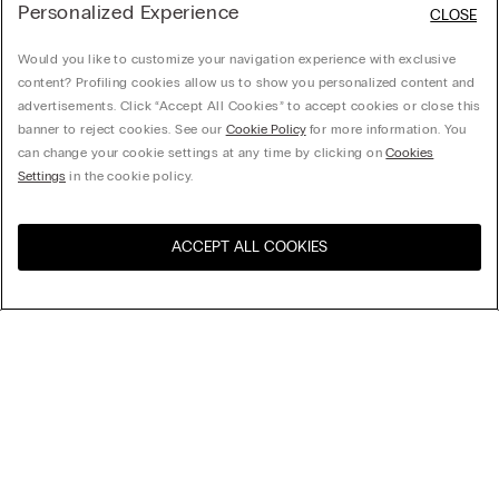
Personalized Experience
CLOSE
Would you like to customize your navigation experience with exclusive
content? Profiling cookies allow us to show you personalized content and
advertisements. Click “Accept All Cookies” to accept cookies or close this
banner to reject cookies. See our
Cookie Policy
for more information. You
can change your cookie settings at any time by clicking on
Cookies
Settings
in the cookie policy.
ACCEPT ALL COOKIES
Visit the online store for your
United States
country:
Sort by
Top Sellers
Price High to Low
My Intimissimi
Price Low To High
Newest first