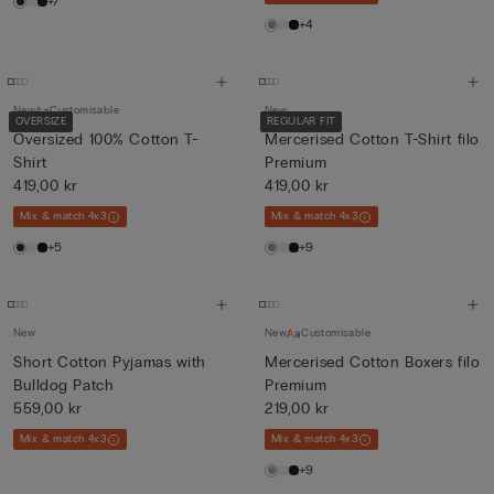
+7
+4
New
Customisable
New
OVERSIZE
REGULAR FIT
Oversized 100% Cotton T-
Mercerised Cotton T-Shirt filo
Shirt
Premium
419,00 kr
419,00 kr
Mix & match 4x3
Mix & match 4x3
+5
+9
New
New
Customisable
Short Cotton Pyjamas with
Mercerised Cotton Boxers filo
Bulldog Patch
Premium
559,00 kr
219,00 kr
Mix & match 4x3
Mix & match 4x3
+9