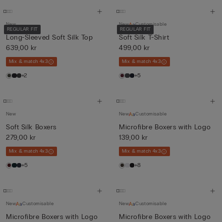
New
New
Customisable
REGULAR FIT
REGULAR FIT
Long-Sleeved Soft Silk Top
Soft Silk T-Shirt
639,00 kr
499,00 kr
Mix & match 4x3
Mix & match 4x3
+2
+5
New
New
Customisable
Soft Silk Boxers
Microfibre Boxers with Logo
279,00 kr
139,00 kr
Mix & match 4x3
Mix & match 4x3
+5
+8
New
Customisable
New
Customisable
Microfibre Boxers with Logo
Microfibre Boxers with Logo