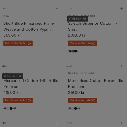
New
New
Customisable
STRETCH FIT
Short Blue Pinstriped Plain-
Stretch Superior Cotton T-
Weave and Cotton Pyjam...
Shirt
559,00 kr
209,00 kr
Mix & match 4x3
Mix & match 4x3
+8
New
New
Customisable
REGULAR FIT
Mercerised Cotton T-Shirt filo
Mercerised Cotton Boxers filo
Premium
Premium
419,00 kr
219,00 kr
Mix & match 4x3
Mix & match 4x3
+9
+9