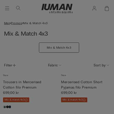
Men
Promos
Mix & Match 4x3
Mix & Match 4x3
Mix & Match 4x3
Filter
Fabric
Sort by
New
New
Trousers in Mercerised
Mercerised Cotton Short
Cotton filo Premium
Pyjamas filo Premium
699,00 kr
699,00 kr
Mix & match 4x3
Mix & match 4x3