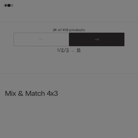
24 of 418 products
/
/
...
1
2
3
18
Mix & Match 4x3