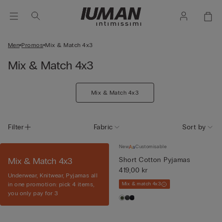
Men
Promos
Mix & Match 4x3
Mix & Match 4x3
Mix & Match 4x3
Filter
Fabric
Sort by
New
Customisable
Mix & Match 4x3
Short Cotton Pyjamas
419,00 kr
Underwear, Knitwear, Pyjamas all
in one promotion: pick 4 items,
Mix & match 4x3
you only pay for 3