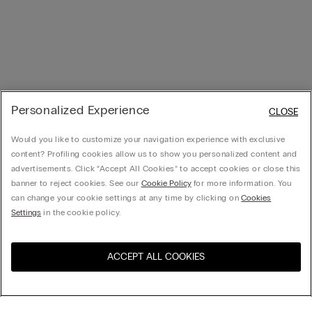
Personalized Experience
CLOSE
Would you like to customize your navigation experience with exclusive
content? Profiling cookies allow us to show you personalized content and
advertisements. Click “Accept All Cookies” to accept cookies or close this
banner to reject cookies. See our
Cookie Policy
for more information. You
can change your cookie settings at any time by clicking on
Cookies
Settings
in the cookie policy.
ACCEPT ALL COOKIES
Visit the online store for your
United States
country: