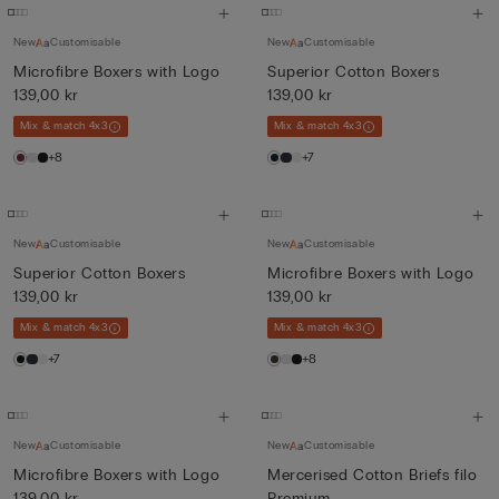
New
Customisable
New
Customisable
Microfibre Boxers with Logo
Superior Cotton Boxers
139,00 kr
139,00 kr
Mix & match 4x3
Mix & match 4x3
+8
+7
New
Customisable
New
Customisable
Superior Cotton Boxers
Microfibre Boxers with Logo
139,00 kr
139,00 kr
Mix & match 4x3
Mix & match 4x3
+7
+8
New
Customisable
New
Customisable
Microfibre Boxers with Logo
Mercerised Cotton Briefs filo
139,00 kr
Premium