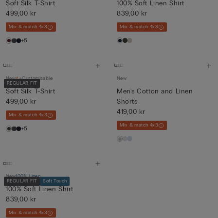
Soft Silk T-Shirt
100% Soft Linen Shirt
499,00 kr
839,00 kr
Mix & match 4x3
Mix & match 4x3
+5
New
Customisable
New
REGULAR FIT
Soft Silk T-Shirt
Men's Cotton and Linen
499,00 kr
Shorts
419,00 kr
Mix & match 4x3
Mix & match 4x3
+5
New
100% Linen
REGULAR FIT
Soft Touch
100% Soft Linen Shirt
839,00 kr
Mix & match 4x3