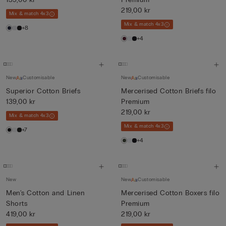
219,00 kr
Mix & match 4x3
Mix & match 4x3
+8
+4
New
Customisable
New
Customisable
Superior Cotton Briefs
Mercerised Cotton Briefs filo
139,00 kr
Premium
219,00 kr
Mix & match 4x3
Mix & match 4x3
+7
+4
New
New
Customisable
Men's Cotton and Linen
Mercerised Cotton Boxers filo
Shorts
Premium
419,00 kr
219,00 kr