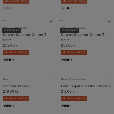
Mix & match 4x3
Mix & match 4x3
+9
New
Customisable
New
Customisable
STRETCH FIT
STRETCH FIT
Stretch Superior Cotton T-
Stretch Superior Cotton T-
Shirt
Shirt
209,00 kr
209,00 kr
Mix & match 4x3
Mix & match 4x3
+8
+8
New
New
Customisable
Soft Silk Boxers
Long Superior Cotton Boxers
279,00 kr
219,00 kr
Mix & match 4x3
Mix & match 4x3
+5
+1