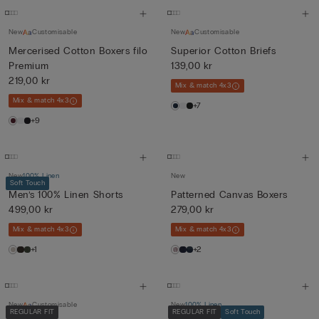
New
Customisable
New
Customisable
Mercerised Cotton Boxers filo
Superior Cotton Briefs
Premium
139,00 kr
219,00 kr
Mix & match 4x3
Mix & match 4x3
+7
+9
New
100% Linen
New
Soft Touch
Men’s 100% Linen Shorts
Patterned Canvas Boxers
499,00 kr
279,00 kr
Mix & match 4x3
Mix & match 4x3
+1
+2
New
Customisable
New
100% Linen
REGULAR FIT
REGULAR FIT
Soft Touch